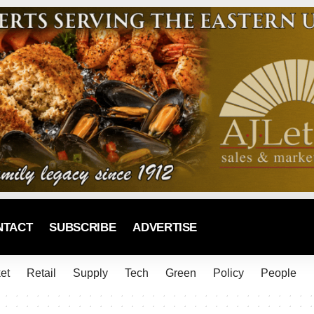
NTACT
SUBSCRIBE
ADVERTISE
et
Retail
Supply
Tech
Green
Policy
People