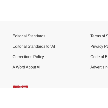
Editorial Standards
Terms of 
Editorial Standards for AI
Privacy Po
Corrections Policy
Code of E
A Word About AI
Advertisin
© 2026 Food Trade News. All Rights Reserved.