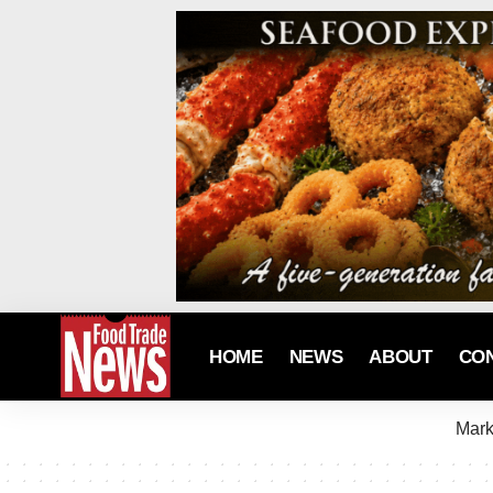
HOME
NEWS
ABOUT
CO
Mark