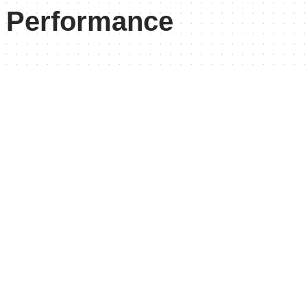
l Performance