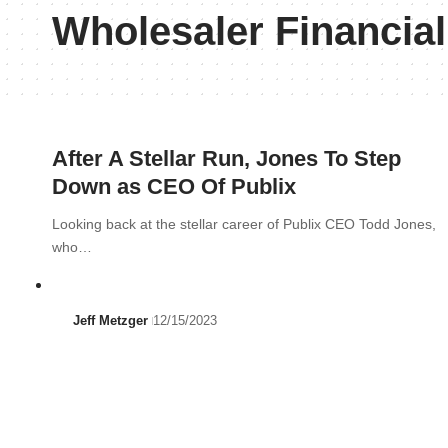
Wholesaler Financia
After A Stellar Run, Jones To Step
Down as CEO Of Publix
Looking back at the stellar career of Publix CEO Todd Jones,
who…
Jeff Metzger
12/15/2023