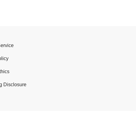
Service
licy
thics
g Disclosure