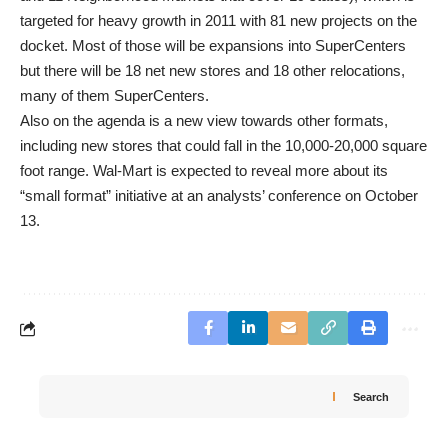
targeted for heavy growth in 2011 with 81 new projects on the
docket. Most of those will be expansions into SuperCenters
but there will be 18 net new stores and 18 other relocations,
many of them SuperCenters.
Also on the agenda is a new view towards other formats,
including new stores that could fall in the 10,000-20,000 square
foot range. Wal-Mart is expected to reveal more about its
“small format” initiative at an analysts’ conference on October
13.
Search