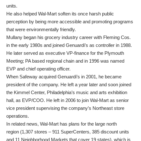
units.
He also helped Wal-Mart soften its once harsh public
perception by being more accessible and promoting programs
that were environmentally friendly.
Mullany began his grocery industry career with Fleming Cos.
in the early 1980s and joined Genuardi’s as controller in 1988.
He later served as executive VP-finance for the Plymouth
Meeting; PA based regional chain and in 1996 was named
EVP and chief operating officer.
When Safeway acquired Genuardi’s in 2001, he became
president of the company. He left a year later and soon joined
the Kimmel Center, Philadelphia’s music and arts exhibition
hall, as EVP/COO. He left in 2006 to join Wal-Mart as senior
vice president supervising the company’s Northeast store
operations.
In related news, Wal-Mart has plans for the large north
region (1,307 stores – 911 SuperCenters, 385 discount units
and 11 Neighborhood Markets that cover 19 states), which is