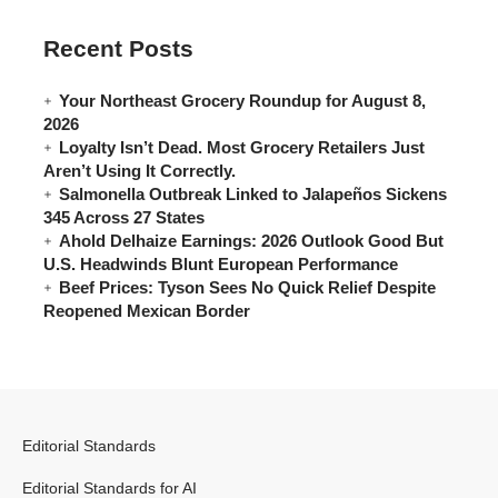
Recent Posts
Your Northeast Grocery Roundup for August 8,
2026
Loyalty Isn’t Dead. Most Grocery Retailers Just
Aren’t Using It Correctly.
Salmonella Outbreak Linked to Jalapeños Sickens
345 Across 27 States
Ahold Delhaize Earnings: 2026 Outlook Good But
U.S. Headwinds Blunt European Performance
Beef Prices: Tyson Sees No Quick Relief Despite
Reopened Mexican Border
Editorial Standards
Editorial Standards for AI