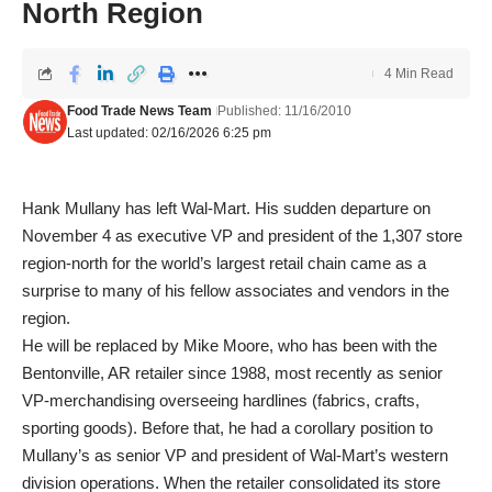
North Region
4 Min Read
Food Trade News Team
Published: 11/16/2010
Last updated: 02/16/2026 6:25 pm
Hank Mullany has left Wal-Mart. His sudden departure on
November 4 as executive VP and president of the 1,307 store
region-north for the world’s largest retail chain came as a
surprise to many of his fellow associates and vendors in the
region.
He will be replaced by Mike Moore, who has been with the
Bentonville, AR retailer since 1988, most recently as senior
VP-merchandising overseeing hardlines (fabrics, crafts,
sporting goods). Before that, he had a corollary position to
Mullany’s as senior VP and president of Wal-Mart’s western
division operations. When the retailer consolidated its store