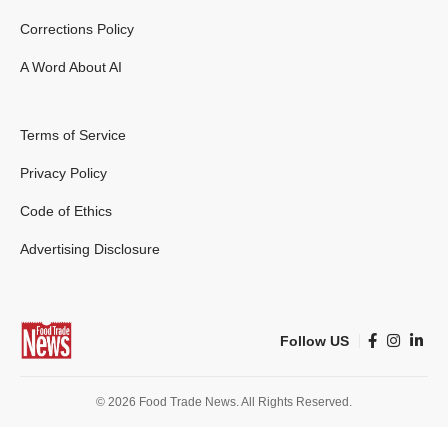
Corrections Policy
A Word About AI
Terms of Service
Privacy Policy
Code of Ethics
Advertising Disclosure
Follow US
© 2026 Food Trade News. All Rights Reserved.