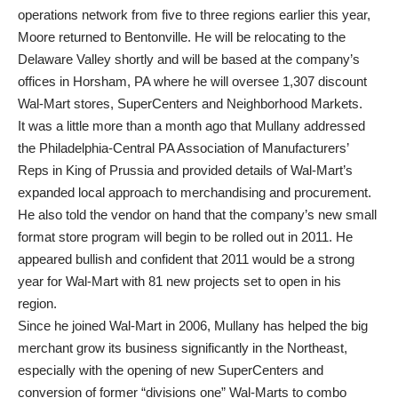
operations network from five to three regions earlier this year,
Moore returned to Bentonville. He will be relocating to the
Delaware Valley shortly and will be based at the company’s
offices in Horsham, PA where he will oversee 1,307 discount
Wal-Mart stores, SuperCenters and Neighborhood Markets.
It was a little more than a month ago that Mullany addressed
the Philadelphia-Central PA Association of Manufacturers’
Reps in King of Prussia and provided details of Wal-Mart’s
expanded local approach to merchandising and procurement.
He also told the vendor on hand that the company’s new small
format store program will begin to be rolled out in 2011. He
appeared bullish and confident that 2011 would be a strong
year for Wal-Mart with 81 new projects set to open in his
region.
Since he joined Wal-Mart in 2006, Mullany has helped the big
merchant grow its business significantly in the Northeast,
especially with the opening of new SuperCenters and
conversion of former “divisions one” Wal-Marts to combo