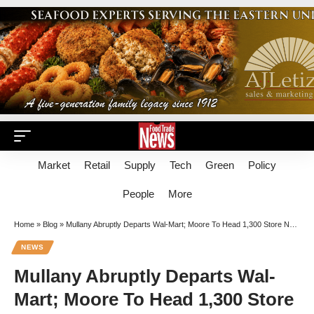
Market
Retail
Supply
Tech
Green
Policy
People
More
Home
»
Blog
»
Mullany Abruptly Departs Wal-Mart; Moore To Head 1,300 Store North Region
NEWS
Mullany Abruptly Departs Wal-
Mart; Moore To Head 1,300 Store