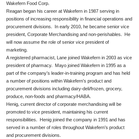
Wakefern Food Corp.
Reagan began his career at Wakefern in 1987 serving in
positions of increasing responsibility in financial operations and
procurement divisions. In early 2010, he became senior vice
president, Corporate Merchandising and non-perishables. He
will now assume the role of senior vice president of
marketing.
A registered pharmacist, Lane joined Wakefern in 2003 as vice
president of pharmacy. Mayo joined Wakefern in 1995 as a
part of the company’s leader-in-training program and has held
a number of positions within Wakefern’s product and
procurement divisions including dairy-deli/frozen, grocery,
produce, non-foods and pharmacy/HABA.
Henig, current director of corporate merchandising will be
promoted to vice president, maintaining his current
responsibilities. Henig joined the company in 1991 and has
served in a number of roles throughout Wakefern’s product
and procurement divisions.