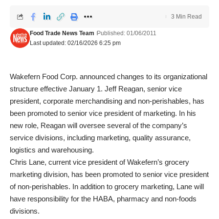
3 Min Read
Food Trade News Team
Published: 01/06/2011
Last updated: 02/16/2026 6:25 pm
Wakefern Food Corp. announced changes to its organizational
structure effective January 1. Jeff Reagan, senior vice
president, corporate merchandising and non-perishables, has
been promoted to senior vice president of marketing. In his
new role, Reagan will oversee several of the company’s
service divisions, including marketing, quality assurance,
logistics and warehousing.
Chris Lane, current vice president of Wakefern’s grocery
marketing division, has been promoted to senior vice president
of non-perishables. In addition to grocery marketing, Lane will
have responsibility for the HABA, pharmacy and non-foods
divisions.