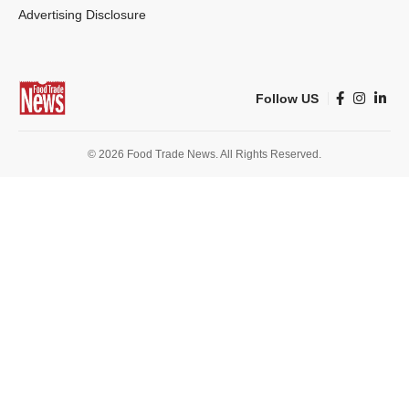
Advertising Disclosure
Follow US
© 2026 Food Trade News. All Rights Reserved.