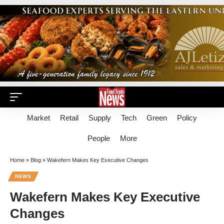
Market
Retail
Supply
Tech
Green
Policy
People
More
Home
»
Blog
»
Wakefern Makes Key Executive Changes
NEWS
Wakefern Makes Key Executive
Changes