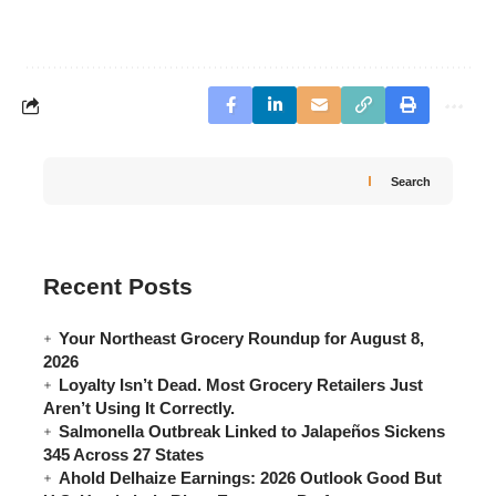
Search
Recent Posts
Your Northeast Grocery Roundup for August 8,
2026
Loyalty Isn’t Dead. Most Grocery Retailers Just
Aren’t Using It Correctly.
Salmonella Outbreak Linked to Jalapeños Sickens
345 Across 27 States
Ahold Delhaize Earnings: 2026 Outlook Good But