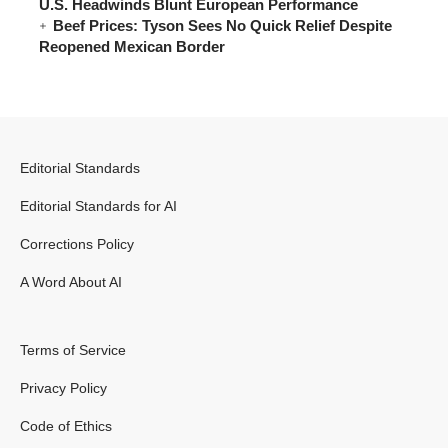
U.S. Headwinds Blunt European Performance
Beef Prices: Tyson Sees No Quick Relief Despite
Reopened Mexican Border
Editorial Standards
Editorial Standards for AI
Corrections Policy
A Word About AI
Terms of Service
Privacy Policy
Code of Ethics