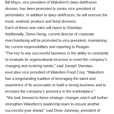
Bill Mayo, vice president of Wakefern’s dairy-deli/frozen
division, has been promoted to senior vice president of
perishables. In addition to dairy-deli/frozen, he will oversee the
meat, seafood, produce and floral divisions.
Each of these new roles will report to Sheridan.
Additionally, Steve Henig, current director of corporate
merchandising will be promoted to vice president, maintaining
his current responsibilities and reporting to Reagan.
“The key to any successful business is the ability to constantly
re-evaluate its organizational structure to meet the company’s
changing and evolving needs,” said Joseph Sheridan,
executive vice president of Wakefern Food Corp. “Wakefern
has a longstanding tradition of leveraging the talent and
experience of its associates to build a strong business and to
increase the company’s presence in the marketplace.”
“We look forward to these strategic changes which will further
strengthen Wakefern’s leadership team to ensure another
successful year ahead,” said Dean Janeway, president of