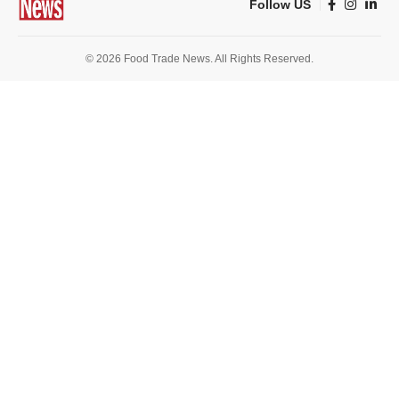
Follow US
© 2026 Food Trade News. All Rights Reserved.