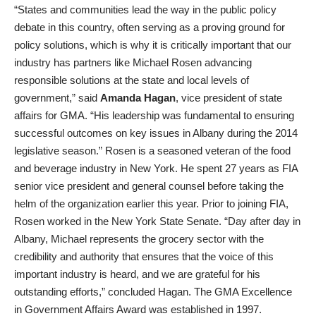
“States and communities lead the way in the public policy
debate in this country, often serving as a proving ground for
policy solutions, which is why it is critically important that our
industry has partners like Michael Rosen advancing
responsible solutions at the state and local levels of
government,” said
Amanda Hagan
, vice president of state
affairs for GMA. “His leadership was fundamental to ensuring
successful outcomes on key issues in Albany during the 2014
legislative season.” Rosen is a seasoned veteran of the food
and beverage industry in New York. He spent 27 years as FIA
senior vice president and general counsel before taking the
helm of the organization earlier this year. Prior to joining FIA,
Rosen worked in the New York State Senate. “Day after day in
Albany, Michael represents the grocery sector with the
credibility and authority that ensures that the voice of this
important industry is heard, and we are grateful for his
outstanding efforts,” concluded Hagan. The GMA Excellence
in Government Affairs Award was established in 1997.