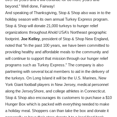
beyond.” Well done, Fairway!
And speaking of Thanksgiving, Stop & Shop also was in to the
holiday season with its own annual Turkey Express program.
Stop & Shop will donate 21,000 turkeys to hunger relief
organizations throughout Ahold USA’s Northeast geographic
footprint.
Joe Kelley
, president of Stop & Shop New England,
noted that “In the past 100 years, we have been committed to
providing healthy and affordable meals to the community and
will continue to support that mission through our hunger relief
programs such as Turkey Express.” The company is also
partnering with several local members to aid in the delivery of
the turkeys. On Long Island it will be the U.S. Marines, New
York Giant football players in New Jersey, medical personnel
along the JerseyShore, and college athletes in Connecticut.
Stop & Shop also encourages its customers to purchase a $10
Hunger Box which is packed with everything needed to make
a holiday meal. Shoppers can than take the box and donate it