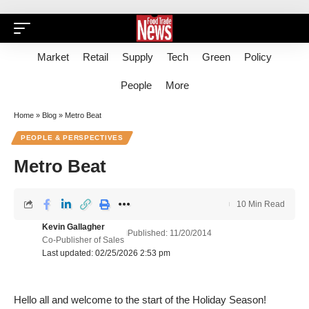
Market
Retail
Supply
Tech
Green
Policy
People
More
Home
»
Blog
»
Metro Beat
PEOPLE & PERSPECTIVES
Metro Beat
10 Min Read
Kevin Gallagher
Published: 11/20/2014
Co-Publisher of Sales
Last updated: 02/25/2026 2:53 pm
Hello all and welcome to the start of the Holiday Season!