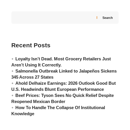
Search
Recent Posts
Loyalty Isn’t Dead. Most Grocery Retailers Just
Aren’t Using It Correctly.
Salmonella Outbreak Linked to Jalapeños Sickens
345 Across 27 States
Ahold Delhaize Earnings: 2026 Outlook Good But
U.S. Headwinds Blunt European Performance
Beef Prices: Tyson Sees No Quick Relief Despite
Reopened Mexican Border
How To Handle The Collapse Of Institutional
Knowledge