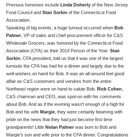
Previous honorees include
Linda Doherty
of the New Jersey
Food Council and
Stan Sorkin
of the Connecticut Food
Association.
Speaking of big events, a huge turnout occurred when
Bob
Palmer
, VP of sales and chief procurement officer for C&S
Wholesale Grocers, was honored by the Connecticut Food
Association (CFA) as their 2014 Person of the Year.
Stan
Sorkin
, CFA president, told us that it was one of the largest
turnouts the CFA has had for a dinner and largely due to the
well-wishers on hand for Bob. It was an all-around feel good
affair as C&S customers and vendors from the entire
Northeast region were on hand to salute Bob.
Rick Cohen
,
C&S chairman and CEO, was spot-on with his comments
about Bob. And as if the evening wasn’t enough of a high for
Bob and his wife
Margie
, they were certainly beaming with
pride on the news that they had just become first time
grandparents! Little
Nolan Palmer
was born to Bob and
Margie’s son and wife prior to the CFA dinner. Congratulations