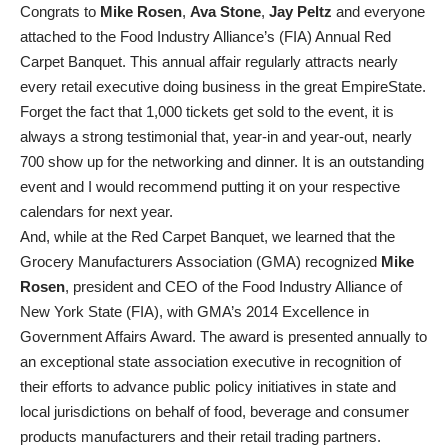
Congrats to
Mike Rosen
,
Ava Stone
,
Jay Peltz
and everyone
attached to the Food Industry Alliance’s (FIA) Annual Red
Carpet Banquet. This annual affair regularly attracts nearly
every retail executive doing business in the great EmpireState.
Forget the fact that 1,000 tickets get sold to the event, it is
always a strong testimonial that, year-in and year-out, nearly
700 show up for the networking and dinner. It is an outstanding
event and I would recommend putting it on your respective
calendars for next year.
And, while at the Red Carpet Banquet, we learned that the
Grocery Manufacturers Association (GMA) recognized
Mike
Rosen
, president and CEO of the Food Industry Alliance of
New York State (FIA), with GMA’s 2014 Excellence in
Government Affairs Award. The award is presented annually to
an exceptional state association executive in recognition of
their efforts to advance public policy initiatives in state and
local jurisdictions on behalf of food, beverage and consumer
products manufacturers and their retail trading partners.