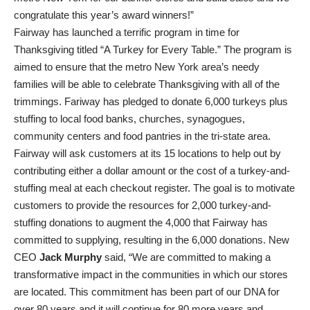
congratulate this year’s award winners!”
Fairway has launched a terrific program in time for
Thanksgiving titled “A Turkey for Every Table.” The program is
aimed to ensure that the metro New York area’s needy
families will be able to celebrate Thanksgiving with all of the
trimmings. Fariway has pledged to donate 6,000 turkeys plus
stuffing to local food banks, churches, synagogues,
community centers and food pantries in the tri-state area.
Fairway will ask customers at its 15 locations to help out by
contributing either a dollar amount or the cost of a turkey-and-
stuffing meal at each checkout register. The goal is to motivate
customers to provide the resources for 2,000 turkey-and-
stuffing donations to augment the 4,000 that Fairway has
committed to supplying, resulting in the 6,000 donations. New
CEO
Jack Murphy
said, “We are committed to making a
transformative impact in the communities in which our stores
are located. This commitment has been part of our DNA for
over 80 years and it will continue for 80 more years and