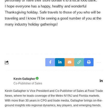
personally or have their store donate it to a local food bank.
I hope everyone has a happy, healthy and wonderful
Thanksgiving holiday. Safe travels to those of you who will be
traveling and I know I’ll be seeing a good number of you at the
many industry holiday gatherings!
Kevin Gallagher
Co-Publisher of Sales
Kevin Gallagher is Vice President and Co-Publisher of Sales at Food Trade
News, where he leads coverage of the Metro NY/NJ and Florida markets.
With more than 30 years in CPG and trade media, Gallagher brings on-the-
ground insights into regional dynamics, key players, and emerging trends.