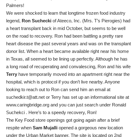
Palmers!
We were shocked to learn that longtime frozen food industry
legend,
Ron Suchecki
of Ateeco, Inc. (Mrs. T’s Pierogies) had
a heart transplant back in mid October, but seems to be well
on the road to recovery. Ron had been battling a pretty rare
heart disease the past several years and was on the transplant
donor list. When a heart became available right near his home
in Texas, all seemed to be lining up perfectly. Although he has
a long road of recuperating and convalescing, Ron and his wife
Terry
have temporarily moved into an apartment right near the
hospital, which is protocol if you don’t live nearby. Anyone
looking to reach out to Ron can send him an email at
suchedkir.t@att.net or Terry has set up an informational site at
www.caringbridge.org and you can just search under Ronald
Suchekci . Here’s to a speedy recovery, Ron!
The Key Food store openings got going again after a brief
respite when
Sam Mujalli
opened a gorgeous new location
under the Urban Market banner. The site is located on 2nd