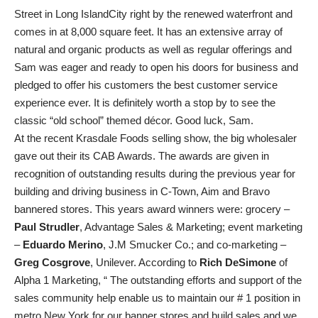
Street in Long IslandCity right by the renewed waterfront and
comes in at 8,000 square feet. It has an extensive array of
natural and organic products as well as regular offerings and
Sam was eager and ready to open his doors for business and
pledged to offer his customers the best customer service
experience ever. It is definitely worth a stop by to see the
classic “old school” themed décor. Good luck, Sam.
At the recent Krasdale Foods selling show, the big wholesaler
gave out their its CAB Awards. The awards are given in
recognition of outstanding results during the previous year for
building and driving business in C-Town, Aim and Bravo
bannered stores. This years award winners were: grocery –
Paul Strudler
, Advantage Sales & Marketing; event marketing
–
Eduardo Merino
, J.M Smucker Co.; and co-marketing –
Greg Cosgrove
, Unilever. According to
Rich DeSimone
of
Alpha 1 Marketing, “ The outstanding efforts and support of the
sales community help enable us to maintain our # 1 position in
metro New York for our banner stores and build sales and we