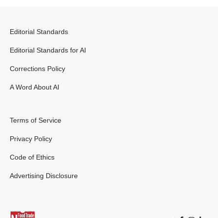
Editorial Standards
Editorial Standards for AI
Corrections Policy
A Word About AI
Terms of Service
Privacy Policy
Code of Ethics
Advertising Disclosure