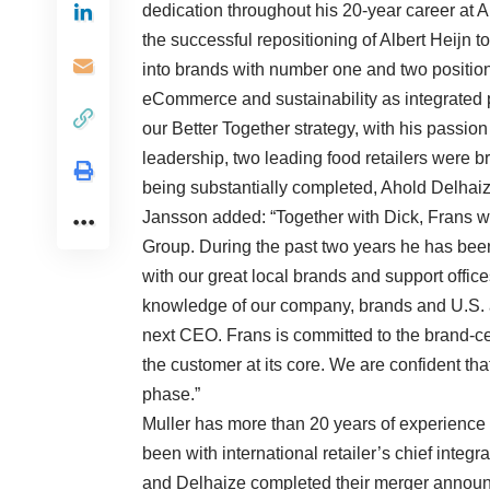
dedication throughout his 20-year career at
the successful repositioning of Albert Heijn to
into brands with number one and two positions
eCommerce and sustainability as integrated p
our Better Together strategy, with his passion
leadership, two leading food retailers were b
being substantially completed, Ahold Delhaiz
Jansson added: “Together with Dick, Frans w
Group. During the past two years he has been 
with our great local brands and support offic
knowledge of our company, brands and U.S. 
next CEO. Frans is committed to the brand-ce
the customer at its core. We are confident tha
phase.”
Muller has more than 20 years of experience 
been with international retailer’s chief integ
and Delhaize completed their merger announc