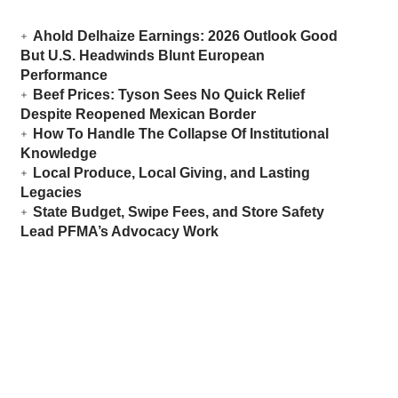
Ahold Delhaize Earnings: 2026 Outlook Good
But U.S. Headwinds Blunt European
Performance
Beef Prices: Tyson Sees No Quick Relief
Despite Reopened Mexican Border
How To Handle The Collapse Of Institutional
Knowledge
Local Produce, Local Giving, and Lasting
Legacies
State Budget, Swipe Fees, and Store Safety
Lead PFMA’s Advocacy Work