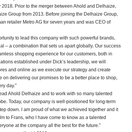
y 2018. Prior to the merger between Ahold and Delhaize,
ize Group from 2013. Before joining the Delhaize Group,
n retailer Metro AG for seven years and was CEO of
ortunity to lead this company with such powerful brands,
ial – a combination that sets us apart globally. Our success
amless shopping experience for our customers, both in
dations established under Dick’s leadership, we will
tores and online as we execute our strategy and create
be on delivering our promises to be a better place to shop,
ery day.”
lead Ahold Delhaize and to work with so many talented
be. Today, our company is well-positioned for long-term
step down. I am proud of what we achieved together and it
lm to Frans, who I have come to know as a talented
ryone at the company all the best for the future.”