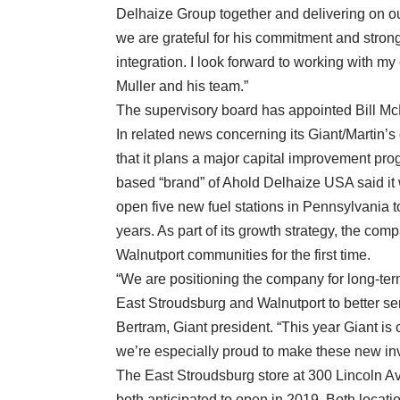
Delhaize Group together and delivering on ou
we are grateful for his commitment and strong
integration. I look forward to working with 
Muller and his team.”
The supervisory board has appointed Bill 
In related news concerning its Giant/Martin’s
that it plans a major capital improvement pro
based “brand” of Ahold Delhaize USA said it w
open five new fuel stations in Pennsylvania t
years. As part of its growth strategy, the com
Walnutport communities for the first time.
“We are positioning the company for long-ter
East Stroudsburg and Walnutport to better se
Bertram, Giant president. “This year Giant is
we’re especially proud to make these new in
The East Stroudsburg store at 300 Lincoln A
both anticipated to open in 2019. Both locatio