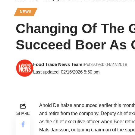
NEWS
Changing Of The G
Succeed Boer As 
Food Trade News Team
Published: 04/27/2018
Last updated: 02/16/2026 5:50 pm
Ahold Delhaize announced earlier this month
and retire from the company. Deputy chief ex
SHARE
as the chief executive officer when Boer retir
Mats Jansson, outgoing chairman of the super