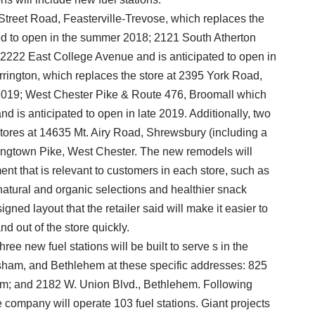
Street Road, Feasterville-Trevose, which replaces the
ted to open in the summer 2018; 2121 South Atherton
at 2222 East College Avenue and is anticipated to open in
rington, which replaces the store at 2395 York Road,
y 2019; West Chester Pike & Route 476, Broomall which
d is anticipated to open in late 2019. Additionally, two
stores at 14635 Mt. Airy Road, Shrewsbury (including a
ngtown Pike, West Chester. The new remodels will
ent that is relevant to customers in each store, such as
natural and organic selections and healthier snack
gned layout that the retailer said will make it easier to
d out of the store quickly.
hree new fuel stations will be built to serve s in the
orsham, and Bethlehem at these specific addresses: 825
ham; and 2182 W. Union Blvd., Bethlehem. Following
e company will operate 103 fuel stations. Giant projects