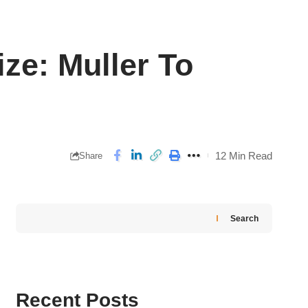
ze: Muller To
12 Min Read
Share
Search
Recent Posts