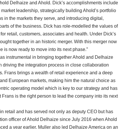
 Ahold Delhaize and Ahold. Dick’s accomplishments include
 market leadership, strategically building Ahold’s portfolio
 in the markets they serve, and introducing digital,
arts of the business. Dick has role-modelled the values of
 for retail, customers, associates and health. Under Dick’s
rought together in an historic merger. With this merger now
e is now ready to move into its next phase.”
as instrumental in bringing together Ahold and Delhaize
driving the integration process in close collaboration
es. Frans brings a wealth of retail experience and a deep
and European markets, making him the natural choice as
ntric operating model which is key to our strategy and has
t Frans is the right person to lead the company into its next
in retail and has served not only as deputy CEO but has
ration officer of Ahold Delhaize since July 2016 when Ahold
ed a year earlier. Muller also led Delhaize America on an