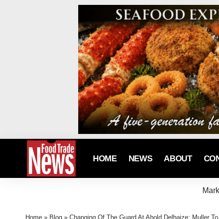
HOME
NEWS
ABOUT
CO
Mark
Home
»
Blog
»
Changing Of The Guard At Ahold Delhaize: Muller 