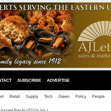
NTACT
SUBSCRIBE
ADVERTISE
et
Retail
Supply
Tech
Green
Policy
People
To Succeed Boer As CEO On July 1