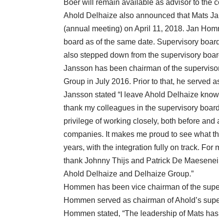
Boer will remain available as advisor to the
Ahold Delhaize also announced that Mats Jan
(annual meeting) on April 11, 2018. Jan Ho
board as of the same date. Supervisory boa
also stepped down from the supervisory boar
Jansson has been chairman of the superviso
Group in July 2016. Prior to that, he served a
Jansson stated “I leave Ahold Delhaize knowin
thank my colleagues in the supervisory boa
privilege of working closely, both before and 
companies. It makes me proud to see what t
years, with the integration fully on track. For 
thank Johnny Thijs and Patrick De Maeseneire 
Ahold Delhaize and Delhaize Group.”
Hommen has been vice chairman of the superv
Hommen served as chairman of Ahold’s super
Hommen stated, “The leadership of Mats has 