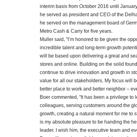
interim basis from October 2016 until Januar
he served as president and CEO of the Delha
he served on the management board of Germa
Metro Cash & Carry for five years.
Muller said, “I’m honored to be given the opp
incredible talent and long-term growth potent
will be based upon delivering a great and se
stores and online. Building on the solid foun
continue to drive innovation and growth in s
value for all our stakeholders. My focus will 
better place to work and better neighbor – ev
Boer commented, “It has been a privilege to 
colleagues, serving customers around the glo
growth, creating a natural moment for me to 
is my absolute pleasure to be handing the he
leader. I wish him, the executive team and eve