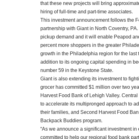
that these new projects will bring approximat
hiring of full-time and part-time associates.
This investment announcement follows the 
partnership with Giant in North Coventry, P
pickup demand and it will enable Peapod and
percent more shoppers in the greater Philade
growth in the Philadelphia region for the last
addition to its ongoing capital spending in b
number 59 in the Keystone State.
Giant is also extending its investment to fig
grocer has committed $1 million over two y
Harvest Food Bank of Lehigh Valley. Central
to accelerate its multipronged approach to a
their families, and Second Harvest Food Bank
Backpack Buddies program.
“As we announce a significant investment in o
committed to help our regional food bank par