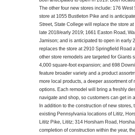
The other four new stores include: 176 West 
store at 1055 Bustleton Pike and is anticipa
Street, State College will replace the store 
late 2018/early 2019; 1661 Easton Road, War
Jamison; and is anticipated to open in earl
replaces the store at 2910 Springfield Road an
other store remodels are targeted for Giants 
4,000 square-foot expansion; and 698 Downi
feature broader variety and a product assortm
more local products, a deeper assortment of 
options. Each remodel will bring a freshly desi
navigate and shop, so customers can get in an
In addition to the construction of new stores, t
existing Pennsylvania locations of Lititz, H
Lititz Pike, Lititz; 314 Horsham Road, Hors
completion of construction within the year, th