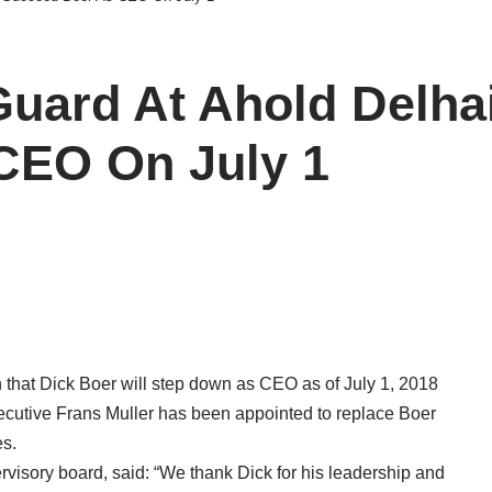
uard At Ahold Delhai
CEO On July 1
 that Dick Boer will step down as CEO as of July 1, 2018
ecutive Frans Muller has been appointed to replace Boer
es.
visory board, said: “We thank Dick for his leadership and