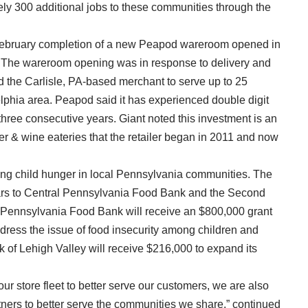
ely 300 additional jobs to these communities through the
February completion of a new Peapod wareroom opened in
A. The wareroom opening was in response to delivery and
 the Carlisle, PA-based merchant to serve up to 25
lphia area. Peapod said it has experienced double digit
 three consecutive years. Giant noted this investment is an
eer & wine eateries that the retailer began in 2011 and now
hting child hunger in local Pennsylvania communities. The
ears to Central Pennsylvania Food Bank and the Second
 Pennsylvania Food Bank will receive an $800,000 grant
ddress the issue of food insecurity among children and
 of Lehigh Valley will receive $216,000 to expand its
ur store fleet to better serve our customers, we are also
tners to better serve the communities we share,” continued