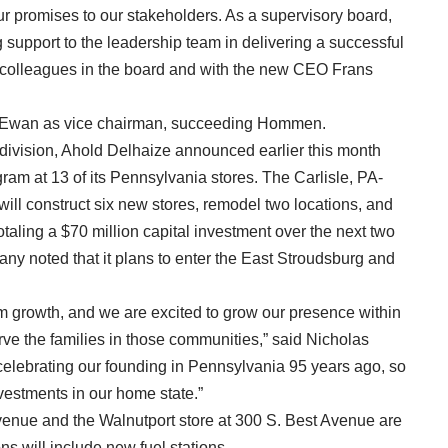
r promises to our stakeholders. As a supervisory board,
 support to the leadership team in delivering a successful
my colleagues in the board and with the new CEO Frans
McEwan as vice chairman, succeeding Hommen.
 division, Ahold Delhaize announced earlier this month
gram at 13 of its Pennsylvania stores. The Carlisle, PA-
ill construct six new stores, remodel two locations, and
otaling a $70 million capital investment over the next two
pany noted that it plans to enter the East Stroudsburg and
m growth, and we are excited to grow our presence within
rve the families in those communities,” said Nicholas
 celebrating our founding in Pennsylvania 95 years ago, so
vestments in our home state.”
venue and the Walnutport store at 300 S. Best Avenue are
ns will include new fuel stations.