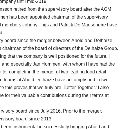
 company until mid-2019.
sson retired from the supervisory board after the AGM
mmen has been appointed chairman of the supervisory
rd members Johnny Thijs and Patrick De Maeseneire have
d.
ry board since the merger between Ahold and Delhaize
s chairman of the board of directors of the Delhaize Group.
g that the company is well positioned for the future. I
rd and especially Jan Hommen, with whom I have had the
after completing the merger of two leading food retail
he teams at Ahold Delhaize have accomplished in two
me this proves that we truly are ‘Better Together.’ I also
for their valuable contributions during their terms at
isory board since July 2016. Prior to the merger,
visory board since 2013.
been instrumental in successfully bringing Ahold and