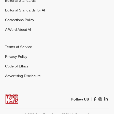
Editorial Standards
Editorial Standards for AI
Corrections Policy
A Word About AI
Terms of Service
Privacy Policy
Code of Ethics
Advertising Disclosure
Follow US