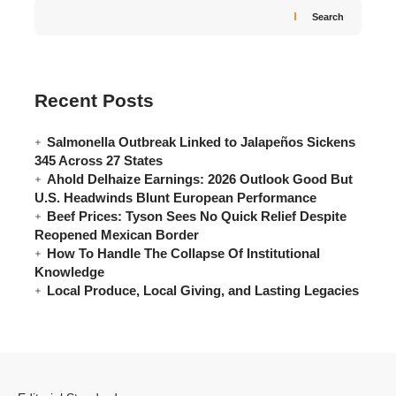
Search
Recent Posts
Salmonella Outbreak Linked to Jalapeños Sickens
345 Across 27 States
Ahold Delhaize Earnings: 2026 Outlook Good But
U.S. Headwinds Blunt European Performance
Beef Prices: Tyson Sees No Quick Relief Despite
Reopened Mexican Border
How To Handle The Collapse Of Institutional
Knowledge
Local Produce, Local Giving, and Lasting Legacies