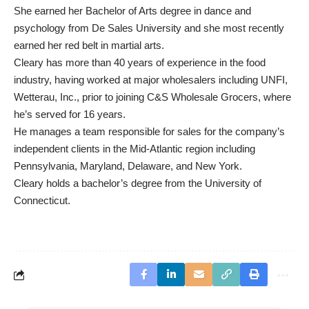
She earned her Bachelor of Arts degree in dance and
psychology from De Sales University and she most recently
earned her red belt in martial arts.
Cleary has more than 40 years of experience in the food
industry, having worked at major wholesalers including UNFI,
Wetterau, Inc., prior to joining C&S Wholesale Grocers, where
he’s served for 16 years.
He manages a team responsible for sales for the company’s
independent clients in the Mid-Atlantic region including
Pennsylvania, Maryland, Delaware, and New York.
Cleary holds a bachelor’s degree from the University of
Connecticut.