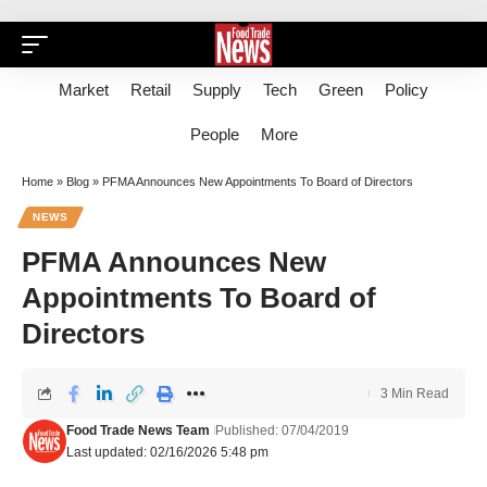
Market
Retail
Supply
Tech
Green
Policy
People
More
Home
»
Blog
»
PFMA Announces New Appointments To Board of Directors
NEWS
PFMA Announces New
Appointments To Board of
Directors
3 Min Read
Food Trade News Team
Published: 07/04/2019
Last updated: 02/16/2026 5:48 pm