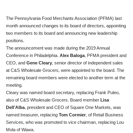
The Pennsylvania Food Merchants Association (PFMA) last
month announced changes to its board of directors, appointing
two members to its board and announcing new leadership
positions.
The announcement was made during the 2019 Annual
Conference in Philadelphia.
Alex Baloga
, PFMA president and
CEO, and
Gene Cleary
, senior director of independent sales
at C&S Wholesale Grocers, were appointed to the board. The
remaining board members were elected to another term at the
meeting.
Cleary was named board secretary, replacing Frank Puleo,
also of C&S Wholesale Grocers. Board member
Lisa
Dell’Alba
, president and CEO of Square One Markets, was
named treasurer, replacing
Tom Cormier
, of Retail Business
Services, who was promoted to vice chairman, replacing Lou
Mola of Wawa.