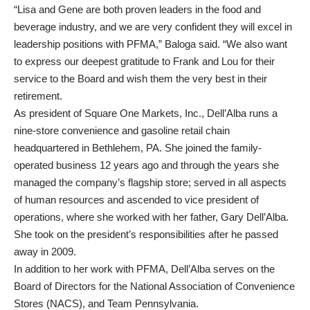
“Lisa and Gene are both proven leaders in the food and
beverage industry, and we are very confident they will excel in
leadership positions with PFMA,” Baloga said. “We also want
to express our deepest gratitude to Frank and Lou for their
service to the Board and wish them the very best in their
retirement.
As president of Square One Markets, Inc., Dell’Alba runs a
nine-store convenience and gasoline retail chain
headquartered in Bethlehem, PA. She joined the family-
operated business 12 years ago and through the years she
managed the company’s flagship store; served in all aspects
of human resources and ascended to vice president of
operations, where she worked with her father, Gary Dell’Alba.
She took on the president’s responsibilities after he passed
away in 2009.
In addition to her work with PFMA, Dell’Alba serves on the
Board of Directors for the National Association of Convenience
Stores (NACS), and Team Pennsylvania.