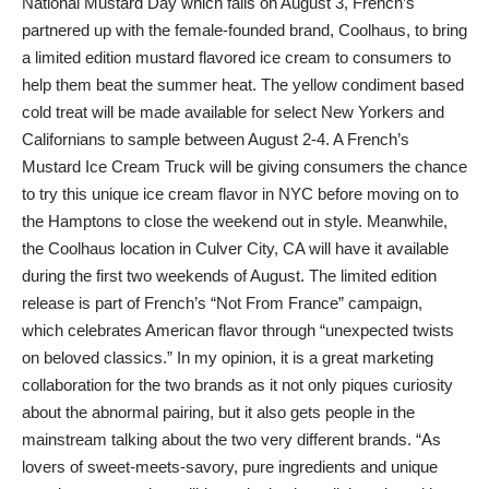
National Mustard Day which falls on August 3, French’s
partnered up with the female-founded brand, Coolhaus, to bring
a limited edition mustard flavored ice cream to consumers to
help them beat the summer heat. The yellow condiment based
cold treat will be made available for select New Yorkers and
Californians to sample between August 2-4. A French’s
Mustard Ice Cream Truck will be giving consumers the chance
to try this unique ice cream flavor in NYC before moving on to
the Hamptons to close the weekend out in style. Meanwhile,
the Coolhaus location in Culver City, CA will have it available
during the first two weekends of August. The limited edition
release is part of French’s “Not From France” campaign,
which celebrates American flavor through “unexpected twists
on beloved classics.” In my opinion, it is a great marketing
collaboration for the two brands as it not only piques curiosity
about the abnormal pairing, but it also gets people in the
mainstream talking about the two very different brands. “As
lovers of sweet-meets-savory, pure ingredients and unique