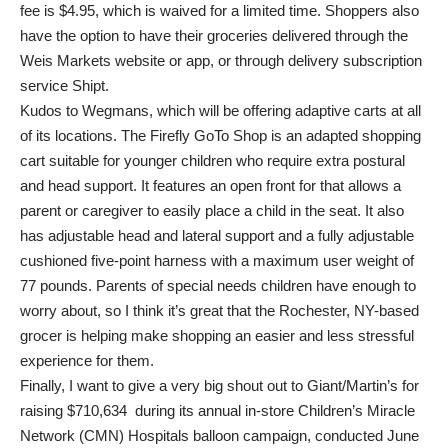
fee is $4.95, which is waived for a limited time. Shoppers also
have the option to have their groceries delivered through the
Weis Markets website or app, or through delivery subscription
service Shipt.
Kudos to Wegmans, which will be offering adaptive carts at all
of its locations. The Firefly GoTo Shop is an adapted shopping
cart suitable for younger children who require extra postural
and head support. It features an open front for that allows a
parent or caregiver to easily place a child in the seat. It also
has adjustable head and lateral support and a fully adjustable
cushioned five-point harness with a maximum user weight of
77 pounds. Parents of special needs children have enough to
worry about, so I think it’s great that the Rochester, NY-based
grocer is helping make shopping an easier and less stressful
experience for them.
Finally, I want to give a very big shout out to Giant/Martin’s for
raising $710,634 during its annual in-store Children’s Miracle
Network (CMN) Hospitals balloon campaign, conducted June