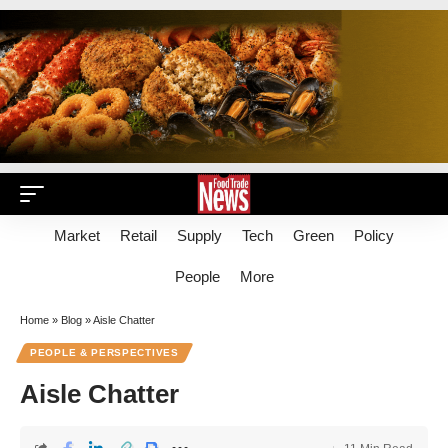
Market
Retail
Supply
Tech
Green
Policy
People
More
Home
»
Blog
»
Aisle Chatter
PEOPLE & PERSPECTIVES
Aisle Chatter