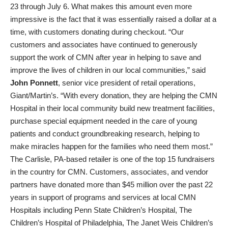
23 through July 6. What makes this amount even more
impressive is the fact that it was essentially raised a dollar at a
time, with customers donating during checkout. “Our
customers and associates have continued to generously
support the work of CMN after year in helping to save and
improve the lives of children in our local communities,” said
John Ponnett
, senior vice president of retail operations,
Giant/Martin’s. “With every donation, they are helping the CMN
Hospital in their local community build new treatment facilities,
purchase special equipment needed in the care of young
patients and conduct groundbreaking research, helping to
make miracles happen for the families who need them most.”
The Carlisle, PA-based retailer is one of the top 15 fundraisers
in the country for CMN. Customers, associates, and vendor
partners have donated more than $45 million over the past 22
years in support of programs and services at local CMN
Hospitals including Penn State Children’s Hospital, The
Children’s Hospital of Philadelphia, The Janet Weis Children’s