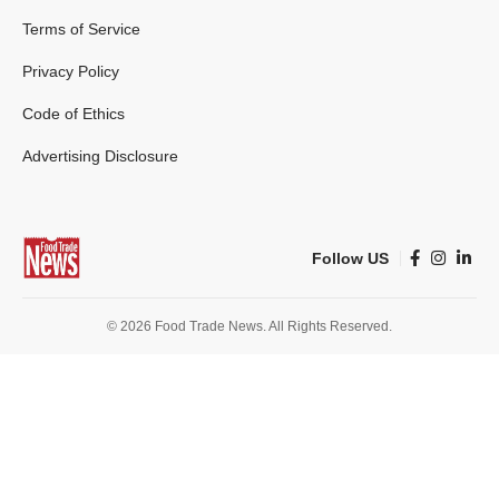
Terms of Service
Privacy Policy
Code of Ethics
Advertising Disclosure
Follow US
© 2026 Food Trade News. All Rights Reserved.