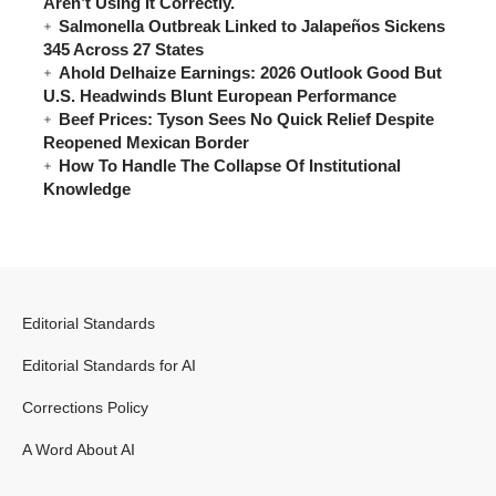
Aren’t Using It Correctly.
Salmonella Outbreak Linked to Jalapeños Sickens
345 Across 27 States
Ahold Delhaize Earnings: 2026 Outlook Good But
U.S. Headwinds Blunt European Performance
Beef Prices: Tyson Sees No Quick Relief Despite
Reopened Mexican Border
How To Handle The Collapse Of Institutional
Knowledge
Editorial Standards
Editorial Standards for AI
Corrections Policy
A Word About AI