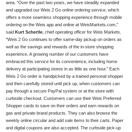
area. “Over the past two years, we have steadily expanded
and upgraded our Weis 2 Go online ordering service, which
offers a more seamless shopping experience through mobile
ordering on the Weis app and online at WeisMarkets.com,”
said
Kurt Schertle
, chief operating officer for Weis Markets.
“Weis 2 Go continues to offer same-day pickup on orders as
well as the savings and rewards of the in-store shopping
experience. A growing number of our customers have
embraced this service for its convenience, including home
delivery at participating stores in as little as one hour.” Each
Weis 2 Go order is handpicked by a trained personal shopper
and then carefully stored until pick up, when customers can
pay through a secure PayPal system or at the store with
curbside checkout. Customers can use their Weis Preferred
Shopper cards to save on their orders and earn rewards on
gas and private brand products. They can also browse the
weekly online circular and add sale items to their carts. Paper
and digital coupons are also accepted. The curbside pick-up