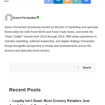
Karen Fernandez
Karen Fernandez previously served as director of marketing and specialty
foods editor for both Food World and Food Trade News, and wrote the
“Aisle Chatter” column from 2016 through 2023. With deep experience in
industry marketing, editorial leadership, and digital strategy, Fernandez
brings thoughtful perspective to trends and developments across the
grocery and specialty foods sectors.
Search
Recent Posts
Loyalty Isn’t Dead. Most Grocery Retailers Just