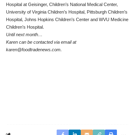
Hospital at Geisinger, Children’s National Medical Center,
University of Virginia Children’s Hospital, Pittsburgh Children’s
Hospital, Johns Hopkins Children’s Center and WVU Medicine
Children’s Hospital.
Until next month…
Karen can be contacted via email at
karen@foodtradenews.com.