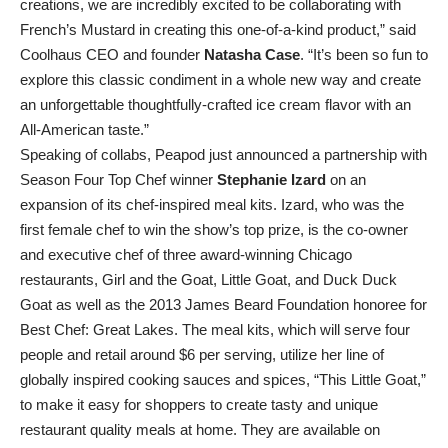
creations, we are incredibly excited to be collaborating with
French’s Mustard in creating this one-of-a-kind product,” said
Coolhaus CEO and founder
Natasha Case
. “It’s been so fun to
explore this classic condiment in a whole new way and create
an unforgettable thoughtfully-crafted ice cream flavor with an
All-American taste.”
Speaking of collabs, Peapod just announced a partnership with
Season Four Top Chef winner
Stephanie Izard
on an
expansion of its chef-inspired meal kits. Izard, who was the
first female chef to win the show’s top prize, is the co-owner
and executive chef of three award-winning Chicago
restaurants, Girl and the Goat, Little Goat, and Duck Duck
Goat as well as the 2013 James Beard Foundation honoree for
Best Chef: Great Lakes. The meal kits, which will serve four
people and retail around $6 per serving, utilize her line of
globally inspired cooking sauces and spices, “This Little Goat,”
to make it easy for shoppers to create tasty and unique
restaurant quality meals at home. They are available on