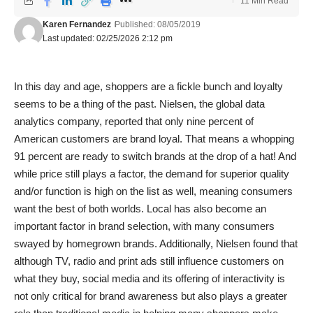
11 Min Read
Karen Fernandez
Published: 08/05/2019
Last updated: 02/25/2026 2:12 pm
In this day and age, shoppers are a fickle bunch and loyalty
seems to be a thing of the past. Nielsen, the global data
analytics company, reported that only nine percent of
American customers are brand loyal. That means a whopping
91 percent are ready to switch brands at the drop of a hat! And
while price still plays a factor, the demand for superior quality
and/or function is high on the list as well, meaning consumers
want the best of both worlds. Local has also become an
important factor in brand selection, with many consumers
swayed by homegrown brands. Additionally, Nielsen found that
although TV, radio and print ads still influence customers on
what they buy, social media and its offering of interactivity is
not only critical for brand awareness but also plays a greater