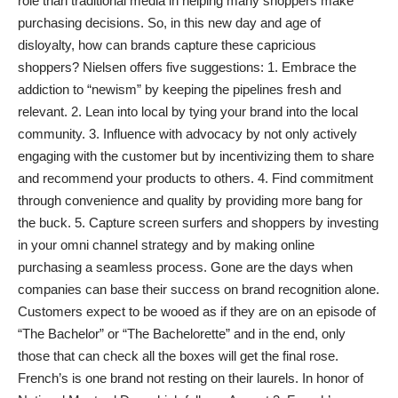
role than traditional media in helping many shoppers make
purchasing decisions. So, in this new day and age of
disloyalty, how can brands capture these capricious
shoppers? Nielsen offers five suggestions: 1. Embrace the
addiction to “newism” by keeping the pipelines fresh and
relevant. 2. Lean into local by tying your brand into the local
community. 3. Influence with advocacy by not only actively
engaging with the customer but by incentivizing them to share
and recommend your products to others. 4. Find commitment
through convenience and quality by providing more bang for
the buck. 5. Capture screen surfers and shoppers by investing
in your omni channel strategy and by making online
purchasing a seamless process. Gone are the days when
companies can base their success on brand recognition alone.
Customers expect to be wooed as if they are on an episode of
“The Bachelor” or “The Bachelorette” and in the end, only
those that can check all the boxes will get the final rose.
French’s is one brand not resting on their laurels. In honor of