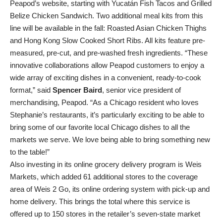
Peapod’s website, starting with Yucatán Fish Tacos and Grilled
Belize Chicken Sandwich. Two additional meal kits from this
line will be available in the fall: Roasted Asian Chicken Thighs
and Hong Kong Slow Cooked Short Ribs. All kits feature pre-
measured, pre-cut, and pre-washed fresh ingredients. “These
innovative collaborations allow Peapod customers to enjoy a
wide array of exciting dishes in a convenient, ready-to-cook
format,” said
Spencer Baird
, senior vice president of
merchandising, Peapod. “As a Chicago resident who loves
Stephanie’s restaurants, it’s particularly exciting to be able to
bring some of our favorite local Chicago dishes to all the
markets we serve. We love being able to bring something new
to the table!”
Also investing in its online grocery delivery program is Weis
Markets, which added 61 additional stores to the coverage
area of Weis 2 Go, its online ordering system with pick-up and
home delivery. This brings the total where this service is
offered up to 150 stores in the retailer’s seven-state market