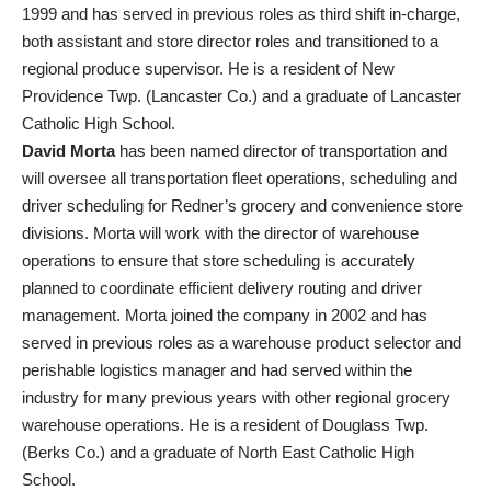
1999 and has served in previous roles as third shift in-charge,
both assistant and store director roles and transitioned to a
regional produce supervisor. He is a resident of New
Providence Twp. (Lancaster Co.) and a graduate of Lancaster
Catholic High School.
David Morta
has been named director of transportation and
will oversee all transportation fleet operations, scheduling and
driver scheduling for Redner’s grocery and convenience store
divisions. Morta will work with the director of warehouse
operations to ensure that store scheduling is accurately
planned to coordinate efficient delivery routing and driver
management. Morta joined the company in 2002 and has
served in previous roles as a warehouse product selector and
perishable logistics manager and had served within the
industry for many previous years with other regional grocery
warehouse operations. He is a resident of Douglass Twp.
(Berks Co.) and a graduate of North East Catholic High
School.