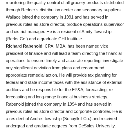
monitoring the quality control of all grocery products distributed
through Redner’s distribution center and secondary suppliers.
Wallace joined the company in 1991 and has served in
previous roles as store director, produce operations supervisor
and district manager. He is a resident of Amity Township
(Berks Co.) and a graduate CHI Institute.
Richard Rabenold
, CPA, MBA, has been named vice
president of finance and will lead a team directing the financial
operations to ensure timely and accurate reporting, investigate
any significant deviation from plans and recommend
appropriate remedial action. He will provide tax planning for
federal and state income taxes with the assistance of external
auditors and be responsible for the FP&A, forecasting, re-
forecasting and long-range financial business strategy.
Rabenold joined the company in 1994 and has served in
previous roles as store director and corporate controller. He is
a resident of Andres township (Schuylkill Co.) and received
undergrad and graduate degrees from DeSales University.