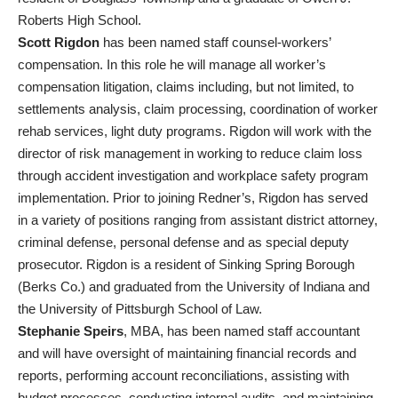
Roberts High School.
Scott Rigdon
has been named staff counsel-workers’
compensation. In this role he will manage all worker’s
compensation litigation, claims including, but not limited, to
settlements analysis, claim processing, coordination of worker
rehab services, light duty programs. Rigdon will work with the
director of risk management in working to reduce claim loss
through accident investigation and workplace safety program
implementation. Prior to joining Redner’s, Rigdon has served
in a variety of positions ranging from assistant district attorney,
criminal defense, personal defense and as special deputy
prosecutor. Rigdon is a resident of Sinking Spring Borough
(Berks Co.) and graduated from the University of Indiana and
the University of Pittsburgh School of Law.
Stephanie Speirs
, MBA, has been named staff accountant
and will have oversight of maintaining financial records and
reports, performing account reconciliations, assisting with
budget processes, conducting internal audits, and maintaining