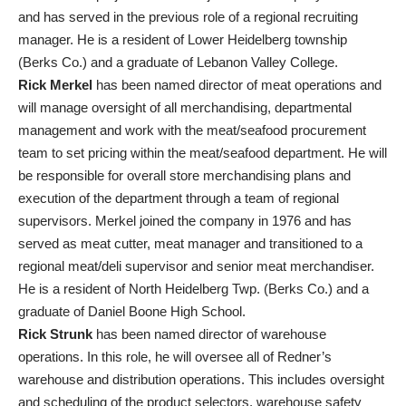
and has served in the previous role of a regional recruiting
manager. He is a resident of Lower Heidelberg township
(Berks Co.) and a graduate of Lebanon Valley College.
Rick Merkel
has been named director of meat operations and
will manage oversight of all merchandising, departmental
management and work with the meat/seafood procurement
team to set pricing within the meat/seafood department. He will
be responsible for overall store merchandising plans and
execution of the department through a team of regional
supervisors. Merkel joined the company in 1976 and has
served as meat cutter, meat manager and transitioned to a
regional meat/deli supervisor and senior meat merchandiser.
He is a resident of North Heidelberg Twp. (Berks Co.) and a
graduate of Daniel Boone High School.
Rick Strunk
has been named director of warehouse
operations. In this role, he will oversee all of Redner’s
warehouse and distribution operations. This includes oversight
and scheduling of the product selectors, warehouse safety