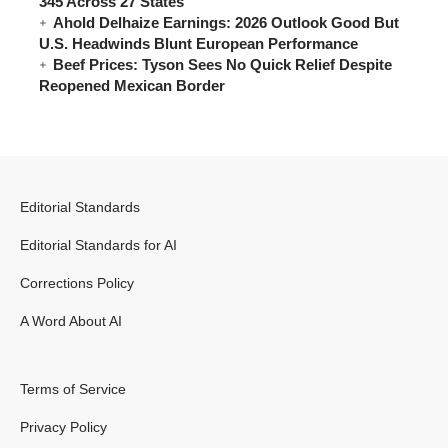
345 Across 27 States
Ahold Delhaize Earnings: 2026 Outlook Good But
U.S. Headwinds Blunt European Performance
Beef Prices: Tyson Sees No Quick Relief Despite
Reopened Mexican Border
Editorial Standards
Editorial Standards for AI
Corrections Policy
A Word About AI
Terms of Service
Privacy Policy