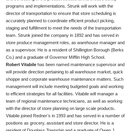
programs and implementations. Strunk will work with the
director of transportation to ensure that store scheduling is
accurately planned to coordinate efficient product picking,
staging and fulfillment to meet the needs of the transportation
team. Strunk joined the company in 1892 and has served in
store produce management roles, as warehouse manager and
as a supervisor. He is a resident of Shillington Borough (Berks
Co.) and a graduate of Governor Mifflin High School.
Robert Vitabile
has been named maintenance supervisor and
will provide direction pertaining to all warehouse market, quick
shoppe and corporate warehouse maintenance matters. Such
management will include meeting budgeted goals and working
to efficient strategies for all facilities. Vitabile will manager a
team of regional maintenance technicians, as well as working
with the director of store planning on large scale products.
Vitabile joined Redner’s in 1993 and has served in a number of
positions as grocery, assistant and store director. He is a
resident of Douglass Township and a graduate of Owen J.