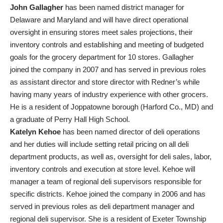
John Gallagher
has been named district manager for
Delaware and Maryland and will have direct operational
oversight in ensuring stores meet sales projections, their
inventory controls and establishing and meeting of budgeted
goals for the grocery department for 10 stores. Gallagher
joined the company in 2007 and has served in previous roles
as assistant director and store director with Redner’s while
having many years of industry experience with other grocers.
He is a resident of Joppatowne borough (Harford Co., MD) and
a graduate of Perry Hall High School.
Katelyn Kehoe
has been named director of deli operations
and her duties will include setting retail pricing on all deli
department products, as well as, oversight for deli sales, labor,
inventory controls and execution at store level. Kehoe will
manager a team of regional deli supervisors responsible for
specific districts. Kehoe joined the company in 2006 and has
served in previous roles as deli department manager and
regional deli supervisor. She is a resident of Exeter Township