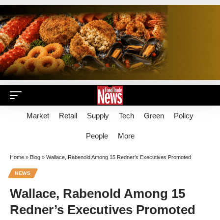
Market
Retail
Supply
Tech
Green
Policy
People
More
Home
»
Blog
»
Wallace, Rabenold Among 15 Redner’s Executives Promoted
NEWS
Wallace, Rabenold Among 15
Redner’s Executives Promoted