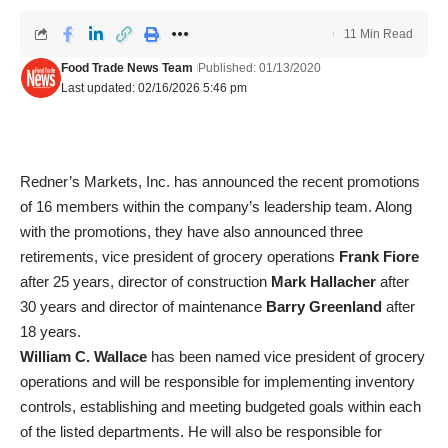
11 Min Read
Food Trade News Team
Published: 01/13/2020
Last updated: 02/16/2026 5:46 pm
Redner’s Markets, Inc. has announced the recent promotions
of 16 members within the company’s leadership team. Along
with the promotions, they have also announced three
retirements, vice president of grocery operations
Frank Fiore
after 25 years, director of construction
Mark Hallacher
after
30 years and director of maintenance
Barry Greenland
after
18 years.
William C. Wallace
has been named vice president of grocery
operations and will be responsible for implementing inventory
controls, establishing and meeting budgeted goals within each
of the listed departments. He will also be responsible for