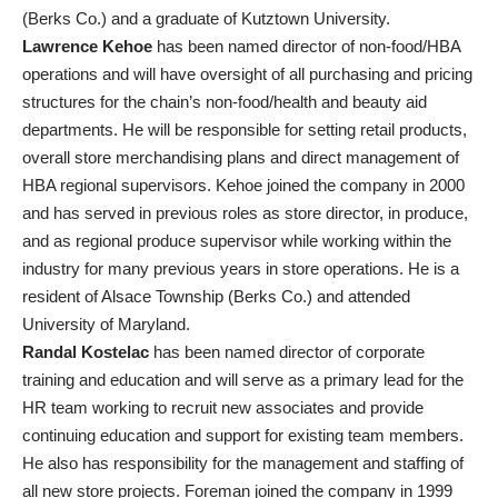
(Berks Co.) and a graduate of Kutztown University.
Lawrence Kehoe
has been named director of non-food/HBA
operations and will have oversight of all purchasing and pricing
structures for the chain’s non-food/health and beauty aid
departments. He will be responsible for setting retail products,
overall store merchandising plans and direct management of
HBA regional supervisors. Kehoe joined the company in 2000
and has served in previous roles as store director, in produce,
and as regional produce supervisor while working within the
industry for many previous years in store operations. He is a
resident of Alsace Township (Berks Co.) and attended
University of Maryland.
Randal Kostelac
has been named director of corporate
training and education and will serve as a primary lead for the
HR team working to recruit new associates and provide
continuing education and support for existing team members.
He also has responsibility for the management and staffing of
all new store projects. Foreman joined the company in 1999