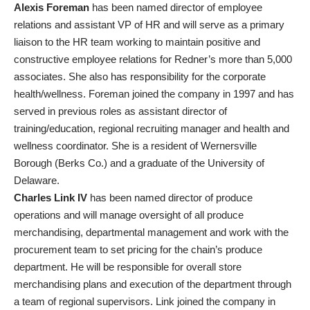
Alexis Foreman
has been named director of employee
relations and assistant VP of HR and will serve as a primary
liaison to the HR team working to maintain positive and
constructive employee relations for Redner’s more than 5,000
associates. She also has responsibility for the corporate
health/wellness. Foreman joined the company in 1997 and has
served in previous roles as assistant director of
training/education, regional recruiting manager and health and
wellness coordinator. She is a resident of Wernersville
Borough (Berks Co.) and a graduate of the University of
Delaware.
Charles Link IV
has been named director of produce
operations and will manage oversight of all produce
merchandising, departmental management and work with the
procurement team to set pricing for the chain’s produce
department. He will be responsible for overall store
merchandising plans and execution of the department through
a team of regional supervisors. Link joined the company in