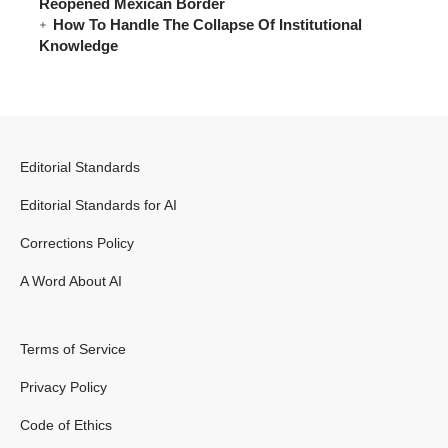
Reopened Mexican Border
How To Handle The Collapse Of Institutional
Knowledge
Editorial Standards
Editorial Standards for AI
Corrections Policy
A Word About AI
Terms of Service
Privacy Policy
Code of Ethics