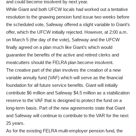
and could become insolvent by next year.
While Giant and both UFCW locals had worked out a tentative
resolution to the gnawing pension fund issue two weeks before
the scheduled vote, Safeway offered a slight variable to Giant’s
offer, which the UFCW initially rejected. However, at 2:00 a.m.
on March 5 (the day of the vote), Safeway and the UFCW
finally agreed on a plan much like Giant’s which would
guarantee the benefits of the active and retired clerks and
meatcutters should the FELRA plan become insolvent.
The creative part of the plan involves the creation of a new
variable annuity fund (VAF) which will serve as the financial
foundation for all future service benefits. Giant will initially
contribute $6 million and Safeway $4.5 million as a stabilization
reserve to the VAF that is designed to protect the fund on a
long-term basis. Part of the new agreements state that Giant
and Safeway will continue to contribute to the VAR for the next
25 years.
As for the existing FELRA multi-employer pension fund, the