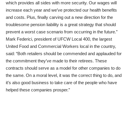
which provides all sides with more security. Our wages will
increase each year and we’ve protected our health benefits
and costs. Plus, finally carving out a new direction for the
troublesome pension liability is a great strategy that should
prevent a worst case scenario from occurring in the future.”
Mark Federici, president of UFCW Local 400, the largest
United Food and Commercial Workers local in the country,
said: “Both retailers should be commended and applauded for
the commitment they’ve made to their retirees. These
contracts should serve as a model for other companies to do
the same. On a moral level, it was the correct thing to do, and
it’s also good business to take care of the people who have
helped these companies prosper.”