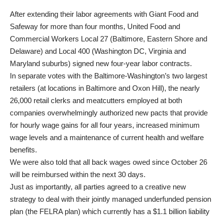
After extending their labor agreements with Giant Food and
Safeway for more than four months, United Food and
Commercial Workers Local 27 (Baltimore, Eastern Shore and
Delaware) and Local 400 (Washington DC, Virginia and
Maryland suburbs) signed new four-year labor contracts.
In separate votes with the Baltimore-Washington’s two largest
retailers (at locations in Baltimore and Oxon Hill), the nearly
26,000 retail clerks and meatcutters employed at both
companies overwhelmingly authorized new pacts that provide
for hourly wage gains for all four years, increased minimum
wage levels and a maintenance of current health and welfare
benefits.
We were also told that all back wages owed since October 26
will be reimbursed within the next 30 days.
Just as importantly, all parties agreed to a creative new
strategy to deal with their jointly managed underfunded pension
plan (the FELRA plan) which currently has a $1.1 billion liability