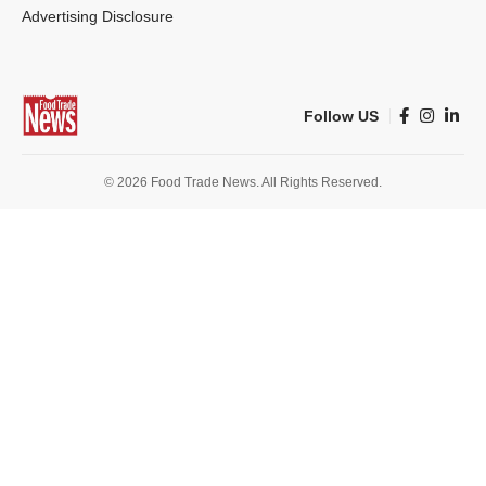
Advertising Disclosure
Follow US
© 2026 Food Trade News. All Rights Reserved.