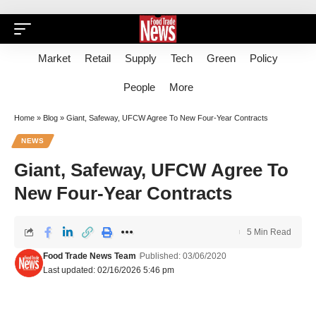
Market
Retail
Supply
Tech
Green
Policy
People
More
Home
»
Blog
»
Giant, Safeway, UFCW Agree To New Four-Year Contracts
NEWS
Giant, Safeway, UFCW Agree To
New Four-Year Contracts
5 Min Read
Food Trade News Team
Published: 03/06/2020
Last updated: 02/16/2026 5:46 pm