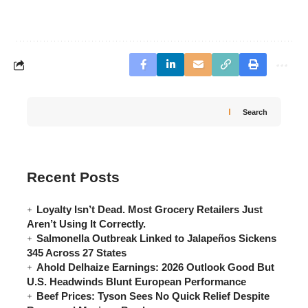
Search
Recent Posts
Loyalty Isn’t Dead. Most Grocery Retailers Just
Aren’t Using It Correctly.
Salmonella Outbreak Linked to Jalapeños Sickens
345 Across 27 States
Ahold Delhaize Earnings: 2026 Outlook Good But
U.S. Headwinds Blunt European Performance
Beef Prices: Tyson Sees No Quick Relief Despite