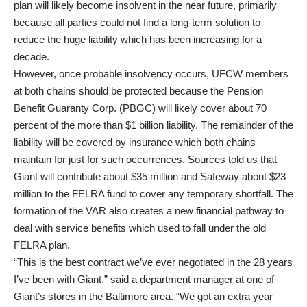
plan will likely become insolvent in the near future, primarily
because all parties could not find a long-term solution to
reduce the huge liability which has been increasing for a
decade.
However, once probable insolvency occurs, UFCW members
at both chains should be protected because the Pension
Benefit Guaranty Corp. (PBGC) will likely cover about 70
percent of the more than $1 billion liability. The remainder of the
liability will be covered by insurance which both chains
maintain for just for such occurrences. Sources told us that
Giant will contribute about $35 million and Safeway about $23
million to the FELRA fund to cover any temporary shortfall. The
formation of the VAR also creates a new financial pathway to
deal with service benefits which used to fall under the old
FELRA plan.
“This is the best contract we’ve ever negotiated in the 28 years
I’ve been with Giant,” said a department manager at one of
Giant’s stores in the Baltimore area. “We got an extra year