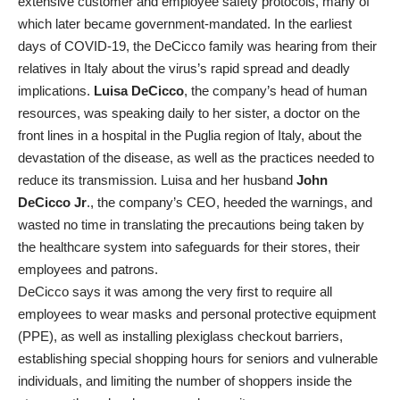
extensive customer and employee safety protocols, many of
which later became government-mandated. In the earliest
days of COVID-19, the DeCicco family was hearing from their
relatives in Italy about the virus’s rapid spread and deadly
implications.
Luisa DeCicco
, the company’s head of human
resources, was speaking daily to her sister, a doctor on the
front lines in a hospital in the Puglia region of Italy, about the
devastation of the disease, as well as the practices needed to
reduce its transmission. Luisa and her husband
John
DeCicco Jr
., the company’s CEO, heeded the warnings, and
wasted no time in translating the precautions being taken by
the healthcare system into safeguards for their stores, their
employees and patrons.
DeCicco says it was among the very first to require all
employees to wear masks and personal protective equipment
(PPE), as well as installing plexiglass checkout barriers,
establishing special shopping hours for seniors and vulnerable
individuals, and limiting the number of shoppers inside the