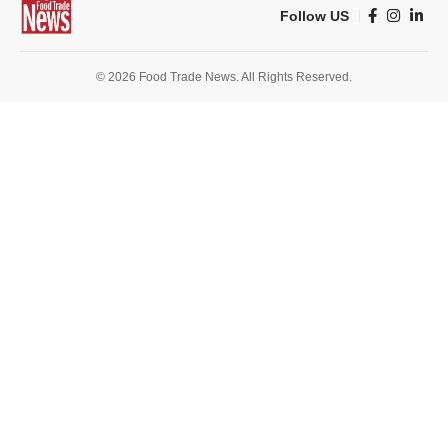
Follow US
© 2026 Food Trade News. All Rights Reserved.