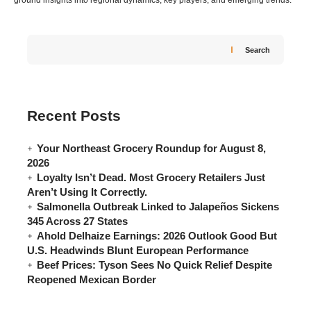
ground insights into regional dynamics, key players, and emerging trends.
Search
Recent Posts
Your Northeast Grocery Roundup for August 8,
2026
Loyalty Isn’t Dead. Most Grocery Retailers Just
Aren’t Using It Correctly.
Salmonella Outbreak Linked to Jalapeños Sickens
345 Across 27 States
Ahold Delhaize Earnings: 2026 Outlook Good But
U.S. Headwinds Blunt European Performance
Beef Prices: Tyson Sees No Quick Relief Despite
Reopened Mexican Border