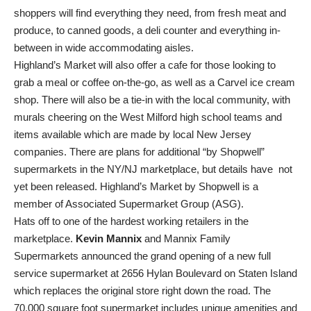
shoppers will find everything they need, from fresh meat and
produce, to canned goods, a deli counter and everything in-
between in wide accommodating aisles.
Highland’s Market will also offer a cafe for those looking to
grab a meal or coffee on-the-go, as well as a Carvel ice cream
shop. There will also be a tie-in with the local community, with
murals cheering on the West Milford high school teams and
items available which are made by local New Jersey
companies. There are plans for additional “by Shopwell”
supermarkets in the NY/NJ marketplace, but details have not
yet been released. Highland’s Market by Shopwell is a
member of Associated Supermarket Group (ASG).
Hats off to one of the hardest working retailers in the
marketplace.
Kevin Mannix
and Mannix Family
Supermarkets announced the grand opening of a new full
service supermarket at 2656 Hylan Boulevard on Staten Island
which replaces the original store right down the road. The
70,000 square foot supermarket includes unique amenities and