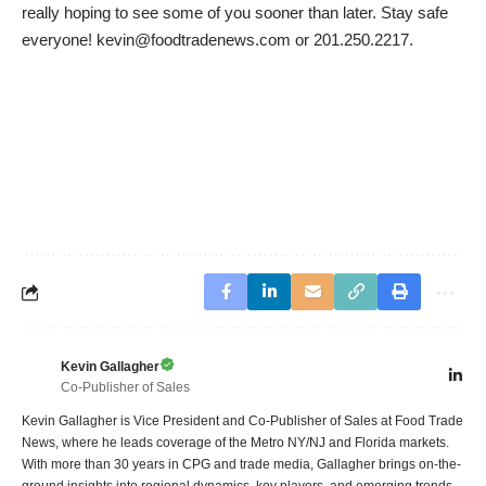
really hoping to see some of you sooner than later. Stay safe
everyone! kevin@foodtradenews.com or 201.250.2217.
Kevin Gallagher
Co-Publisher of Sales
Kevin Gallagher is Vice President and Co-Publisher of Sales at Food Trade
News, where he leads coverage of the Metro NY/NJ and Florida markets.
With more than 30 years in CPG and trade media, Gallagher brings on-the-