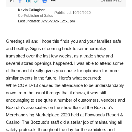
14 Min Read
Kevin Gallagher
Published: 10/26/2020
Co-Publisher of Sales
Last updated: 02/25/2026 12:51 pm
Greetings all and I hope this finds you and your families safe
and healthy. Signs of coming back to semi-normalcy
transpired over the last few weeks, as a trade show and
several stores openings happened. I was able to attend some
of them and it really gives you cause for optimism for more
similar events in the future. Here’s what occurred:
While COVID-19 caused the attendance to be understandably
down from the usual throngs that it draws, it was still
encouraging to see quite a number of customers, vendors and
Bozzuto’s associates on the show floor at the Bozzuto’s
Merchandising Marketplace 2020 held at Foxwoods Resort &
Casino. The Bozzuto’s staff did a stellar job of maintaining all
safety protocols throughout the day for the exhibitors and