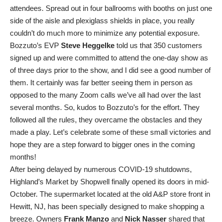
attendees. Spread out in four ballrooms with booths on just one
side of the aisle and plexiglass shields in place, you really
couldn’t do much more to minimize any potential exposure.
Bozzuto’s EVP
Steve Heggelke
told us that 350 customers
signed up and were committed to attend the one-day show as
of three days prior to the show, and I did see a good number of
them. It certainly was far better seeing them in person as
opposed to the many Zoom calls we’ve all had over the last
several months. So, kudos to Bozzuto’s for the effort. They
followed all the rules, they overcame the obstacles and they
made a play. Let’s celebrate some of these small victories and
hope they are a step forward to bigger ones in the coming
months!
After being delayed by numerous COVID-19 shutdowns,
Highland’s Market by Shopwell finally opened its doors in mid-
October. The supermarket located at the old A&P store front in
Hewitt, NJ, has been specially designed to make shopping a
breeze. Owners
Frank Manzo
and
Nick Nasser
shared that