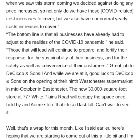
when we saw this storm coming we decided against doing any
price increases, so not only do we have these [COVID-related]
cost increases to cover, but we also have our normal yearly
costs increases to cover.”
“The bottom line is that all businesses have already had to
adjust to the realities of the COVID-19 pandemic,” he said.
“Those that will lead will continue to prepare, and fortify their
response, for the sustainability of their business, and for the
safety as well as convenience of their customers.” Great job to
DeCicco & Sons!! And while we are at it, good luck to DeCicco
& Sons on the opening of their ninth Westchester supermarket
in mid-October in Eastchester. The new 30,000-square-foot
store at 777 White Plains Road will occupy the space once
held by and Acme store that closed last fall. Can’t wait to see
it.
Well, that’s a wrap for this month. Like I said earlier, here’s
hoping that we are starting to come out of this a little bit and I’m