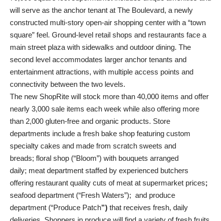
will serve as the anchor tenant at The Boulevard, a newly
constructed multi-story open-air shopping center with a “town
square” feel. Ground-level retail shops and restaurants face a
main street plaza with sidewalks and outdoor dining. The
second level accommodates larger anchor tenants and
entertainment attractions, with multiple access points and
connectivity between the two levels.
The new ShopRite will stock more than 40,000 items and offer
nearly 3,000 sale items each week while also offering more
than 2,000 gluten-free and organic products. Store
departments include a fresh bake shop featuring custom
specialty cakes and made from scratch sweets and
breads; floral shop (“Bloom”)
with bouquets arranged
daily; meat department staffed by experienced butchers
offering restaurant quality cuts of meat at supermarket prices
;
seafood department (“Fresh Waters”); and produce
department (“Produce Patch
”)
that receives fresh, daily
deliveries. Shoppers in produce will find a variety of fresh fruits