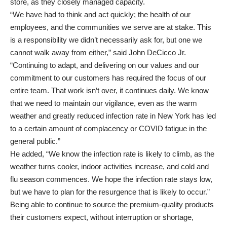
store, as they closely managed capacity.
“We have had to think and act quickly; the health of our
employees, and the communities we serve are at stake. This
is a responsibility we didn’t necessarily ask for, but one we
cannot walk away from either,” said John DeCicco Jr.
“Continuing to adapt, and delivering on our values and our
commitment to our customers has required the focus of our
entire team. That work isn’t over, it continues daily. We know
that we need to maintain our vigilance, even as the warm
weather and greatly reduced infection rate in New York has led
to a certain amount of complacency or COVID fatigue in the
general public.”
He added, “We know the infection rate is likely to climb, as the
weather turns cooler, indoor activities increase, and cold and
flu season commences. We hope the infection rate stays low,
but we have to plan for the resurgence that is likely to occur.”
Being able to continue to source the premium-quality products
their customers expect, without interruption or shortage,