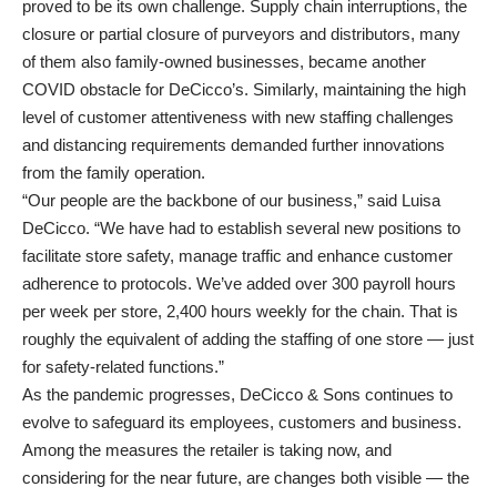
proved to be its own challenge. Supply chain interruptions, the
closure or partial closure of purveyors and distributors, many
of them also family-owned businesses, became another
COVID obstacle for DeCicco’s. Similarly, maintaining the high
level of customer attentiveness with new staffing challenges
and distancing requirements demanded further innovations
from the family operation.
“Our people are the backbone of our business,” said Luisa
DeCicco. “We have had to establish several new positions to
facilitate store safety, manage traffic and enhance customer
adherence to protocols. We’ve added over 300 payroll hours
per week per store, 2,400 hours weekly for the chain. That is
roughly the equivalent of adding the staffing of one store — just
for safety-related functions.”
As the pandemic progresses, DeCicco & Sons continues to
evolve to safeguard its employees, customers and business.
Among the measures the retailer is taking now, and
considering for the near future, are changes both visible — the