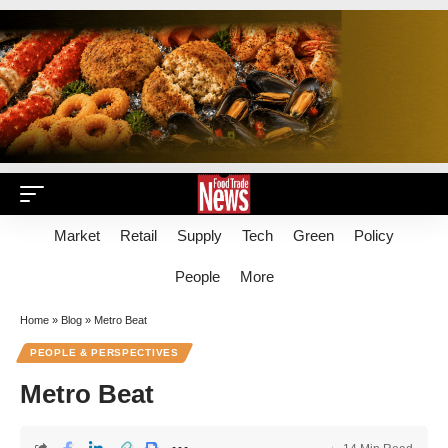
Market
Retail
Supply
Tech
Green
Policy
People
More
Home
»
Blog
»
Metro Beat
PEOPLE & PERSPECTIVES
Metro Beat