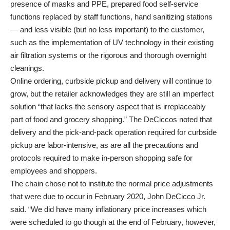
presence of masks and PPE, prepared food self-service
functions replaced by staff functions, hand sanitizing stations
— and less visible (but no less important) to the customer,
such as the implementation of UV technology in their existing
air filtration systems or the rigorous and thorough overnight
cleanings.
Online ordering, curbside pickup and delivery will continue to
grow, but the retailer acknowledges they are still an imperfect
solution “that lacks the sensory aspect that is irreplaceably
part of food and grocery shopping.” The DeCiccos noted that
delivery and the pick-and-pack operation required for curbside
pickup are labor-intensive, as are all the precautions and
protocols required to make in-person shopping safe for
employees and shoppers.
The chain chose not to institute the normal price adjustments
that were due to occur in February 2020, John DeCicco Jr.
said. “We did have many inflationary price increases which
were scheduled to go though at the end of February, however,