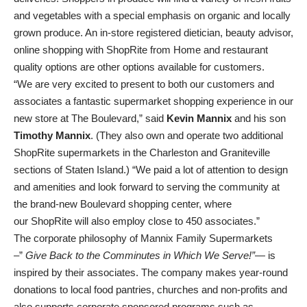
and vegetables with a special emphasis on organic and locally
grown produce. An in-store registered dietician, beauty advisor,
online shopping with ShopRite from Home and restaurant
quality options are other options available for customers.
“We are very excited to present to both our customers and
associates a fantastic supermarket shopping experience in our
new store at The Boulevard,” said
Kevin Mannix
and his son
Timothy Mannix
. (They also own and operate two additional
ShopRite supermarkets in the Charleston and Graniteville
sections of Staten Island.) “We paid a lot of attention to design
and amenities and look forward to serving the community at
the brand-new Boulevard shopping center, where
our ShopRite will also employ close to 450 associates.”
The corporate philosophy of Mannix Family Supermarkets
–”
Give Back to the Comminutes in Which We Serve!”
— is
inspired by their associates. The company makes year-round
donations to local food pantries, churches and non-profits and
also supports corporate sponsored programs such as