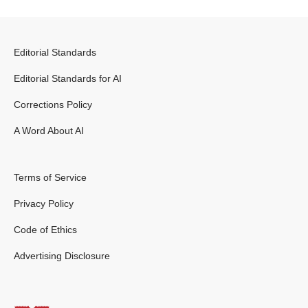
Editorial Standards
Editorial Standards for AI
Corrections Policy
A Word About AI
Terms of Service
Privacy Policy
Code of Ethics
Advertising Disclosure