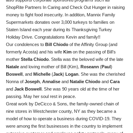
ShopRite Partners In Caring and Check Out Hunger in raising
money to fight food insecurity. In addition, Mannix Family
Supermarkets donates over 3,000 turkeys to families on
Staten Island each year during its Thanksgiving Turkey
Holiday Drive. Congratulations Kevin and family!!
Our condolences to
Bill Chiodo
of the Affinity Group (and
formerly Acosta) and his wife
Kim
on the passing of Bill’s
mother
Stella Chiodo
. Stella was the beloved wife of the late
Natale
and loving mother of Bill (Kim),
Roseann
(
Paul
)
Boswell
, and
Michelle
(
Jack
)
Logan
. She was the cherished
Nonna of
Joseph
,
Annalise
and
Natalie Chiodo
and
Cara
and
Jack Boswell
. She was 90 years old at the time of her
passing. May her soul rest in peace.
Great work by DeCicco & Sons, the family-owned chain of
nine stores in Westchester county, NY as they became a
model of how to operate a business during COVID-19. They
were among the first businesses in the country to implement