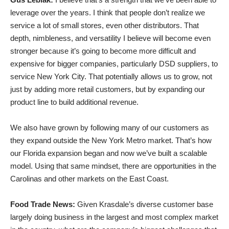
leverage over the years. I think that people don’t realize we
service a lot of small stores, even other distributors. That
depth, nimbleness, and versatility I believe will become even
stronger because it’s going to become more difficult and
expensive for bigger companies, particularly DSD suppliers, to
service New York City. That potentially allows us to grow, not
just by adding more retail customers, but by expanding our
product line to build additional revenue.
We also have grown by following many of our customers as
they expand outside the New York Metro market. That’s how
our Florida expansion began and now we’ve built a scalable
model. Using that same mindset, there are opportunities in the
Carolinas and other markets on the East Coast.
Food Trade News:
Given Krasdale’s diverse customer base
largely doing business in the largest and most complex market