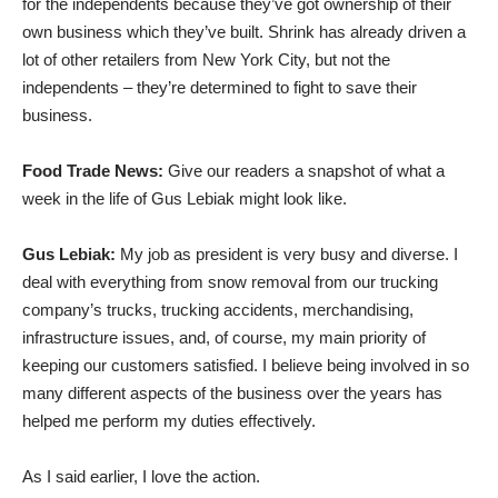
for the independents because they’ve got ownership of their
own business which they’ve built. Shrink has already driven a
lot of other retailers from New York City, but not the
independents – they’re determined to fight to save their
business.
Food Trade News:
Give our readers a snapshot of what a
week in the life of Gus Lebiak might look like.
Gus Lebiak:
My job as president is very busy and diverse. I
deal with everything from snow removal from our trucking
company’s trucks, trucking accidents, merchandising,
infrastructure issues, and, of course, my main priority of
keeping our customers satisfied. I believe being involved in so
many different aspects of the business over the years has
helped me perform my duties effectively.
As I said earlier, I love the action.