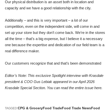
Our physical distribution is an asset both in location and
capacity and we have a good relationship with the city.
Additionally – and this is very important – a lot of our
competition, even on the independent side, will come in and
set up your store but they don’t come back. We’re in the stores
all the time – that’s a big expense, but I believe it a necessary
one because the expertise and dedication of our field team is a
real difference maker.
Our customers recognize that and that’s been demonstrated
Editor’s Note: This exclusive Spotlight interview with Krasdale
president & COO Gus Lebiak appeared in our April 2026
Krasdale Special Section.
You can read the entire issue here.
CPG & Grocery
Food Trade
Food Trade News
Food
TAGGED: