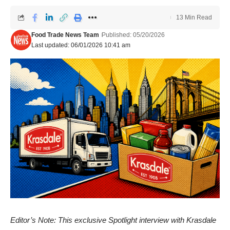
13 Min Read
Food Trade News Team
Published: 05/20/2026
Last updated: 06/01/2026 10:41 am
Editor’s Note: This exclusive Spotlight interview with Krasdale