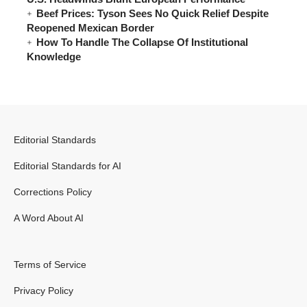
Beef Prices: Tyson Sees No Quick Relief Despite
Reopened Mexican Border
How To Handle The Collapse Of Institutional
Knowledge
Editorial Standards
Editorial Standards for AI
Corrections Policy
A Word About AI
Terms of Service
Privacy Policy