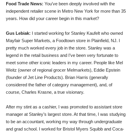
Food Trade News:
You’ve been deeply involved with the
independent retailer scene in Metro New York for more than 35
years. How did your career begin in this market?
Gus Lebiak:
I started working for Stanley Kaufelt who owned
Mayfair Super Markets, a Foodtown store in Plainfield, NJ. I
pretty much worked every job in the store. Stanley was a
legend in the retail business and I’ve been very fortunate to
meet some other iconic leaders in my career. People like Mel
Weitz (owner of regional grocer Melmarkets), Eddie Epstein
(founder of Jet Line Products). Brian Harris (generally
considered the father of category management), and, of
course, Charles Krasne, a true visionary.
After my stint as a cashier, I was promoted to assistant store
manager at Stanley’s largest store. At that time, I was studying
to be an accountant, working my way through undergraduate
and grad school. I worked for Bristol Myers Squibb and Coca-