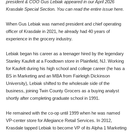
president & COO Gus Lebiak appeared in our April 2026
Krasdale Special Section.
You can read the entire issue here.
When Gus Lebiak was named president and chief operating
officer of Krasdale in 2021, he already had 40 years of
experience in the grocery industry.
Lebiak began his career as a teenager hired by the legendary
Stanley Kaufelt at a Foodtown store in Plainfield, NJ. Working
for Kaufelt during his high school and college career (he has a
BS in Marketing and an MBA from Fairleigh Dickinson
University), Lebiak shifted to the wholesale side of the
business, joining Twin County Grocers as a buying analyst
shortly after completing graduate school in 1991.
He remained with the co-op until 1999 when he was named
VP-center store for Allegiance Retail Services. In 2012,
Krasdale tapped Lebiak to become VP of its Alpha 1 Marketing