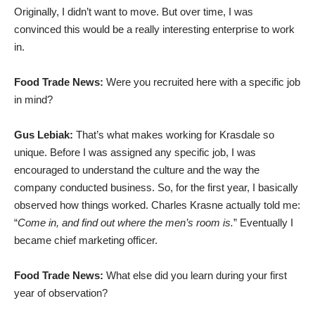
Originally, I didn’t want to move. But over time, I was
convinced this would be a really interesting enterprise to work
in.
Food Trade News:
Were you recruited here with a specific job
in mind?
Gus Lebiak:
That’s what makes working for Krasdale so
unique. Before I was assigned any specific job, I was
encouraged to understand the culture and the way the
company conducted business. So, for the first year, I basically
observed how things worked. Charles Krasne actually told me:
“
Come in, and find out where the men’s room is.
” Eventually I
became chief marketing officer.
Food Trade News:
What else did you learn during your first
year of observation?