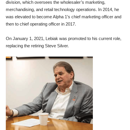
division, which oversees the wholesaler’s marketing,
merchandising, and retail technology operations. In 2014, he
was elevated to become Alpha 1’s chief marketing officer and
then to chief operating officer in 2017.
On January 1, 2021, Lebiak was promoted to his current role,
replacing the retiring Steve Silver.