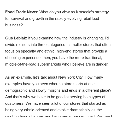
Food Trade News:
What do you view as Krasdale’s strategy
for survival and growth in the rapidly evolving retail food
business?
Gus Lebiak:
If you examine how the industry is changing, I’d
divide retailers into three categories – smaller stores that often
focus on specialty and ethnic, high-end stores that provide a
shopping experience; then, you have the more traditional,
middle-of-the-road supermarkets who I believe are in danger.
As an example, let’s talk about New York City. How many
examples have you seen where a store starts at one
demographic and slowly morphs and ends in a different place?
And that’s why we have to be good at serving both types of
customers. We have seen a lot of our stores that started as
being very ethnic-oriented and evolve dramatically as the
neighborhood changes and becomes more gentrified. We need