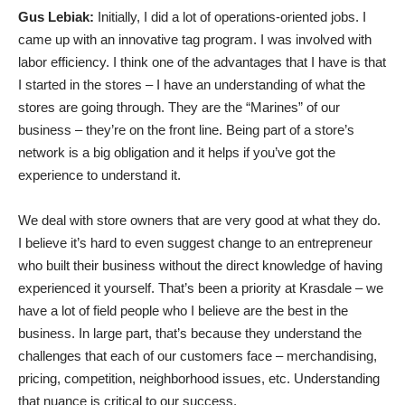
Gus Lebiak:
Initially, I did a lot of operations-oriented jobs. I
came up with an innovative tag program. I was involved with
labor efficiency. I think one of the advantages that I have is that
I started in the stores – I have an understanding of what the
stores are going through. They are the “Marines” of our
business – they’re on the front line. Being part of a store’s
network is a big obligation and it helps if you’ve got the
experience to understand it.
We deal with store owners that are very good at what they do.
I believe it’s hard to even suggest change to an entrepreneur
who built their business without the direct knowledge of having
experienced it yourself. That’s been a priority at Krasdale – we
have a lot of field people who I believe are the best in the
business. In large part, that’s because they understand the
challenges that each of our customers face – merchandising,
pricing, competition, neighborhood issues, etc. Understanding
that nuance is critical to our success.