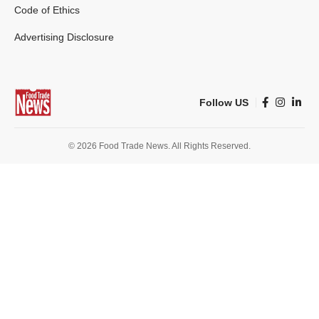
Code of Ethics
Advertising Disclosure
Follow US
© 2026 Food Trade News. All Rights Reserved.