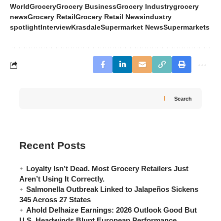
World
Grocery
Grocery Business
Grocery Industry
grocery
news
Grocery Retail
Grocery Retail News
industry
spotlight
Interview
Krasdale
Supermarket News
Supermarkets
Search
Recent Posts
Loyalty Isn’t Dead. Most Grocery Retailers Just
Aren’t Using It Correctly.
Salmonella Outbreak Linked to Jalapeños Sickens
345 Across 27 States
Ahold Delhaize Earnings: 2026 Outlook Good But
U.S. Headwinds Blunt European Performance