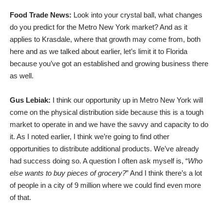
Food Trade News:
Look into your crystal ball, what changes
do you predict for the Metro New York market? And as it
applies to Krasdale, where that growth may come from, both
here and as we talked about earlier, let’s limit it to Florida
because you’ve got an established and growing business there
as well.
Gus Lebiak:
I think our opportunity up in Metro New York will
come on the physical distribution side because this is a tough
market to operate in and we have the savvy and capacity to do
it. As I noted earlier, I think we’re going to find other
opportunities to distribute additional products. We’ve already
had success doing so. A question I often ask myself is, “
Who
else wants to buy pieces of grocery?
” And I think there’s a lot
of people in a city of 9 million where we could find even more
of that.