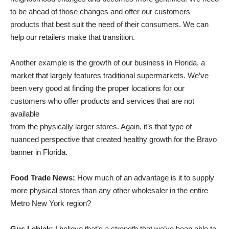
to be ahead of those changes and offer our customers
products that best suit the need of their consumers. We can
help our retailers make that transition.
Another example is the growth of our business in Florida, a
market that largely features traditional supermarkets. We’ve
been very good at finding the proper locations for our
customers who offer products and services that are not
available
from the physically larger stores. Again, it’s that type of
nuanced perspective that created healthy growth for the Bravo
banner in Florida.
Food Trade News:
How much of an advantage is it to supply
more physical stores than any other wholesaler in the entire
Metro New York region?
Gus Lebiak:
I believe that’s a strength that we’ve been able to