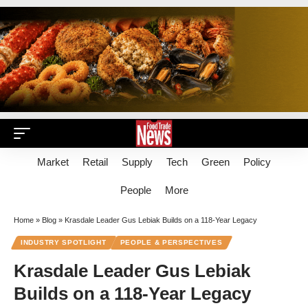
Market
Retail
Supply
Tech
Green
Policy
People
More
Home
»
Blog
»
Krasdale Leader Gus Lebiak Builds on a 118-Year Legacy
INDUSTRY SPOTLIGHT
PEOPLE & PERSPECTIVES
Krasdale Leader Gus Lebiak
Builds on a 118-Year Legacy