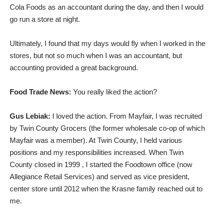
Cola Foods as an accountant during the day, and then I would
go run a store at night.
Ultimately, I found that my days would fly when I worked in the
stores, but not so much when I was an accountant, but
accounting provided a great background.
Food Trade News:
You really liked the action?
Gus Lebiak:
I loved the action. From Mayfair, I was recruited
by Twin County Grocers (the former wholesale co-op of which
Mayfair was a member). At Twin County, I held various
positions and my responsibilities increased. When Twin
County closed in 1999 , I started the Foodtown office (now
Allegiance Retail Services) and served as vice president,
center store until 2012 when the Krasne family reached out to
me.