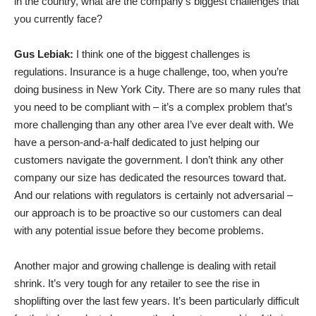
in the country, what are the company’s biggest challenges that
you currently face?
Gus Lebiak:
I think one of the biggest challenges is
regulations. Insurance is a huge challenge, too, when you’re
doing business in New York City. There are so many rules that
you need to be compliant with – it’s a complex problem that’s
more challenging than any other area I’ve ever dealt with. We
have a person-and-a-half dedicated to just helping our
customers navigate the government. I don’t think any other
company our size has dedicated the resources toward that.
And our relations with regulators is certainly not adversarial –
our approach is to be proactive so our customers can deal
with any potential issue before they become problems.
Another major and growing challenge is dealing with retail
shrink. It’s very tough for any retailer to see the rise in
shoplifting over the last few years. It’s been particularly difficult