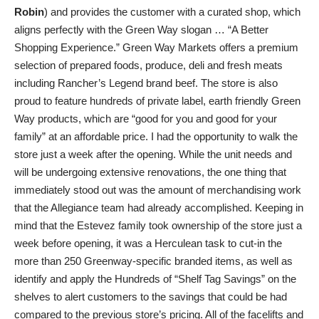
Robin
) and provides the customer with a curated shop, which
aligns perfectly with the Green Way slogan … “A Better
Shopping Experience.” Green Way Markets offers a premium
selection of prepared foods, produce, deli and fresh meats
including Rancher’s Legend brand beef. The store is also
proud to feature hundreds of private label, earth friendly Green
Way products, which are “good for you and good for your
family” at an affordable price. I had the opportunity to walk the
store just a week after the opening. While the unit needs and
will be undergoing extensive renovations, the one thing that
immediately stood out was the amount of merchandising work
that the Allegiance team had already accomplished. Keeping in
mind that the Estevez family took ownership of the store just a
week before opening, it was a Herculean task to cut-in the
more than 250 Greenway-specific branded items, as well as
identify and apply the Hundreds of “Shelf Tag Savings” on the
shelves to alert customers to the savings that could be had
compared to the previous store’s pricing. All of the facelifts and