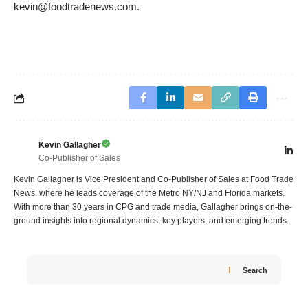
kevin@foodtradenews.com
.
Kevin Gallagher
Co-Publisher of Sales
Kevin Gallagher is Vice President and Co-Publisher of Sales at Food Trade
News, where he leads coverage of the Metro NY/NJ and Florida markets.
With more than 30 years in CPG and trade media, Gallagher brings on-the-
ground insights into regional dynamics, key players, and emerging trends.
Search