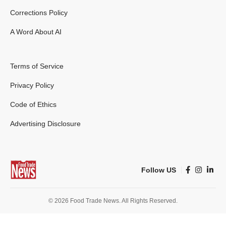
Corrections Policy
A Word About AI
Terms of Service
Privacy Policy
Code of Ethics
Advertising Disclosure
Follow US
© 2026 Food Trade News. All Rights Reserved.