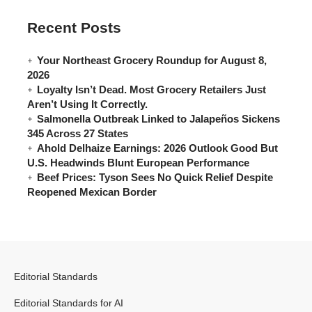
Recent Posts
Your Northeast Grocery Roundup for August 8,
2026
Loyalty Isn’t Dead. Most Grocery Retailers Just
Aren’t Using It Correctly.
Salmonella Outbreak Linked to Jalapeños Sickens
345 Across 27 States
Ahold Delhaize Earnings: 2026 Outlook Good But
U.S. Headwinds Blunt European Performance
Beef Prices: Tyson Sees No Quick Relief Despite
Reopened Mexican Border
Editorial Standards
Editorial Standards for AI