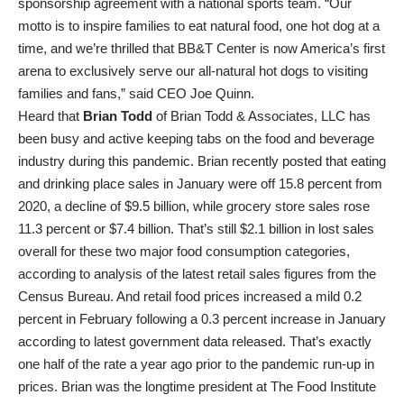
sponsorship agreement with a national sports team. “Our
motto is to inspire families to eat natural food, one hot dog at a
time, and we’re thrilled that BB&T Center is now America’s first
arena to exclusively serve our all-natural hot dogs to visiting
families and fans,” said CEO Joe Quinn.
Heard that
Brian Todd
of Brian Todd & Associates, LLC has
been busy and active keeping tabs on the food and beverage
industry during this pandemic. Brian recently posted that eating
and drinking place sales in January were off 15.8 percent from
2020, a decline of $9.5 billion, while grocery store sales rose
11.3 percent or $7.4 billion. That’s still $2.1 billion in lost sales
overall for these two major food consumption categories,
according to analysis of the latest retail sales figures from the
Census Bureau. And retail food prices increased a mild 0.2
percent in February following a 0.3 percent increase in January
according to latest government data released. That’s exactly
one half of the rate a year ago prior to the pandemic run-up in
prices. Brian was the longtime president at The Food Institute