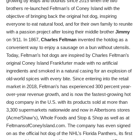
growing by leaps and bounds since 2015 when the two
brothers re-launched Feltman’s of Coney Island with the
objective of bringing back the original hot dog, inspiring
everyone to eat natural food, and for their own family to reunite
with a passion project after losing their middle brother
Jimmy
on 9/11. In 1867,
Charles Feltman
invented the hotdog as a
convenient way to enjoy a sausage on a bun without utensils.
Today, Feltman’s hot dogs are inspired by Charles Feltman’s
original Coney Island Frankfurter made with no artificial
ingredients and smoked in a natural casing for an explosion of
old-world spices with every bite. Since entering into the retail
market in 2018, Feltman’s has experienced 300 percent year-
over-year revenue growth, and is now the fastest-growing hot
dog company in the U.S. with its products sold at more than
3,300 supermarkets nationwide and now in Albertsons stores
(Acme/Shaw’s), Whole Foods and Stop & Shop as well as at
FeltmansofConeyIsland.com. The company has even signed
on as the official hot dog of the NHL’s Florida Panthers, its first