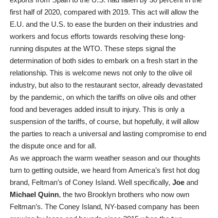
first half of 2020, compared with 2019. This act will allow the
E.U. and the U.S. to ease the burden on their industries and
workers and focus efforts towards resolving these long-
running disputes at the WTO. These steps signal the
determination of both sides to embark on a fresh start in the
relationship. This is welcome news not only to the olive oil
industry, but also to the restaurant sector, already devastated
by the pandemic, on which the tariffs on olive oils and other
food and beverages added insult to injury. This is only a
suspension of the tariffs, of course, but hopefully, it will allow
the parties to reach a universal and lasting compromise to end
the dispute once and for all.
As we approach the warm weather season and our thoughts
turn to getting outside, we heard from America’s first hot dog
brand, Feltman’s of Coney Island. Well specifically,
Joe
and
Michael Quinn
, the two Brooklyn brothers who now own
Feltman’s. The Coney Island, NY-based company has been