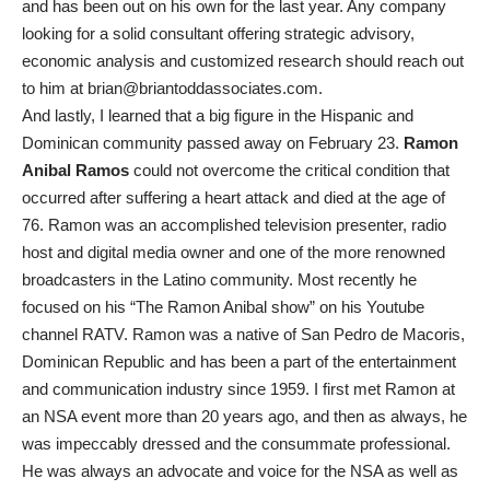
and has been out on his own for the last year. Any company
looking for a solid consultant offering strategic advisory,
economic analysis and customized research should reach out
to him at brian@briantoddassociates.com.
And lastly, I learned that a big figure in the Hispanic and
Dominican community passed away on February 23.
Ramon
Anibal Ramos
could not overcome the critical condition that
occurred after suffering a heart attack and died at the age of
76. Ramon was an accomplished television presenter, radio
host and digital media owner and one of the more renowned
broadcasters in the Latino community. Most recently he
focused on his “The Ramon Anibal show” on his Youtube
channel RATV. Ramon was a native of San Pedro de Macoris,
Dominican Republic and has been a part of the entertainment
and communication industry since 1959. I first met Ramon at
an NSA event more than 20 years ago, and then as always, he
was impeccably dressed and the consummate professional.
He was always an advocate and voice for the NSA as well as