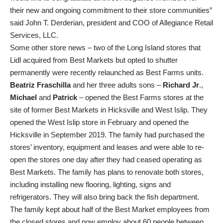
their new and ongoing commitment to their store communities”
said John T. Derderian, president and COO of Allegiance Retail
Services, LLC.
Some other store news – two of the Long Island stores that
Lidl acquired from Best Markets but opted to shutter
permanently were recently relaunched as Best Farms units.
Beatriz Fraschilla
and her three adults sons –
Richard Jr
.,
Michael
and
Patrick
– opened the Best Farms stores at the
site of former Best Markets in Hicksville and West Islip. They
opened the West Islip store in February and opened the
Hicksville in September 2019. The family had purchased the
stores’ inventory, equipment and leases and were able to re-
open the stores one day after they had ceased operating as
Best Markets. The family has plans to renovate both stores,
including installing new flooring, lighting, signs and
refrigerators. They will also bring back the fish department.
The family kept about half of the Best Market employees from
the closed stores and now employ about 60 people between