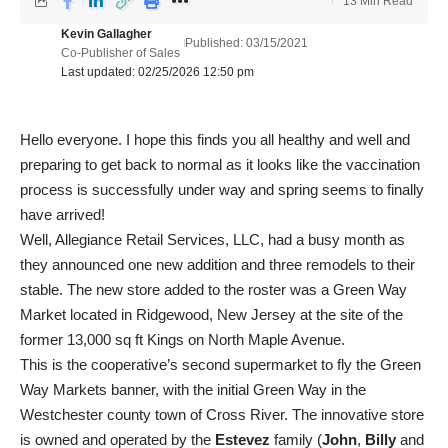
13 Min Read
Kevin Gallagher
Published: 03/15/2021
Co-Publisher of Sales
Last updated: 02/25/2026 12:50 pm
Hello everyone. I hope this finds you all healthy and well and
preparing to get back to normal as it looks like the vaccination
process is successfully under way and spring seems to finally
have arrived!
Well, Allegiance Retail Services, LLC, had a busy month as
they announced one new addition and three remodels to their
stable. The new store added to the roster was a Green Way
Market located in Ridgewood, New Jersey at the site of the
former 13,000 sq ft Kings on North Maple Avenue.
This is the cooperative’s second supermarket to fly the Green
Way Markets banner, with the initial Green Way in the
Westchester county town of Cross River. The innovative store
is owned and operated by the
Estevez
family (
John
,
Billy
and