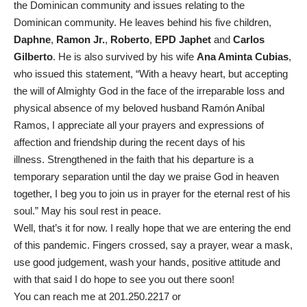
the Dominican community and issues relating to the
Dominican community. He leaves behind his five children,
Daphne
,
Ramon Jr.
,
Roberto
,
EPD Japhet
and
Carlos
Gilberto
. He is also survived by his wife
Ana Aminta Cubias
,
who issued this statement, “With a heavy heart, but accepting
the will of Almighty God in the face of the irreparable loss and
physical absence of my beloved husband Ramón Aníbal
Ramos, I appreciate all your prayers and expressions of
affection and friendship during the recent days of his
illness. Strengthened in the faith that his departure is a
temporary separation until the day we praise God in heaven
together, I beg you to join us in prayer for the eternal rest of his
soul.” May his soul rest in peace.
Well, that’s it for now. I really hope that we are entering the end
of this pandemic. Fingers crossed, say a prayer, wear a mask,
use good judgement, wash your hands, positive attitude and
with that said I do hope to see you out there soon!
You can reach me at 201.250.2217 or