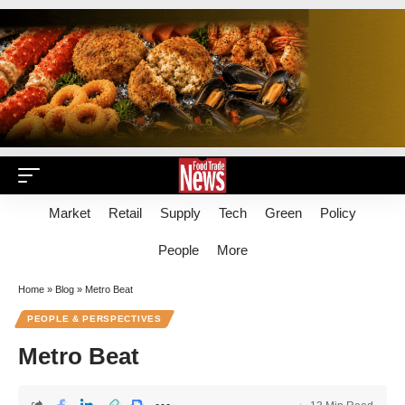
Market
Retail
Supply
Tech
Green
Policy
People
More
Home
»
Blog
»
Metro Beat
PEOPLE & PERSPECTIVES
Metro Beat