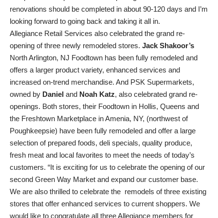
renovations should be completed in about 90-120 days and I’m
looking forward to going back and taking it all in.
Allegiance Retail Services also celebrated the grand re-
opening of three newly remodeled stores.
Jack Shakoor’s
North Arlington, NJ Foodtown has been fully remodeled and
offers a larger product variety, enhanced services and
increased on-trend merchandise. And PSK Supermarkets,
owned by
Daniel
and
Noah Katz
, also celebrated grand re-
openings. Both stores, their Foodtown in Hollis, Queens and
the Freshtown Marketplace in Amenia, NY, (northwest of
Poughkeepsie) have been fully remodeled and offer a large
selection of prepared foods, deli specials, quality produce,
fresh meat and local favorites to meet the needs of today’s
customers. “It is exciting for us to celebrate the opening of our
second Green Way Market and expand our customer base.
We are also thrilled to celebrate the remodels of three existing
stores that offer enhanced services to current shoppers. We
would like to congratulate all three Allegiance members for