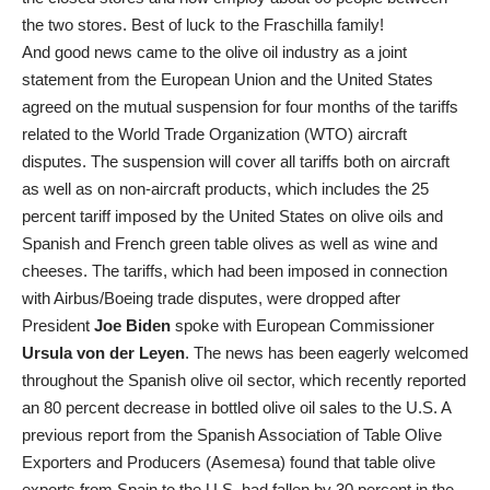
the two stores. Best of luck to the Fraschilla family!
And good news came to the olive oil industry as a joint
statement from the European Union and the United States
agreed on the mutual suspension for four months of the tariffs
related to the World Trade Organization (WTO) aircraft
disputes. The suspension will cover all tariffs both on aircraft
as well as on non-aircraft products, which includes the 25
percent tariff imposed by the United States on olive oils and
Spanish and French green table olives as well as wine and
cheeses. The tariffs, which had been imposed in connection
with Airbus/Boeing trade disputes, were dropped after
President
Joe Biden
spoke with European Commissioner
Ursula von der Leyen
. The news has been eagerly welcomed
throughout the Spanish olive oil sector, which recently reported
an 80 percent decrease in bottled olive oil sales to the U.S. A
previous report from the Spanish Association of Table Olive
Exporters and Producers (Asemesa) found that table olive
exports from Spain to the U.S. had fallen by 30 percent in the