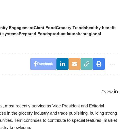
ity Engagement
Giant Food
Grocery Trends
healthy benefit
t systems
Prepared Foods
product launches
regional
Facebook
Follow:
, most recently serving as Vice President and Editorial
se in the grocery industry and trade publishing, building strong
nities. Terri continues to contribute to special features, market
dustry knowledge.