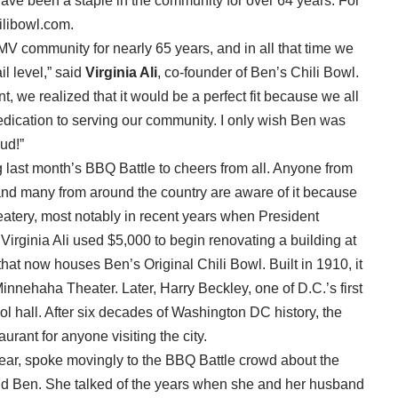
 have been a staple in the community for over 64 years. For
ilibowl.com.
V community for nearly 65 years, and in all that time we
il level,” said
Virginia Ali
, co-founder of Ben’s Chili Bowl.
, we realized that it would be a perfect fit because we all
dication to serving our community. I only wish Ben was
ud!”
last month’s BBQ Battle to cheers from all. Anyone from
nd many from around the country are aware of it because
c eatery, most notably in recent years when President
rginia Ali used $5,000 to begin renovating a building at
at now houses Ben’s Original Chili Bowl. Built in 1910, it
Minnehaha Theater. Later, Harry Beckley, one of D.C.’s first
ool hall. After six decades of Washington DC history, the
aurant for anyone visiting the city.
s year, spoke movingly to the BBQ Battle crowd about the
and Ben. She talked of the years when she and her husband