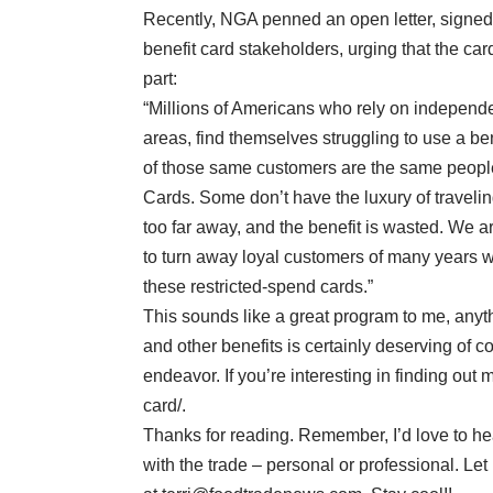
Recently, NGA penned an open letter, signed
benefit card stakeholders, urging that the card
part:
“Millions of Americans who rely on independ
areas, find themselves struggling to use a bene
of those same customers are the same people
Cards. Some don’t have the luxury of travelin
too far away, and the benefit is wasted. We 
to turn away loyal customers of many years wit
these restricted-spend cards.”
This sounds like a great program to me, anyt
and other benefits is certainly deserving of co
endeavor. If you’re interesting in finding out
card/.
Thanks for reading. Remember, I’d love to he
with the trade – personal or professional. L