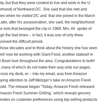
ty, but that they were content to live and work in the U
orhood) of Northwest DC. She said that she met and
times when he visited DC and that she joined in the March
ater, after his assassination, she said, the neighborhood
riots that besieged the city in 1968. Mrs. Ali spoke of
 the bad times – in fact, it was one of only three
ived the difficult period.
out those decades and to think about the history she has seen
y will now be working with Giant Food, another stalwart in
li Bowl love throughout the area. Congratulations to both!
es, many of which do not make their way onto our pages.
cross my desk, er – into my email, was from Amazon
aying attention to Jeff Metzger’s take on Amazon Fresh
….odd. The release began “Today, Amazon Fresh released
t: Amazon Fresh Summer Grilling,’ which reveals grocery
divides on customer preferences using top-selling products