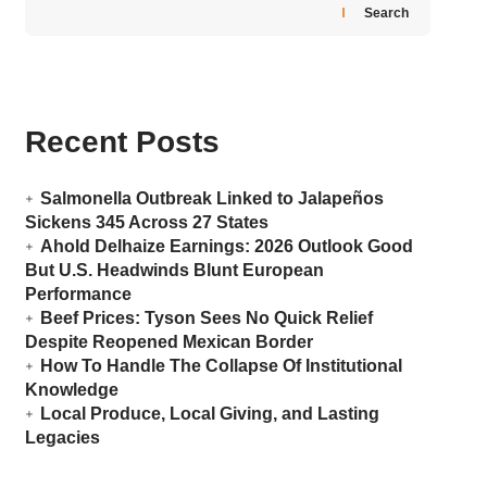
Search
Recent Posts
Salmonella Outbreak Linked to Jalapeños
Sickens 345 Across 27 States
Ahold Delhaize Earnings: 2026 Outlook Good
But U.S. Headwinds Blunt European
Performance
Beef Prices: Tyson Sees No Quick Relief
Despite Reopened Mexican Border
How To Handle The Collapse Of Institutional
Knowledge
Local Produce, Local Giving, and Lasting
Legacies