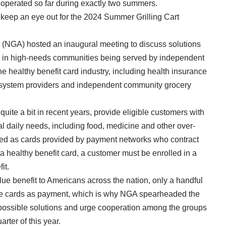
operated so far during exactly two summers.
 to keep an eye out for the 2024 Summer Grilling Cart
n (NGA) hosted an inaugural meeting to discuss solutions
rds in high-needs communities being served by independent
e healthy benefit card industry, including health insurance
 system providers and independent community grocery
ite a bit in recent years, provide eligible customers with
al daily needs, including food, medicine and other over-
ered as cards provided by payment networks who contract
a healthy benefit card, a customer must be enrolled in a
it.
lue benefit to Americans across the nation, only a handful
these cards as payment, which is why NGA spearheaded the
 possible solutions and urge cooperation among the groups
arter of this year.