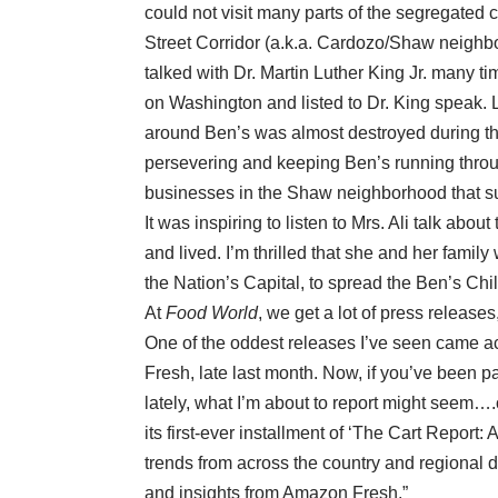
could not visit many parts of the segregated ci
Street Corridor (a.k.a. Cardozo/Shaw neighb
talked with Dr. Martin Luther King Jr. many 
on Washington and listed to Dr. King speak. L
around Ben’s was almost destroyed during the 
persevering and keeping Ben’s running through
businesses in the Shaw neighborhood that surv
It was inspiring to listen to Mrs. Ali talk ab
and lived. I’m thrilled that she and her famil
the Nation’s Capital, to spread the Ben’s Chi
At
Food World
, we get a lot of press releas
One of the oddest releases I’ve seen came a
Fresh, late last month. Now, if you’ve been p
lately, what I’m about to report might seem
its first-ever installment of ‘The Cart Repor
trends from across the country and regional 
and insights from Amazon Fresh.”