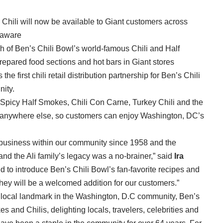
Chili will now be available to Giant customers across
laware
 of Ben’s Chili Bowl’s world-famous Chili and Half
repared food sections and hot bars in Giant stores
he first chili retail distribution partnership for Ben’s Chili
ity.
d Spicy Half Smokes, Chili Con Carne, Turkey Chili and the
d anywhere else, so customers can enjoy Washington, DC’s
business within our community since 1958 and the
and the Ali family’s legacy was a no-brainer,” said
Ira
d to introduce Ben’s Chili Bowl’s fan-favorite recipes and
hey will be a welcomed addition for our customers.”
d local landmark in the Washington, D.C community, Ben’s
 and Chilis, delighting locals, travelers, celebrities and