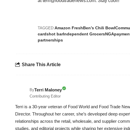
at terri@foodtradenews.com. Stay cool!!
Amazon Fresh
Ben’s Chili Bowl
Commun
TAGGED:
cards
hot bar
Independent Grocers
NGA
paymen
partnerships
Share This Article
Terri Maloney
By
Contributing Editor
Terri is a 30-year veteran of Food World and Food Trade News
Director. Throughout her career, she’s developed deep experti
relationships across the retail, wholesale, and supplier commu
studies, and editorial projects while sharing her extensive in