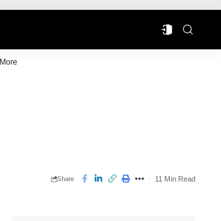
More
11 Min Read
Share