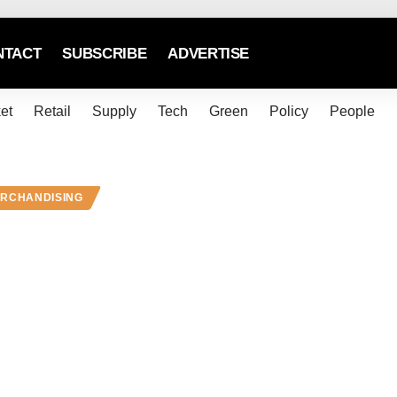
NTACT
SUBSCRIBE
ADVERTISE
et
Retail
Supply
Tech
Green
Policy
People
ERCHANDISING