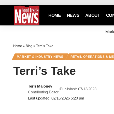
HOME
NEWS
ABOUT
CO
Mark
Home
»
Blog
»
Terri’s Take
MARKET & INDUSTRY NEWS
RETAIL OPERATIONS & M
Terri’s Take
Terri Maloney
Published: 07/13/2023
Contributing Editor
Last updated: 02/16/2026 5:20 pm