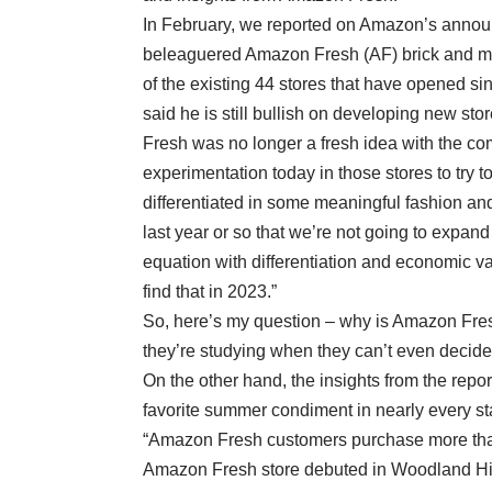
In February, we reported on Amazon’s announc
beleaguered Amazon Fresh (AF) brick and mort
of the existing 44 stores that have opened s
said he is still bullish on developing new st
Fresh was no longer a fresh idea with the com
experimentation today in those stores to try to
differentiated in some meaningful fashion a
last year or so that we’re not going to expan
equation with differentiation and economic val
find that in 2023.”
So, here’s my question – why is Amazon Fresh
they’re studying when they can’t even decide
On the other hand, the insights from the repo
favorite summer condiment in nearly every s
“Amazon Fresh customers purchase more th
Amazon Fresh store debuted in Woodland Hill