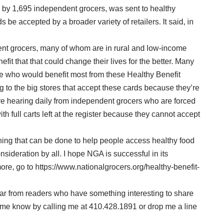
 by 1,695 independent grocers, was sent to healthy
s be accepted by a broader variety of retailers. It said, in
ent grocers, many of whom are in rural and low-income
fit that that could change their lives for the better. Many
 who would benefit most from these Healthy Benefit
g to the big stores that accept these cards because they’re
are hearing daily from independent grocers who are forced
h full carts left at the register because they cannot accept
hing that can be done to help people access healthy food
nsideration by all. I hope NGA is successful in its
 more, go to https://www.nationalgrocers.org/healthy-benefit-
ar from readers who have something interesting to share
et me know by calling me at 410.428.1891 or drop me a line