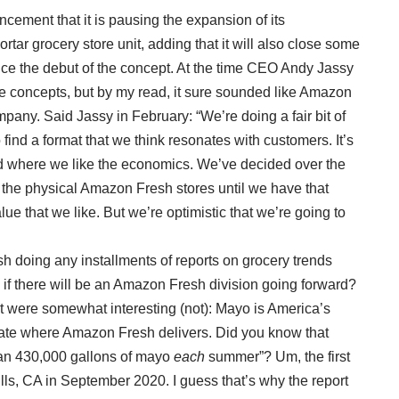
ement that it is pausing the expansion of its
ar grocery store unit, adding that it will also close some
ince the debut of the concept. At the time CEO Andy Jassy
ore concepts, but by my read, it sure sounded like Amazon
pany. Said Jassy in February: “We’re doing a fair bit of
 find a format that we think resonates with customers. It’s
nd where we like the economics. We’ve decided over the
d the physical Amazon Fresh stores until we have that
ue that we like. But we’re optimistic that we’re going to
 doing any installments of reports on grocery trends
 if there will be an Amazon Fresh division going forward?
rt were somewhat interesting (not): Mayo is America’s
tate where Amazon Fresh delivers. Did you know that
an 430,000 gallons of mayo
each
summer”? Um, the first
s, CA in September 2020. I guess that’s why the report