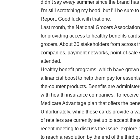
didn’t say
every
summer since the brand has 
I’m still scratching my head, but I’ll be sure
Report. Good luck with that one.
Last month, the National Grocers Associatio
for providing access to healthy benefits ca
grocers. About 30 stakeholders from across th
companies, payment networks, point-of-sale
attended.
Healthy benefit programs, which have grown qu
a financial boost to help them pay for essenti
the-counter products. Benefits are administ
with health insurance companies. To receive 
Medicare Advantage plan that offers the benef
Unfortunately, while these cards provide a va
of retailers are currently set up to accept 
recent meeting to discuss the issue, explore
to reach a resolution by the end of the third qu