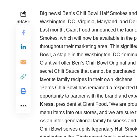
Big news! Ben’s Chili Bowl Half Smokes and 
Washington, DC, Virginia, Maryland, and De
SHARE
Last month, Giant Food announced the launch
Smokes, which will now be available in the p
throughout their marketing area. This signifies t
Bowl, a staple in the Washington, DC commun
Giant will offer Ben’s Chili Bowl Original an
secret Chili Sauce that cannot be purchase
favorite family recipes in their own kitchens.
“Ben’s Chili Bowl has remained a respected 
opportunity to partner with the brand and exp
Kress
, president at Giant Food. “We are prou
menu items into our stores, and we are sure t
As an inter-generational family business an
Chili Bowl serves up its legendary Half Smokes