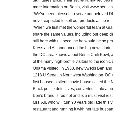
dignitaries alike. Their secret family recipes
more information on Ben’s, visit www.bensch
“We’ve been blessed to serve our beloved DM
never expected to sell our products at the reta
“When we first met the wonderful team at Giant
share the same values, including our deep de
still here with us because he would be so pro
Kress and Ali announced the big news during 
the DC area knows about Ben’s Chili Bowl, a
of the many high-profile visitors to the iconi
Obama visited. In 1958, newlyweds Ben and Vi
1213 U Street in Northwest Washington, DC th
first housed a silent movie house called the 
Black police detectives, converted it into a p
Ben’s brand is red hot and is a must-visit rest
Mrs. Ali, who will turn 90 years old later thi
restaurant and running it with her late husb