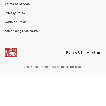
Terms of Service
Privacy Policy
Code of Ethics
Advertising Disclosure
Follow US
© 2026 Food Trade News. All Rights Reserved.