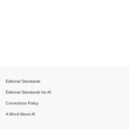
Editorial Standards
Editorial Standards for AI
Corrections Policy
A Word About AI