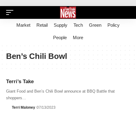
Market
Retail
Supply
Tech
Green
Policy
People
More
Ben’s Chili Bowl
Terri’s Take
Giant Food and Ben’s Chili Bowl announce at BBQ Battle that
shoppers…
Terri Maloney
07/13/2023