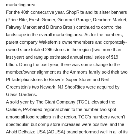
marketing area.
For the 40th consecutive year, ShopRite and its sister banners
(Price Rite, Fresh Grocer, Gourmet Garage, Dearborn Market,
Fairway Market and DiBruno Bros.) continued to control the
landscape in the overall marketing area. As for the numbers,
parent company Wakefern’s owner/members and corporately-
owned store totaled 296 stores in the region (two more than
last year) and rang up estimated annual retail sales of $19
billion. During the past year, there was some change to the
member/owner alignment as the Ammons family sold their two
Philadelphia stores to Brown’s Super Stores and Neil
Greenstein’s two Newark, NJ ShopRites were acquired by
Glass Gardens.
A solid year by The Giant Company (TGC), elevated the
Carlisle, PA-based regional chain to the number two spot
among all food retailers in the region. TGC’s numbers weren’t
spectacular, but comp store increases were positive, and the
Ahold Delhaize USA (ADUSA) brand performed well in all of its