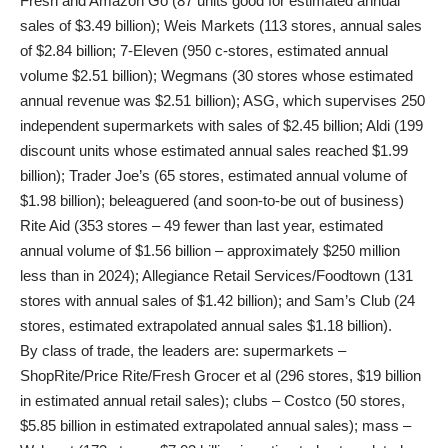
Fresh and Amazon Go (87 units good for estimated annual
sales of $3.49 billion); Weis Markets (113 stores, annual sales
of $2.84 billion; 7-Eleven (950 c-stores, estimated annual
volume $2.51 billion); Wegmans (30 stores whose estimated
annual revenue was $2.51 billion); ASG, which supervises 250
independent supermarkets with sales of $2.45 billion; Aldi (199
discount units whose estimated annual sales reached $1.99
billion); Trader Joe’s (65 stores, estimated annual volume of
$1.98 billion); beleaguered (and soon-to-be out of business)
Rite Aid (353 stores – 49 fewer than last year, estimated
annual volume of $1.56 billion – approximately $250 million
less than in 2024); Allegiance Retail Services/Foodtown (131
stores with annual sales of $1.42 billion); and Sam’s Club (24
stores, estimated extrapolated annual sales $1.18 billion).
By class of trade, the leaders are: supermarkets –
ShopRite/Price Rite/Fresh Grocer et al (296 stores, $19 billion
in estimated annual retail sales); clubs – Costco (50 stores,
$5.85 billion in estimated extrapolated annual sales); mass –