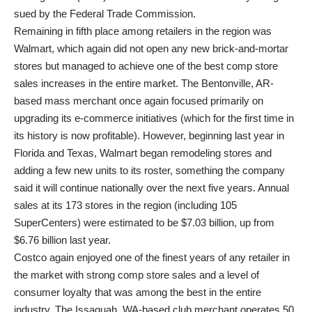
sued by the Federal Trade Commission.
Remaining in fifth place among retailers in the region was
Walmart, which again did not open any new brick-and-mortar
stores but managed to achieve one of the best comp store
sales increases in the entire market. The Bentonville, AR-
based mass merchant once again focused primarily on
upgrading its e-commerce initiatives (which for the first time in
its history is now profitable). However, beginning last year in
Florida and Texas, Walmart began remodeling stores and
adding a few new units to its roster, something the company
said it will continue nationally over the next five years. Annual
sales at its 173 stores in the region (including 105
SuperCenters) were estimated to be $7.03 billion, up from
$6.76 billion last year.
Costco again enjoyed one of the finest years of any retailer in
the market with strong comp store sales and a level of
consumer loyalty that was among the best in the entire
industry. The Issaquah, WA-based club merchant operates 50