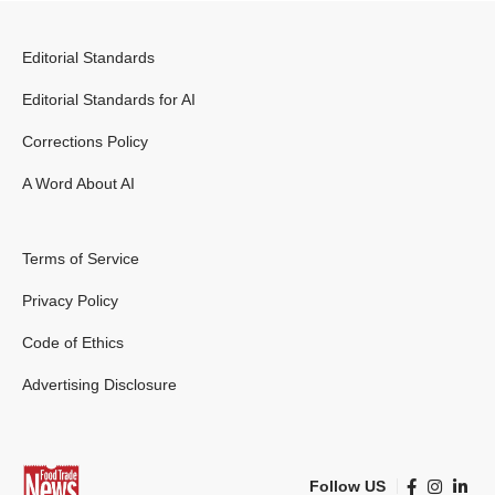
Editorial Standards
Editorial Standards for AI
Corrections Policy
A Word About AI
Terms of Service
Privacy Policy
Code of Ethics
Advertising Disclosure
Follow US