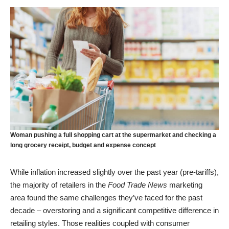
Woman pushing a full shopping cart at the supermarket and checking a
long grocery receipt, budget and expense concept
While inflation increased slightly over the past year (pre-tariffs),
the majority of retailers in the
Food Trade News
marketing
area found the same challenges they’ve faced for the past
decade – overstoring and a significant competitive difference in
retailing styles. Those realities coupled with consumer