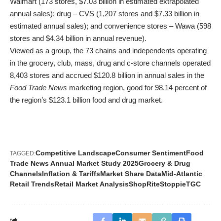
Walmart (173 stores, $7.03 billion in estimated extrapolated
annual sales); drug – CVS (1,207 stores and $7.33 billion in
estimated annual sales); and convenience stores – Wawa (598
stores and $4.34 billion in annual revenue).
Viewed as a group, the 73 chains and independents operating
in the grocery, club, mass, drug and c-store channels operated
8,403 stores and accrued $120.8 billion in annual sales in the
Food Trade News
marketing region, good for 98.14 percent of
the region’s $123.1 billion food and drug market.
Competitive Landscape
Consumer Sentiment
Food
TAGGED:
Trade News Annual Market Study 2025
Grocery & Drug
Channels
Inflation & Tariffs
Market Share Data
Mid-Atlantic
Retail Trends
Retail Market Analysis
ShopRite
Stoppie
TGC