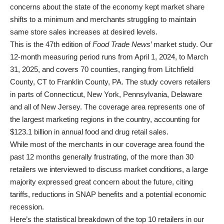
concerns about the state of the economy kept market share
shifts to a minimum and merchants struggling to maintain
same store sales increases at desired levels.
This is the 47th edition of
Food Trade News
’ market study. Our
12-month measuring period runs from April 1, 2024, to March
31, 2025, and covers 70 counties, ranging from Litchfield
County, CT to Franklin County, PA. The study covers retailers
in parts of Connecticut, New York, Pennsylvania, Delaware
and all of New Jersey. The coverage area represents one of
the largest marketing regions in the country, accounting for
$123.1 billion in annual food and drug retail sales.
While most of the merchants in our coverage area found the
past 12 months generally frustrating, of the more than 30
retailers we interviewed to discuss market conditions, a large
majority expressed great concern about the future, citing
tariffs, reductions in SNAP benefits and a potential economic
recession.
Here’s the statistical breakdown of the top 10 retailers in our