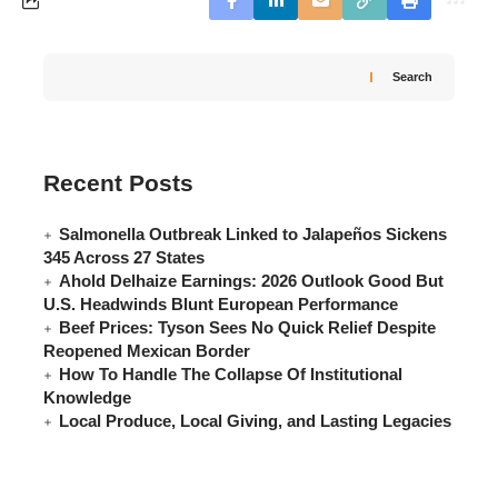
Search
Recent Posts
Salmonella Outbreak Linked to Jalapeños Sickens
345 Across 27 States
Ahold Delhaize Earnings: 2026 Outlook Good But
U.S. Headwinds Blunt European Performance
Beef Prices: Tyson Sees No Quick Relief Despite
Reopened Mexican Border
How To Handle The Collapse Of Institutional
Knowledge
Local Produce, Local Giving, and Lasting Legacies