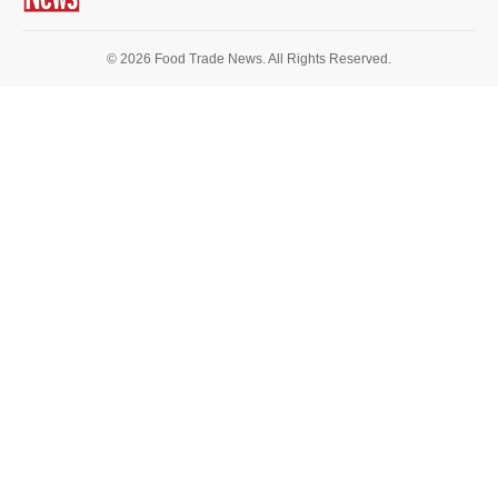
© 2026 Food Trade News. All Rights Reserved.