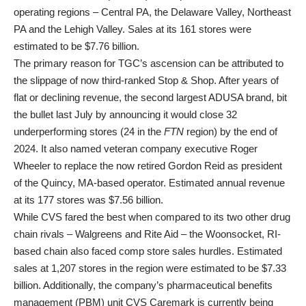
operating regions – Central PA, the Delaware Valley, Northeast
PA and the Lehigh Valley. Sales at its 161 stores were
estimated to be $7.76 billion.
The primary reason for TGC’s ascension can be attributed to
the slippage of now third-ranked Stop & Shop. After years of
flat or declining revenue, the second largest ADUSA brand, bit
the bullet last July by announcing it would close 32
underperforming stores (24 in the
FTN
region) by the end of
2024. It also named veteran company executive Roger
Wheeler to replace the now retired Gordon Reid as president
of the Quincy, MA-based operator. Estimated annual revenue
at its 177 stores was $7.56 billion.
While CVS fared the best when compared to its two other drug
chain rivals – Walgreens and Rite Aid – the Woonsocket, RI-
based chain also faced comp store sales hurdles. Estimated
sales at 1,207 stores in the region were estimated to be $7.33
billion. Additionally, the company’s pharmaceutical benefits
management (PBM) unit CVS Caremark is currently being