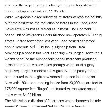
stores in the region (same as last year), good for estimated
annual extrapolated sales of $5.85 billion.
While Walgreens closed hundreds of stores across the country
over the past year, the reduction of stores in the
Food Trade
News
area was not as radical as in most. The Deerfield, IL-
based unit of Walgreens Boots Alliance now operates 679 drug
stores – three fewer than last year – and posted estimated
annual revenue of $5.3 billion, a slight dip from 2024.
Moving up a spot in this year’s ranking was Target. However, it
wasn’t because the Minneapolis-based merchant produced
strong comparable store sales (comps were flat to slightly
negative). Target’s modest sales gain over the past year can
be attributed to the eight new stores it opened in the region.
Now with 190 stores ranging in size from 20,000 square feet to
175,000 square feet, Target’s estimated extrapolated annual
sales were $4.99 billion.
The Mid-Atlantic division of Albertsons whose banners include
Acme, Safeway, Kings and Balducci’s, again found the