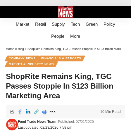
Market
Retail
Supply
Tech
Green
Policy
People
More
Home
»
Blog
»
ShopRite Remains King, TGC Passes Stoppie In $123 Billion Marketing Area
COMPANY NEWS
FINANCIALS & REPORTS
MARKET & INDUSTRY NEWS
ShopRite Remains King, TGC
Passes Stoppie In $123 Billion
Marketing Area
10 Min Read
Food Trade News Team
Published: 07/01/2025
Last updated: 02/23/2026 7:58 pm