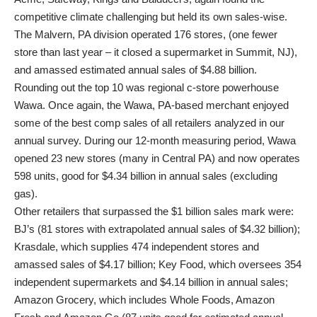
competitive climate challenging but held its own sales-wise.
The Malvern, PA division operated 176 stores, (one fewer
store than last year – it closed a supermarket in Summit, NJ),
and amassed estimated annual sales of $4.88 billion.
Rounding out the top 10 was regional c-store powerhouse
Wawa. Once again, the Wawa, PA-based merchant enjoyed
some of the best comp sales of all retailers analyzed in our
annual survey. During our 12-month measuring period, Wawa
opened 23 new stores (many in Central PA) and now operates
598 units, good for $4.34 billion in annual sales (excluding
gas).
Other retailers that surpassed the $1 billion sales mark were:
BJ’s (81 stores with extrapolated annual sales of $4.32 billion);
Krasdale, which supplies 474 independent stores and
amassed sales of $4.17 billion; Key Food, which oversees 354
independent supermarkets and $4.14 billion in annual sales;
Amazon Grocery, which includes Whole Foods, Amazon