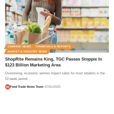
COMPANY NEWS
FINANCIALS & REPORTS
MARKET & INDUSTRY NEWS
ShopRite Remains King, TGC Passes Stoppie In
$123 Billion Marketing Area
Overstoring, economic worries impact sales for most retailers in the
52-week period…
Food Trade News Team
07/01/2025