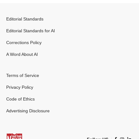
Editorial Standards
Editorial Standards for AI
Corrections Policy
A Word About AI
Terms of Service
Privacy Policy
Code of Ethics
Advertising Disclosure