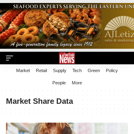
Market
Retail
Supply
Tech
Green
Policy
People
More
Market Share Data