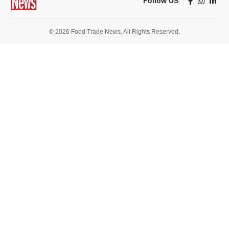
Follow US
© 2026 Food Trade News. All Rights Reserved.