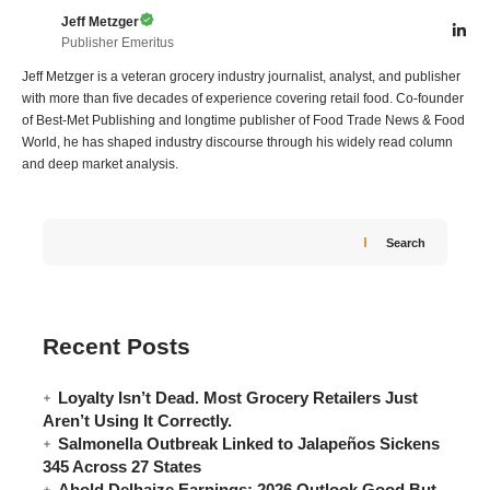
Jeff Metzger
Publisher Emeritus
Jeff Metzger is a veteran grocery industry journalist, analyst, and publisher
with more than five decades of experience covering retail food. Co-founder
of Best-Met Publishing and longtime publisher of Food Trade News & Food
World, he has shaped industry discourse through his widely read column
and deep market analysis.
Search
Recent Posts
Loyalty Isn’t Dead. Most Grocery Retailers Just
Aren’t Using It Correctly.
Salmonella Outbreak Linked to Jalapeños Sickens
345 Across 27 States
Ahold Delhaize Earnings: 2026 Outlook Good But