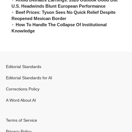
U.S. Headwinds Blunt European Performance
Beef Prices: Tyson Sees No Quick Relief Despite
Reopened Mexican Border
How To Handle The Collapse Of Institutional
Knowledge
Editorial Standards
Editorial Standards for AI
Corrections Policy
A Word About AI
Terms of Service
Privacy Policy