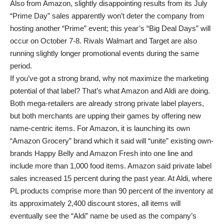
Also from Amazon, slightly disappointing results from its July
“Prime Day” sales apparently won’t deter the company from
hosting another “Prime” event; this year’s “Big Deal Days” will
occur on October 7-8. Rivals Walmart and Target are also
running slightly longer promotional events during the same
period.
If you’ve got a strong brand, why not maximize the marketing
potential of that label? That’s what Amazon and Aldi are doing.
Both mega-retailers are already strong private label players,
but both merchants are upping their games by offering new
name-centric items. For Amazon, it is launching its own
“Amazon Grocery” brand which it said will “unite” existing own-
brands Happy Belly and Amazon Fresh into one line and
include more than 1,000 food items. Amazon said private label
sales increased 15 percent during the past year. At Aldi, where
PL products comprise more than 90 percent of the inventory at
its approximately 2,400 discount stores, all items will
eventually see the “Aldi” name be used as the company’s