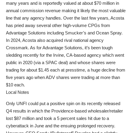
many years and is reportedly valued at about $70 million in
annual commission revenue making it likely the most valuable
line that any agency handles. Over the last few years, Acosta
has pried away several other high-volume CPGs from
Advantage Solutions including Smucker’s and Ocean Spray.
In 2024, Acosta also acquired rival national agency
Crossmark. As for Advantage Solutions, it’s been tough
sledding recently for the Irvine, CA-based agency which went
public in 2020 (via a SPAC deal) and whose shares were
trading for about $1.45 each at presstime, a huge decline from
five years ago when ADV shares were trading at more than
$10 each.
Local Notes
Only UNFI could put a positive spin on its recently released
Q4 results in which the Providence-based wholesaler/retailer
lost $87 million and took a 5 percent sales hit due to a
cyberattack in June and the ensuing prolonged recovery.