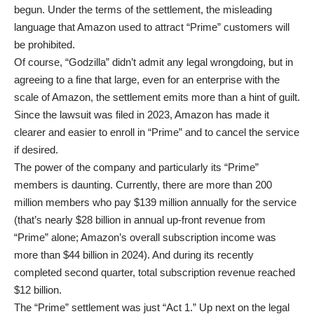
begun. Under the terms of the settlement, the misleading
language that Amazon used to attract “Prime” customers will
be prohibited.
Of course, “Godzilla” didn’t admit any legal wrongdoing, but in
agreeing to a fine that large, even for an enterprise with the
scale of Amazon, the settlement emits more than a hint of guilt.
Since the lawsuit was filed in 2023, Amazon has made it
clearer and easier to enroll in “Prime” and to cancel the service
if desired.
The power of the company and particularly its “Prime”
members is daunting. Currently, there are more than 200
million members who pay $139 million annually for the service
(that’s nearly $28 billion in annual up-front revenue from
“Prime” alone; Amazon’s overall subscription income was
more than $44 billion in 2024). And during its recently
completed second quarter, total subscription revenue reached
$12 billion.
The “Prime” settlement was just “Act 1.” Up next on the legal