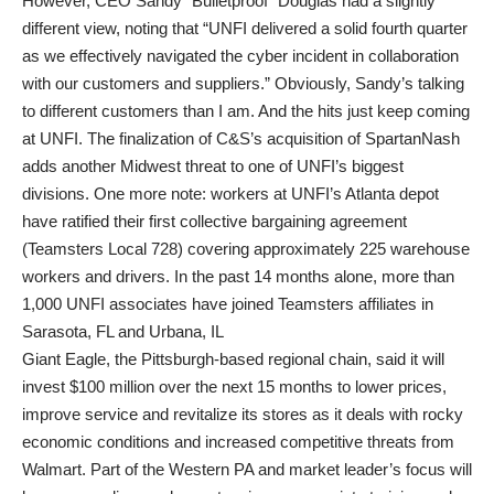
However, CEO Sandy “Bulletproof” Douglas had a slightly
different view, noting that “UNFI delivered a solid fourth quarter
as we effectively navigated the cyber incident in collaboration
with our customers and suppliers.” Obviously, Sandy’s talking
to different customers than I am. And the hits just keep coming
at UNFI. The finalization of C&S’s acquisition of SpartanNash
adds another Midwest threat to one of UNFI’s biggest
divisions. One more note: workers at UNFI’s Atlanta depot
have ratified their first collective bargaining agreement
(Teamsters Local 728) covering approximately 225 warehouse
workers and drivers. In the past 14 months alone, more than
1,000 UNFI associates have joined Teamsters affiliates in
Sarasota, FL and Urbana, IL
Giant Eagle, the Pittsburgh-based regional chain, said it will
invest $100 million over the next 15 months to lower prices,
improve service and revitalize its stores as it deals with rocky
economic conditions and increased competitive threats from
Walmart. Part of the Western PA and market leader’s focus will