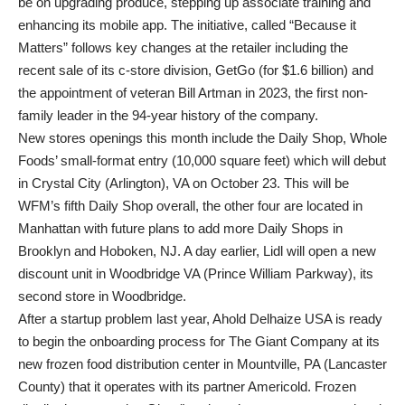
be on upgrading produce, stepping up associate training and
enhancing its mobile app. The initiative, called “Because it
Matters” follows key changes at the retailer including the
recent sale of its c-store division, GetGo (for $1.6 billion) and
the appointment of veteran Bill Artman in 2023, the first non-
family leader in the 94-year history of the company.
New stores openings this month include the Daily Shop, Whole
Foods’ small-format entry (10,000 square feet) which will debut
in Crystal City (Arlington), VA on October 23. This will be
WFM’s fifth Daily Shop overall, the other four are located in
Manhattan with future plans to add more Daily Shops in
Brooklyn and Hoboken, NJ. A day earlier, Lidl will open a new
discount unit in Woodbridge VA (Prince William Parkway), its
second store in Woodbridge.
After a startup problem last year, Ahold Delhaize USA is ready
to begin the onboarding process for The Giant Company at its
new frozen food distribution center in Mountville, PA (Lancaster
County) that it operates with its partner Americold. Frozen