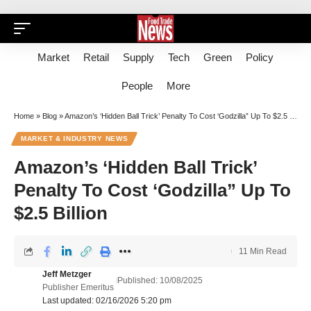
Market
Retail
Supply
Tech
Green
Policy
People
More
Home
»
Blog
»
Amazon’s ‘Hidden Ball Trick’ Penalty To Cost ‘Godzilla” Up To $2.5 Billion
MARKET & INDUSTRY NEWS
Amazon’s ‘Hidden Ball Trick’
Penalty To Cost ‘Godzilla” Up To
$2.5 Billion
11 Min Read
Jeff Metzger
Published: 10/08/2025
Publisher Emeritus
Last updated: 02/16/2026 5:20 pm