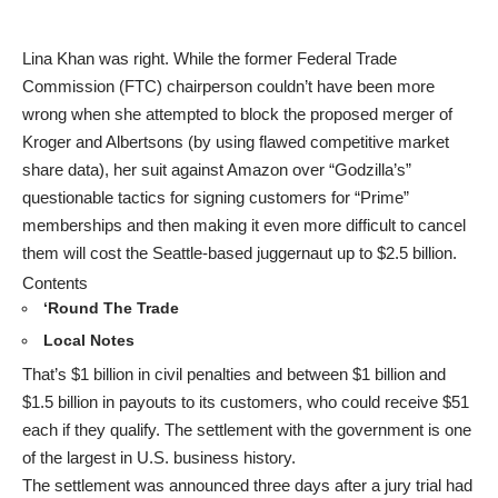
Lina Khan was right. While the former Federal Trade
Commission (FTC) chairperson couldn’t have been more
wrong when she attempted to block the proposed merger of
Kroger and Albertsons (by using flawed competitive market
share data), her suit against Amazon over “Godzilla’s”
questionable tactics for signing customers for “Prime”
memberships and then making it even more difficult to cancel
them will cost the Seattle-based juggernaut up to $2.5 billion.
Contents
‘Round The Trade
Local Notes
That’s $1 billion in civil penalties and between $1 billion and
$1.5 billion in payouts to its customers, who could receive $51
each if they qualify. The settlement with the government is one
of the largest in U.S. business history.
The settlement was announced three days after a jury trial had