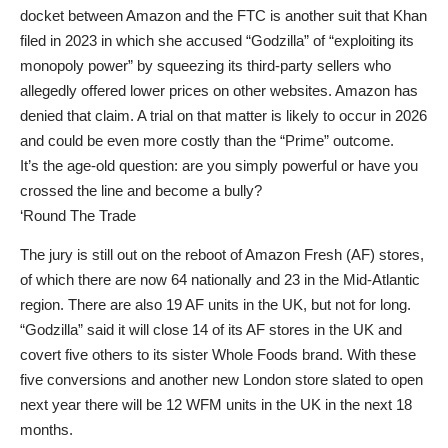
docket between Amazon and the FTC is another suit that Khan
filed in 2023 in which she accused “Godzilla” of “exploiting its
monopoly power” by squeezing its third-party sellers who
allegedly offered lower prices on other websites. Amazon has
denied that claim. A trial on that matter is likely to occur in 2026
and could be even more costly than the “Prime” outcome.
It’s the age-old question: are you simply powerful or have you
crossed the line and become a bully?
‘Round The Trade
The jury is still out on the reboot of Amazon Fresh (AF) stores,
of which there are now 64 nationally and 23 in the Mid-Atlantic
region. There are also 19 AF units in the UK, but not for long.
“Godzilla” said it will close 14 of its AF stores in the UK and
covert five others to its sister Whole Foods brand. With these
five conversions and another new London store slated to open
next year there will be 12 WFM units in the UK in the next 18
months.