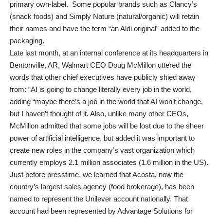
primary own-label. Some popular brands such as Clancy’s
(snack foods) and Simply Nature (natural/organic) will retain
their names and have the term “an Aldi original” added to the
packaging.
Late last month, at an internal conference at its headquarters in
Bentonville, AR, Walmart CEO Doug McMillon uttered the
words that other chief executives have publicly shied away
from: “AI is going to change literally every job in the world,
adding “maybe there’s a job in the world that AI won’t change,
but I haven’t thought of it. Also, unlike many other CEOs,
McMillon admitted that some jobs will be lost due to the sheer
power of artificial intelligence, but added it was important to
create new roles in the company’s vast organization which
currently employs 2.1 million associates (1.6 million in the US).
Just before presstime, we learned that Acosta, now the
country’s largest sales agency (food brokerage), has been
named to represent the Unilever account nationally. That
account had been represented by Advantage Solutions for