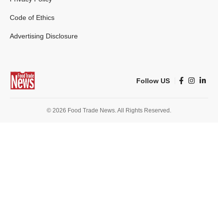
Code of Ethics
Advertising Disclosure
Follow US
© 2026 Food Trade News. All Rights Reserved.