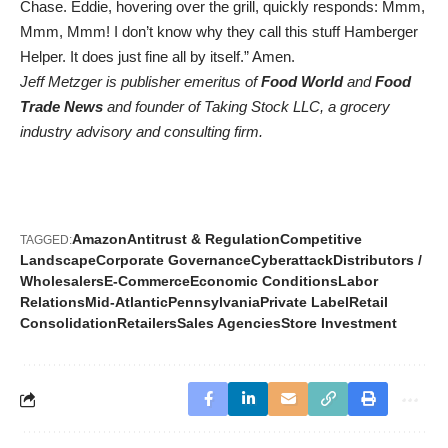
Chase. Eddie, hovering over the grill, quickly responds: Mmm,
Mmm, Mmm! I don’t know why they call this stuff Hamberger
Helper. It does just fine all by itself.” Amen.
Jeff Metzger is publisher emeritus of
Food World
and
Food
Trade News
and founder of Taking Stock LLC, a grocery
industry advisory and consulting firm.
Amazon
Antitrust & Regulation
Competitive
TAGGED:
Landscape
Corporate Governance
Cyberattack
Distributors /
Wholesalers
E-Commerce
Economic Conditions
Labor
Relations
Mid-Atlantic
Pennsylvania
Private Label
Retail
Consolidation
Retailers
Sales Agencies
Store Investment