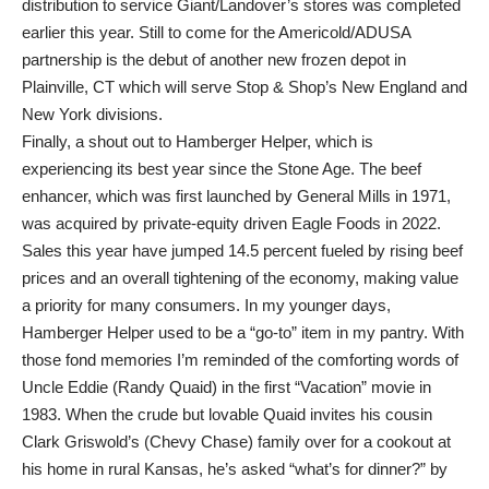
distribution to service Giant/Landover’s stores was completed
earlier this year. Still to come for the Americold/ADUSA
partnership is the debut of another new frozen depot in
Plainville, CT which will serve Stop & Shop’s New England and
New York divisions.
Finally, a shout out to Hamberger Helper, which is
experiencing its best year since the Stone Age. The beef
enhancer, which was first launched by General Mills in 1971,
was acquired by private-equity driven Eagle Foods in 2022.
Sales this year have jumped 14.5 percent fueled by rising beef
prices and an overall tightening of the economy, making value
a priority for many consumers. In my younger days,
Hamberger Helper used to be a “go-to” item in my pantry. With
those fond memories I’m reminded of the comforting words of
Uncle Eddie (Randy Quaid) in the first “Vacation” movie in
1983. When the crude but lovable Quaid invites his cousin
Clark Griswold’s (Chevy Chase) family over for a cookout at
his home in rural Kansas, he’s asked “what’s for dinner?” by