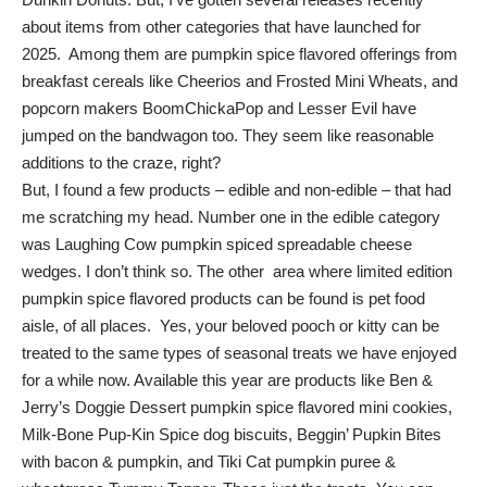
about items from other categories that have launched for
2025. Among them are pumpkin spice flavored offerings from
breakfast cereals like Cheerios and Frosted Mini Wheats, and
popcorn makers BoomChickaPop and Lesser Evil have
jumped on the bandwagon too. They seem like reasonable
additions to the craze, right?
But, I found a few products – edible and non-edible – that had
me scratching my head. Number one in the edible category
was Laughing Cow pumpkin spiced spreadable cheese
wedges. I don’t think so. The other area where limited edition
pumpkin spice flavored products can be found is pet food
aisle, of all places. Yes, your beloved pooch or kitty can be
treated to the same types of seasonal treats we have enjoyed
for a while now. Available this year are products like Ben &
Jerry’s Doggie Dessert pumpkin spice flavored mini cookies,
Milk-Bone Pup-Kin Spice dog biscuits, Beggin’ Pupkin Bites
with bacon & pumpkin, and Tiki Cat pumpkin puree &