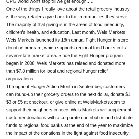
CPG world won’t stop till we get enough…..
One of the things I really love about the retail grocery industry
is the way retailers give back to the communities they serve.
The majority of that giving is in the areas of food insecurity,
children’s health, and education. Last month, Weis Markets
Weis Markets launched its 18th annual Fight Hunger in-store
donation program, which supports regional food banks in its
seven-state market area. Since the Fight Hunger program
began in 2008, Weis Markets has raised and donated more
than $7.8 million for local and regional hunger relief
organizations.
Throughout Hunger Action Month in September, customers
can round-up their grocery orders to the next dollar, donate $1,
$3 or $5 at checkout, or give online at WeisMarkets.com to
support their neighbors in need. Weis Markets will supplement
customer donations with a corporate contribution and distribute
funds to regional food banks at the end of the year to maximize
the impact of the donations in the fight against food insecurity.