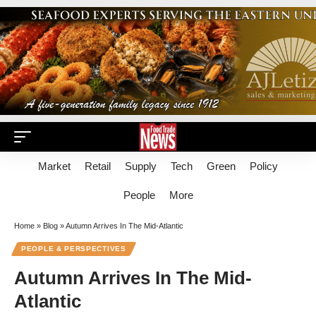
Market
Retail
Supply
Tech
Green
Policy
People
More
Home
»
Blog
»
Autumn Arrives In The Mid-Atlantic
PEOPLE & PERSPECTIVES
Autumn Arrives In The Mid-
Atlantic