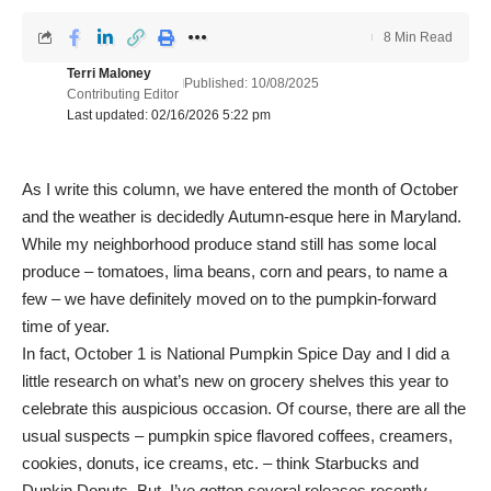
8 Min Read
Terri Maloney
Published: 10/08/2025
Contributing Editor
Last updated: 02/16/2026 5:22 pm
As I write this column, we have entered the month of October
and the weather is decidedly Autumn-esque here in Maryland.
While my neighborhood produce stand still has some local
produce – tomatoes, lima beans, corn and pears, to name a
few – we have definitely moved on to the pumpkin-forward
time of year.
In fact, October 1 is National Pumpkin Spice Day and I did a
little research on what’s new on grocery shelves this year to
celebrate this auspicious occasion. Of course, there are all the
usual suspects – pumpkin spice flavored coffees, creamers,
cookies, donuts, ice creams, etc. – think Starbucks and
Dunkin Donuts. But, I’ve gotten several releases recently