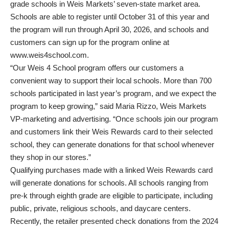
grade schools in Weis Markets’ seven-state market area.
Schools are able to register until October 31 of this year and
the program will run through April 30, 2026, and schools and
customers can sign up for the program online at
www.weis4school.com.
“Our Weis 4 School program offers our customers a
convenient way to support their local schools. More than 700
schools participated in last year’s program, and we expect the
program to keep growing,” said Maria Rizzo, Weis Markets
VP-marketing and advertising. “Once schools join our program
and customers link their Weis Rewards card to their selected
school, they can generate donations for that school whenever
they shop in our stores.”
Qualifying purchases made with a linked Weis Rewards card
will generate donations for schools. All schools ranging from
pre-k through eighth grade are eligible to participate, including
public, private, religious schools, and daycare centers.
Recently, the retailer presented check donations from the 2024