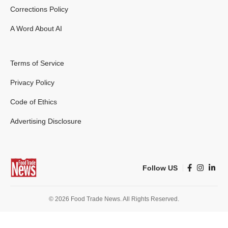
Corrections Policy
A Word About AI
Terms of Service
Privacy Policy
Code of Ethics
Advertising Disclosure
Follow US
© 2026 Food Trade News. All Rights Reserved.