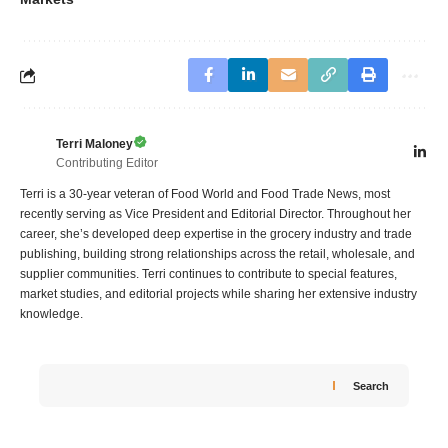
Terri Maloney
Contributing Editor
Terri is a 30-year veteran of Food World and Food Trade News, most
recently serving as Vice President and Editorial Director. Throughout her
career, she’s developed deep expertise in the grocery industry and trade
publishing, building strong relationships across the retail, wholesale, and
supplier communities. Terri continues to contribute to special features,
market studies, and editorial projects while sharing her extensive industry
knowledge.
Search