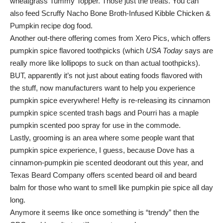
wheatgrass Tummy Topper. Those just the treats. You can
also feed Scruffy Nacho Bone Broth-Infused Kibble Chicken &
Pumpkin recipe dog food.
Another out-there offering comes from Xero Pics, which offers
pumpkin spice flavored toothpicks (which
USA Today
says are
really more like lollipops to suck on than actual toothpicks).
BUT, apparently it’s not just about eating foods flavored with
the stuff, now manufacturers want to help you experience
pumpkin spice everywhere! Hefty is re-releasing its cinnamon
pumpkin spice scented trash bags and Pourri has a maple
pumpkin scented poo spray for use in the commode.
Lastly, grooming is an area where some people want that
pumpkin spice experience, I guess, because Dove has a
cinnamon-pumpkin pie scented deodorant out this year, and
Texas Beard Company offers scented beard oil and beard
balm for those who want to smell like pumpkin pie spice all day
long.
Anymore it seems like once something is “trendy” then the