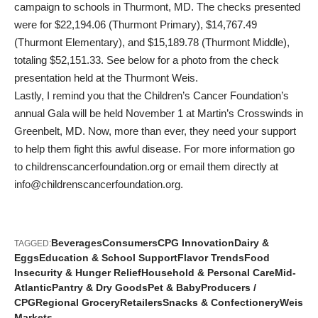
campaign to schools in Thurmont, MD. The checks presented
were for $22,194.06 (Thurmont Primary), $14,767.49
(Thurmont Elementary), and $15,189.78 (Thurmont Middle),
totaling $52,151.33. See below for a photo from the check
presentation held at the Thurmont Weis.
Lastly, I remind you that the Children’s Cancer Foundation’s
annual Gala will be held November 1 at Martin’s Crosswinds in
Greenbelt, MD. Now, more than ever, they need your support
to help them fight this awful disease. For more information go
to
childrenscancerfoundation.org
or email them directly at
info@childrenscancerfoundation.org
.
Beverages
Consumers
CPG Innovation
Dairy &
TAGGED:
Eggs
Education & School Support
Flavor Trends
Food
Insecurity & Hunger Relief
Household & Personal Care
Mid-
Atlantic
Pantry & Dry Goods
Pet & Baby
Producers /
CPG
Regional Grocery
Retailers
Snacks & Confectionery
Weis
Markets