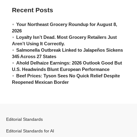
Recent Posts
Your Northeast Grocery Roundup for August 8,
2026
Loyalty Isn’t Dead. Most Grocery Retailers Just
Aren’t Using It Correctly.
Salmonella Outbreak Linked to Jalapeños Sickens
345 Across 27 States
Ahold Delhaize Earnings: 2026 Outlook Good But
U.S. Headwinds Blunt European Performance
Beef Prices: Tyson Sees No Quick Relief Despite
Reopened Mexican Border
Editorial Standards
Editorial Standards for AI