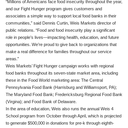
“Millions of Americans face food insecurity throughout the year,
and our Fight Hunger program gives customers and
associates a simple way to support local food banks in their
communities,” said Dennis Curtin, Weis Markets director of
public relations. “Food and food insecurity play a significant
role in people’s lives—impacting health, education, and future
opportunities. We’re proud to give back to organizations that
make a real difference for families throughout our service
areas.”
Weis Markets’ Fight Hunger campaign works with regional
food banks throughout its seven-state market area, including
these in the Food World marketing area: The Central
Pennsylvania Food Bank (Harrisburg and Williamsport, PA);
The Maryland Food Bank; Fredericksburg Regional Food Bank
(Virgina); and Food Bank of Delaware.
In the area of education, Weis also runs the annual Weis 4
School program from October through April, which is projected
to generate $500,000 in donations for pre-k through eighth-