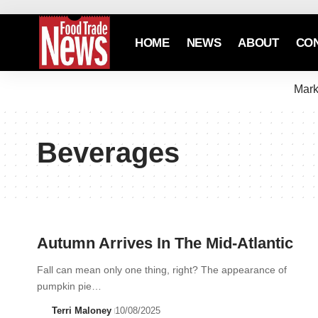
HOME
NEWS
ABOUT
CO
Mark
Beverages
Autumn Arrives In The Mid-Atlantic
Fall can mean only one thing, right? The appearance of
pumpkin pie…
Terri Maloney
10/08/2025