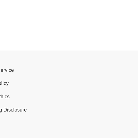
Service
licy
thics
g Disclosure