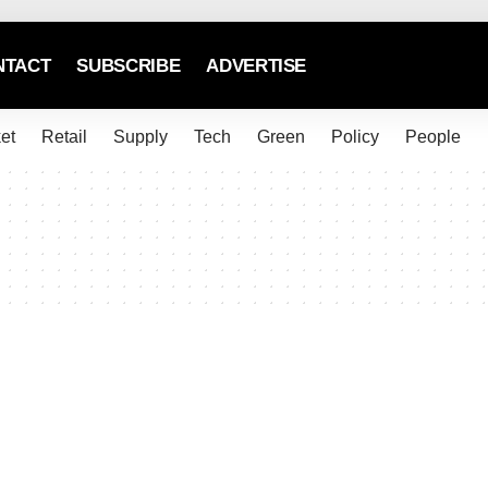
NTACT
SUBSCRIBE
ADVERTISE
et
Retail
Supply
Tech
Green
Policy
People