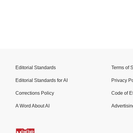
Editorial Standards
Terms of 
Editorial Standards for AI
Privacy Po
Corrections Policy
Code of E
A Word About AI
Advertisin