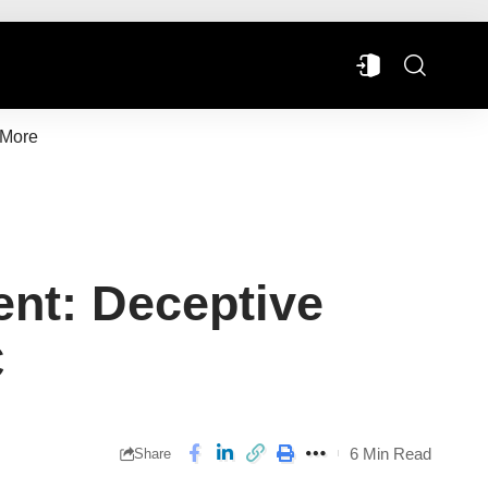
More
ent: Deceptive
C
6 Min Read
Share