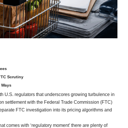
Fees
FTC Scrutiny
h Ways
with U.S. regulators that underscores growing turbulence in
on settlement with the Federal Trade Commission (FTC)
eparate FTC investigation into its pricing algorithms and
hat comes with ‘regulatory moment’ there are plenty of