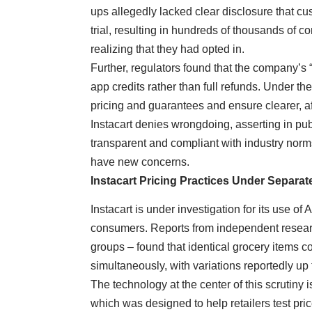
ups allegedly lacked clear disclosure that cu
trial, resulting in hundreds of thousands of
realizing that they had opted in.
Further, regulators found that the company’s 
app credits rather than full refunds. Under t
pricing and guarantees and ensure clearer, af
Instacart denies wrongdoing, asserting in pub
transparent and compliant with industry norms
have new concerns.
Instacart Pricing Practices Under Separat
Instacart is under investigation for its use of
consumers. Reports from independent resear
groups – found that identical grocery items cou
simultaneously, with variations reportedly up
The technology at the center of this scrutiny is
which was designed to help retailers test pri