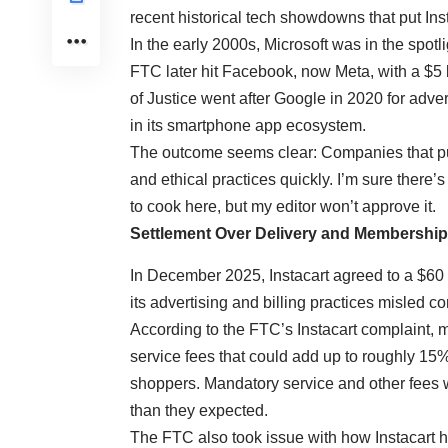
recent historical tech showdowns that put Ins
In the early 2000s, Microsoft was in the spotl
FTC later hit Facebook, now Meta, with a $5 b
of Justice went after Google in 2020 for adv
in its smartphone app ecosystem.
The outcome seems clear: Companies that pus
and ethical practices quickly. I’m sure there
to cook here, but my editor won’t approve it.
Settlement Over Delivery and Membershi
In December 2025, Instacart agreed to a $60 m
its advertising and billing practices misled 
According to the
FTC’s Instacart complaint
, 
service fees that could add up to roughly 15%
shoppers. Mandatory service and other fees w
than they expected.
The FTC also took issue with how Instacart ha