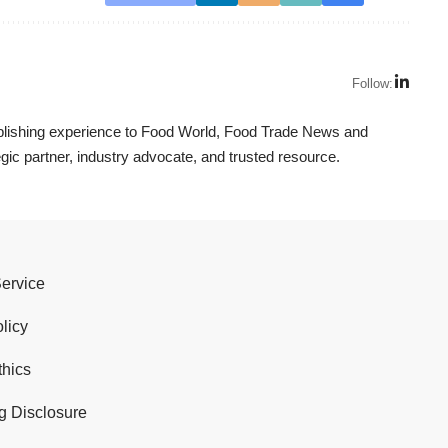
Follow:
ublishing experience to Food World, Food Trade News and
ic partner, industry advocate, and trusted resource.
Service
licy
thics
g Disclosure