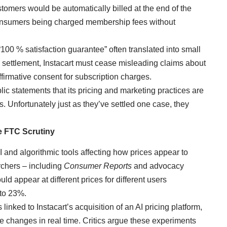
stomers would be automatically billed at the end of the
 consumers being charged membership fees without
“100 % satisfaction guarantee” often translated into small
he settlement, Instacart must cease misleading claims about
firmative consent for subscription charges.
lic statements that its pricing and marketing practices are
. Unfortunately just as they’ve settled one case, they
e FTC Scrutiny
 AI and algorithmic tools affecting how prices appear to
chers – including
Consumer Reports
and advocacy
ld appear at different prices for different users
 to 23%.
 linked to Instacart’s acquisition of an AI pricing platform,
ce changes in real time. Critics argue these experiments