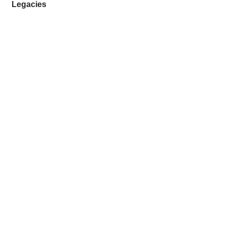
Legacies