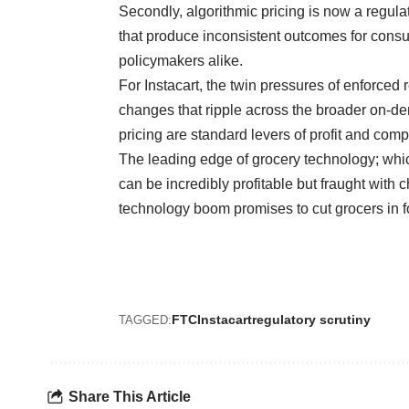
Secondly, algorithmic pricing is now a regulat
that produce inconsistent outcomes for cons
policymakers alike.
For Instacart, the twin pressures of enforced
changes that ripple across the broader on-
pricing are standard levers of profit and compe
The leading edge of grocery technology; whi
can be incredibly profitable but fraught with 
technology boom promises to cut grocers in fo
FTC
Instacart
regulatory scrutiny
TAGGED:
Share This Article