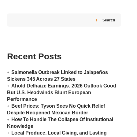
Search
Recent Posts
Salmonella Outbreak Linked to Jalapeños
Sickens 345 Across 27 States
Ahold Delhaize Earnings: 2026 Outlook Good
But U.S. Headwinds Blunt European
Performance
Beef Prices: Tyson Sees No Quick Relief
Despite Reopened Mexican Border
How To Handle The Collapse Of Institutional
Knowledge
Local Produce, Local Giving, and Lasting