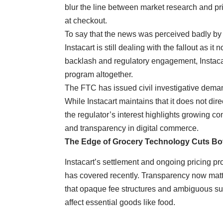
blur the line between market research and pri
at checkout.
To say that the news was perceived badly by th
Instacart is still dealing with the fallout as i
backlash and regulatory engagement, Instacar
program altogether.
The FTC has issued civil investigative deman
While Instacart maintains that it does not direc
the regulator’s interest highlights growing co
and transparency in digital commerce.
The Edge of Grocery Technology Cuts B
Instacart’s settlement and ongoing pricing 
has covered recently. Transparency now matt
that opaque fee structures and ambiguous subs
affect essential goods like food.