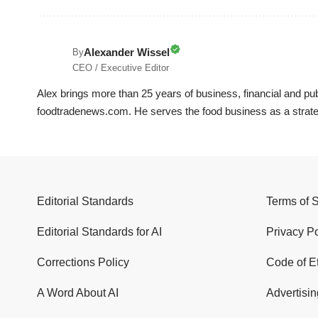
Alexander Wissel
By
CEO / Executive Editor
Alex brings more than 25 years of business, financial and p
foodtradenews.com. He serves the food business as a strateg
Editorial Standards
Terms of 
Editorial Standards for AI
Privacy Po
Corrections Policy
Code of E
A Word About AI
Advertisin