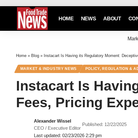
HOME
NEWS
ABOUT
CO
Mark
Home
»
Blog
»
Instacart Is Having its Regulatory Moment: Decepti
MARKET & INDUSTRY NEWS
POLICY, REGULATION & 
Instacart Is Havin
Fees, Pricing Exp
Alexander Wissel
Published: 12/22/2025
CEO / Executive Editor
Last updated: 02/23/2026 2:29 pm