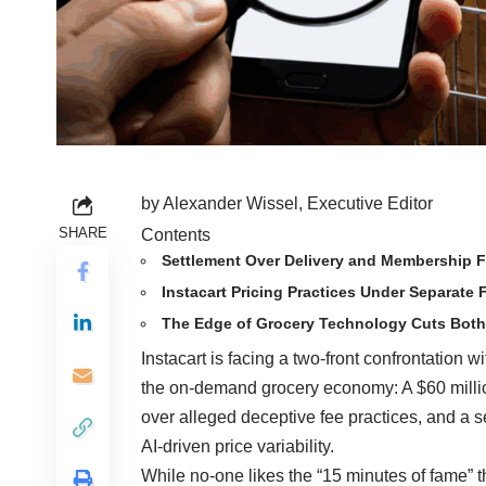
by Alexander Wissel, Executive Editor
SHARE
Contents
Settlement Over Delivery and Membership 
Instacart Pricing Practices Under Separate 
The Edge of Grocery Technology Cuts Bot
Instacart is facing a two-front confrontation 
the on-demand grocery economy: A $60 milli
over alleged deceptive fee practices, and a s
AI-driven price variability.
While no-one likes the “15 minutes of fame” t