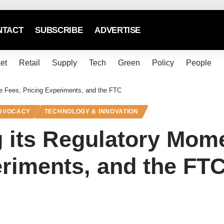
NTACT
SUBSCRIBE
ADVERTISE
et
Retail
Supply
Tech
Green
Policy
People
ve Fees, Pricing Experiments, and the FTC
ADVOCACY
TECHNOLOGY & INNOVATION
g its Regulatory Mom
eriments, and the FT