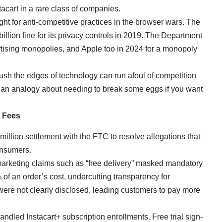
tacart in a rare class of companies.
ight for anti-competitive practices in the browser wars. The
illion fine for its privacy controls in 2019. The Department
ertising monopolies, and Apple too in 2024 for a monopoly
h the edges of technology can run afoul of competition
’s an analogy about needing to break some eggs if you want
p Fees
illion settlement with the FTC to resolve allegations that
consumers.
marketing claims such as “free delivery” masked mandatory
 of an order’s cost, undercutting transparency for
ere not clearly disclosed, leading customers to pay more
ndled Instacart+ subscription enrollments. Free trial sign-