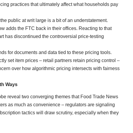
cing practices that ultimately affect what households pay
e public at writ large is a bit of an understatement.
t now adds the FTC back in their offices. Reacting to that
t has discontinued the controversial price-testing
ds for documents and data tied to these pricing tools.
tly set item prices – retail partners retain pricing control –
ncern over how algorithmic pricing intersects with fairness
oth Ways
probe reveal two converging themes that Food Trade News
ers as much as convenience – regulators are signaling
cription tactics will draw scrutiny, especially when they