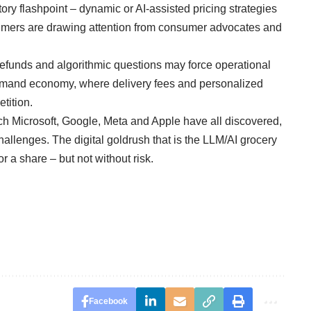
ory flashpoint – dynamic or AI-assisted pricing strategies
umers are drawing attention from consumer advocates and
 refunds and algorithmic questions may force operational
demand economy, where delivery fees and personalized
tition.
ch Microsoft, Google, Meta and Apple have all discovered,
challenges. The digital goldrush that is the LLM/AI grocery
r a share – but not without risk.
Facebook