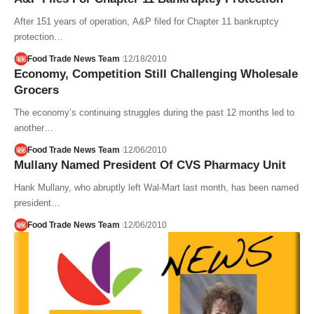
After 151 years of operation, A&P filed for Chapter 11 bankruptcy
protection…
Food Trade News Team
12/18/2010
Economy, Competition Still Challenging Wholesale
Grocers
The economy’s continuing struggles during the past 12 months led to
another…
Food Trade News Team
12/06/2010
Mullany Named President Of CVS Pharmacy Unit
Hank Mullany, who abruptly left Wal-Mart last month, has been named
president…
Food Trade News Team
12/06/2010