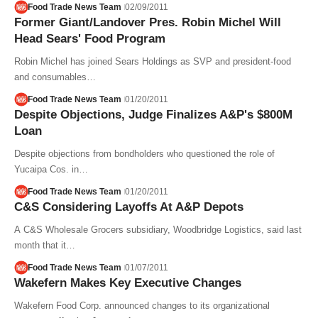
Food Trade News Team
02/09/2011
Former Giant/Landover Pres. Robin Michel Will
Head Sears' Food Program
Robin Michel has joined Sears Holdings as SVP and president-food
and consumables…
Food Trade News Team
01/20/2011
Despite Objections, Judge Finalizes A&P's $800M
Loan
Despite objections from bondholders who questioned the role of
Yucaipa Cos. in…
Food Trade News Team
01/20/2011
C&S Considering Layoffs At A&P Depots
A C&S Wholesale Grocers subsidiary, Woodbridge Logistics, said last
month that it…
Food Trade News Team
01/07/2011
Wakefern Makes Key Executive Changes
Wakefern Food Corp. announced changes to its organizational