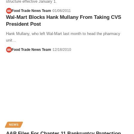
structure effective January 1.
Food Trade News Team
01/06/2011
Wal-Mart Blocks Hank Mullany From Taking CVS
President Post
Hank Mullany, who left Wal-Mart last month to head the pharmacy
unit…
Food Trade News Team
12/18/2010
NEWS
A&P Files For Chapter 11 Bankruptcy Protection