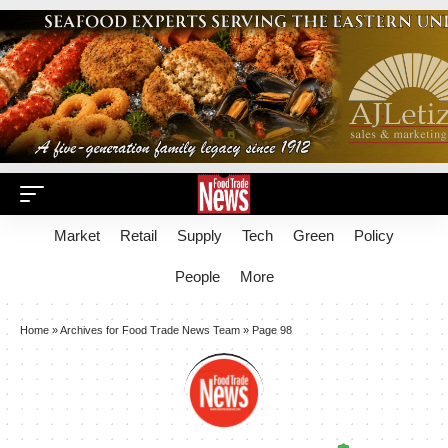
Market
Retail
Supply
Tech
Green
Policy
People
More
Home
»
Archives for Food Trade News Team
»
Page 98