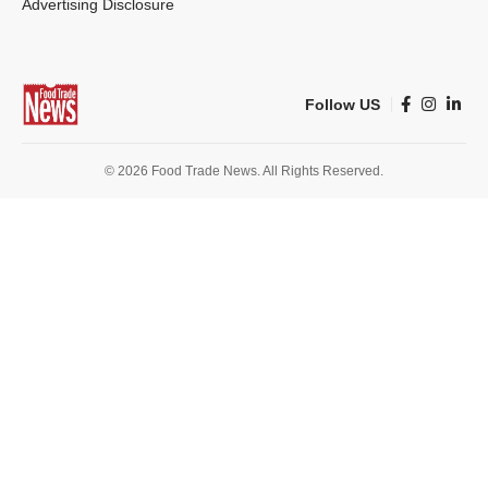
Advertising Disclosure
Follow US
© 2026 Food Trade News. All Rights Reserved.