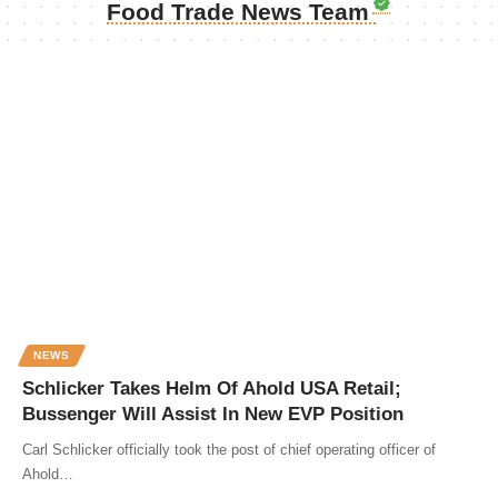
Food Trade News Team
NEWS
Schlicker Takes Helm Of Ahold USA Retail;
Bussenger Will Assist In New EVP Position
Carl Schlicker officially took the post of chief operating officer of
Ahold…