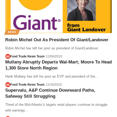
NEWS
Robin Michel Out As President Of Giant/Landover
Robin Michel has left her post as president of Giant/Landover.
Food Trade News Team
12/06/2010
Mullany Abruptly Departs Wal-Mart; Moore To Head
1,300 Store North Region
Hank Mullany has left his post as EVP and president of the…
Food Trade News Team
11/16/2010
Supervalu, A&P Continue Downward Paths,
Safeway Still Struggling
Thred of the Mid-Atlantic's largets retail players continue to struggle
with earnings…