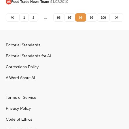
Food Trade News Team
11/02/2010
1
2
…
96
97
98
99
100
Editorial Standards
Editorial Standards for AI
Corrections Policy
A Word About AI
Terms of Service
Privacy Policy
Code of Ethics