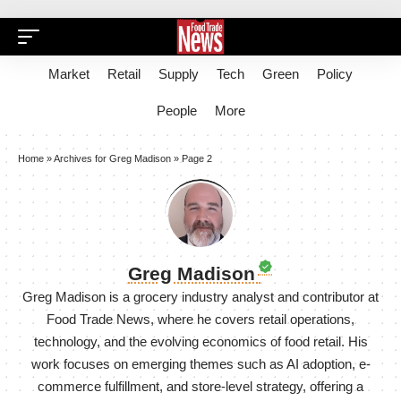
Market
Retail
Supply
Tech
Green
Policy
People
More
Home
»
Archives for Greg Madison
»
Page 2
Greg Madison
Greg Madison is a grocery industry analyst and contributor at
Food Trade News, where he covers retail operations,
technology, and the evolving economics of food retail. His
work focuses on emerging themes such as AI adoption, e-
commerce fulfillment, and store-level strategy, offering a