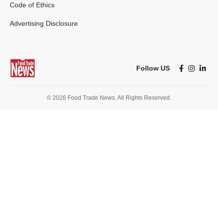
Code of Ethics
Advertising Disclosure
Follow US
© 2026 Food Trade News. All Rights Reserved.