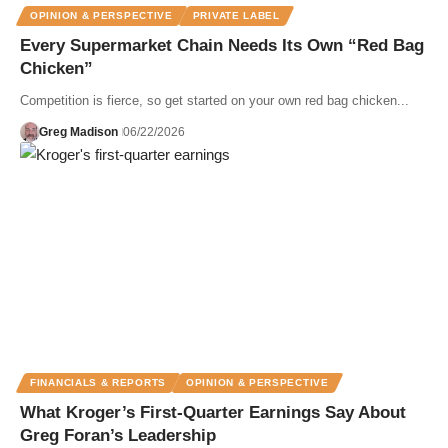
OPINION & PERSPECTIVE
PRIVATE LABEL
Every Supermarket Chain Needs Its Own “Red Bag
Chicken”
Competition is fierce, so get started on your own red bag chicken...
Greg Madison
06/22/2026
FINANCIALS & REPORTS
OPINION & PERSPECTIVE
What Kroger’s First-Quarter Earnings Say About
Greg Foran’s Leadership