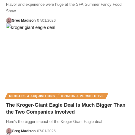
Flavor and experience were huge at the SFA Summer Fancy Food
Show...
Greg Madison
07/01/2026
MERGERS & ACQUISITIONS
OPINION & PERSPECTIVE
The Kroger-Giant Eagle Deal Is Much Bigger Than
the Two Companies Involved
Here's the bigger impact of the Kroger-Giant Eagle deal...
Greg Madison
07/01/2026