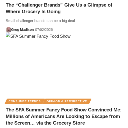
The “Challenger Brands” Give Us a Glimpse of
Where Grocery Is Going
Small challenger brands can be a big deal...
Greg Madison
07/02/2026
CONSUMER TRENDS
OPINION & PERSPECTIVE
The SFA Summer Fancy Food Show Convinced Me:
Millions of Americans Are Looking to Escape from
the Screen… via the Grocery Store