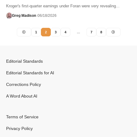
Kroger's first-quarter earnings under Foran were very revealing...
Greg Madison
06/18/2026
1
2
3
4
…
7
8
Editorial Standards
Editorial Standards for AI
Corrections Policy
A Word About AI
Terms of Service
Privacy Policy