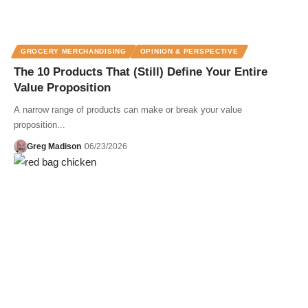
GROCERY MERCHANDISING
OPINION & PERSPECTIVE
The 10 Products That (Still) Define Your Entire
Value Proposition
A narrow range of products can make or break your value
proposition...
Greg Madison
06/23/2026