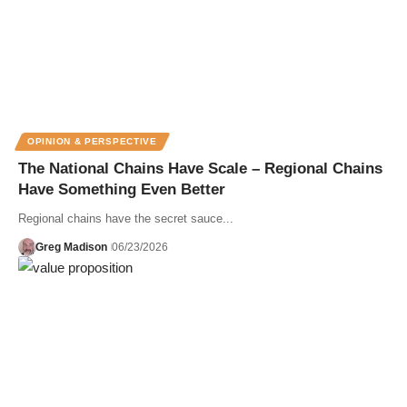
OPINION & PERSPECTIVE
The National Chains Have Scale – Regional Chains
Have Something Even Better
Regional chains have the secret sauce...
Greg Madison
06/23/2026