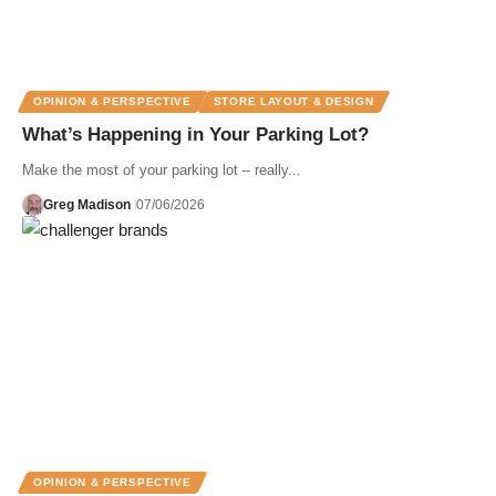
OPINION & PERSPECTIVE
STORE LAYOUT & DESIGN
What’s Happening in Your Parking Lot?
Make the most of your parking lot – really...
Greg Madison
07/06/2026
OPINION & PERSPECTIVE