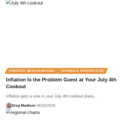
GROCERY MERCHANDISING
OPINION & PERSPECTIVE
Inflation Is the Problem Guest at Your July 4th
Cookout
Inflation gets a vote in your July 4th cookout plans...
Greg Madison
06/26/2026