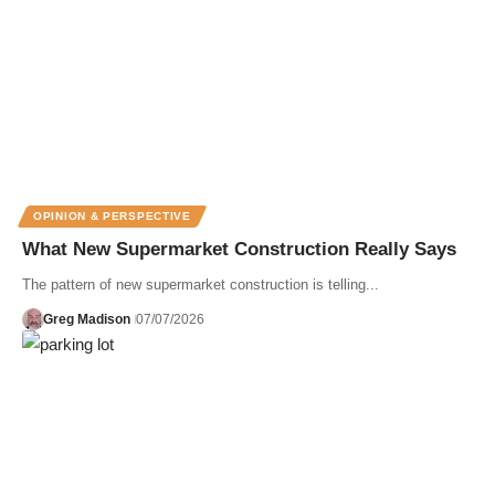
OPINION & PERSPECTIVE
What New Supermarket Construction Really Says
The pattern of new supermarket construction is telling...
Greg Madison
07/07/2026