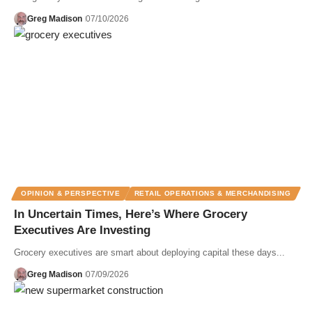
Greg Madison
07/10/2026
OPINION & PERSPECTIVE
RETAIL OPERATIONS & MERCHANDISING
In Uncertain Times, Here’s Where Grocery
Executives Are Investing
Grocery executives are smart about deploying capital these days...
Greg Madison
07/09/2026