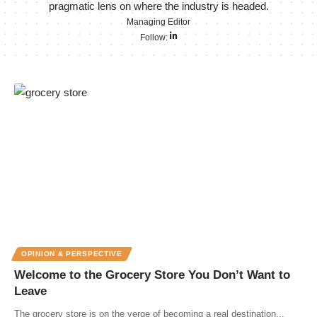
pragmatic lens on where the industry is headed.
Managing Editor
Follow:
OPINION & PERSPECTIVE
Welcome to the Grocery Store You Don’t Want to
Leave
The grocery store is on the verge of becoming a real destination...