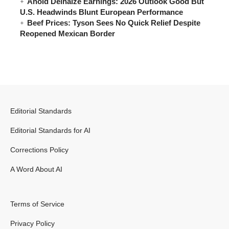
Ahold Delhaize Earnings: 2026 Outlook Good But
U.S. Headwinds Blunt European Performance
Beef Prices: Tyson Sees No Quick Relief Despite
Reopened Mexican Border
Editorial Standards
Editorial Standards for AI
Corrections Policy
A Word About AI
Terms of Service
Privacy Policy