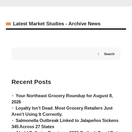
Latest Market Studies - Archive News
Search
Recent Posts
Your Northeast Grocery Roundup for August 8,
2026
Loyalty Isn’t Dead. Most Grocery Retailers Just
Food Trade News Team
07/06/2026
Aren’t Using It Correctly.
Salmonella Outbreak Linked to Jalapeños Sickens
345 Across 27 States