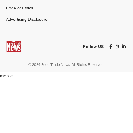
Code of Ethics
Advertising Disclosure
Follow US
© 2026 Food Trade News. All Rights Reserved.