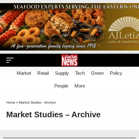
Market
Retail
Supply
Tech
Green
Policy
People
More
Home
»
Market Studies - Archive
Market Studies – Archive