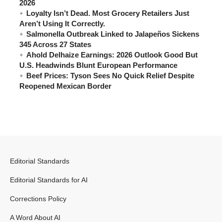
2026
Loyalty Isn’t Dead. Most Grocery Retailers Just
Aren’t Using It Correctly.
Salmonella Outbreak Linked to Jalapeños Sickens
345 Across 27 States
Ahold Delhaize Earnings: 2026 Outlook Good But
U.S. Headwinds Blunt European Performance
Beef Prices: Tyson Sees No Quick Relief Despite
Reopened Mexican Border
Editorial Standards
Editorial Standards for AI
Corrections Policy
A Word About AI