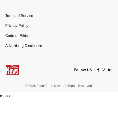
Terms of Service
Privacy Policy
Code of Ethics
Advertising Disclosure
Follow US
© 2026 Food Trade News. All Rights Reserved.