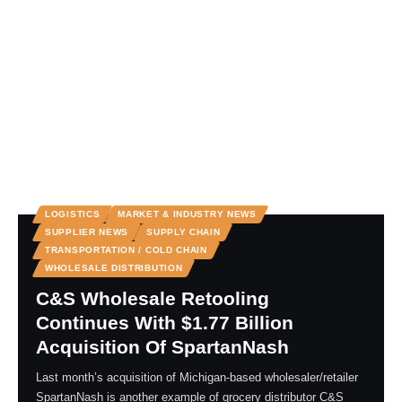
LOGISTICS
MARKET & INDUSTRY NEWS
SUPPLIER NEWS
SUPPLY CHAIN
TRANSPORTATION / COLD CHAIN
WHOLESALE DISTRIBUTION
C&S Wholesale Retooling
Continues With $1.77 Billion
Acquisition Of SpartanNash
Last month’s acquisition of Michigan-based wholesaler/retailer
SpartanNash is another example of grocery distributor C&S