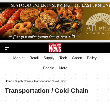
Market
Retail
Supply
Tech
Green
Policy
People
More
Home
»
Supply Chain
»
Transportation / Cold Chain
Transportation / Cold Chain