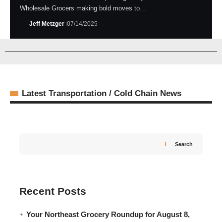
Wholesale Grocers making bold moves to…
Jeff Metzger
07/14/2025
Latest Transportation / Cold Chain News
Search
Recent Posts
Your Northeast Grocery Roundup for August 8,