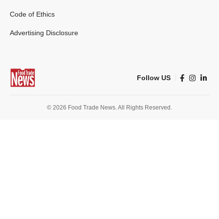
Code of Ethics
Advertising Disclosure
Follow US
© 2026 Food Trade News. All Rights Reserved.