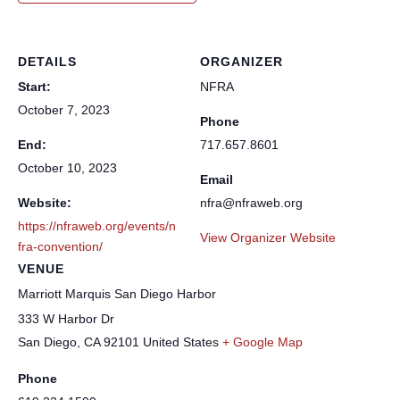
DETAILS
ORGANIZER
Start:
NFRA
October 7, 2023
Phone
End:
717.657.8601
October 10, 2023
Email
Website:
nfra@nfraweb.org
https://nfraweb.org/events/n
View Organizer Website
fra-convention/
VENUE
Marriott Marquis San Diego Harbor
333 W Harbor Dr
San Diego
,
CA
92101
United States
+ Google Map
Phone