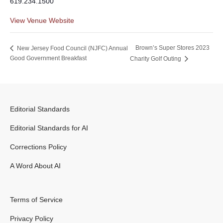
619.234.1500
View Venue Website
Brown’s Super Stores 2023
New Jersey Food Council (NJFC) Annual
Good Government Breakfast
Charity Golf Outing
Editorial Standards
Editorial Standards for AI
Corrections Policy
A Word About AI
Terms of Service
Privacy Policy