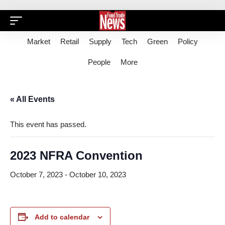
Market
Retail
Supply
Tech
Green
Policy
People
More
« All Events
This event has passed.
2023 NFRA Convention
October 7, 2023
-
October 10, 2023
Add to calendar