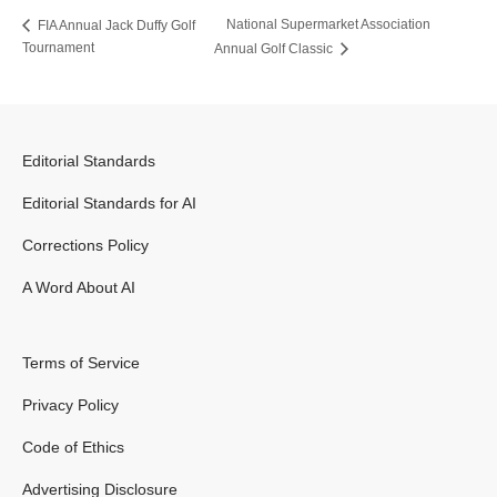
National Supermarket Association
FIA Annual Jack Duffy Golf
Tournament
Annual Golf Classic
Editorial Standards
Editorial Standards for AI
Corrections Policy
A Word About AI
Terms of Service
Privacy Policy
Code of Ethics
Advertising Disclosure