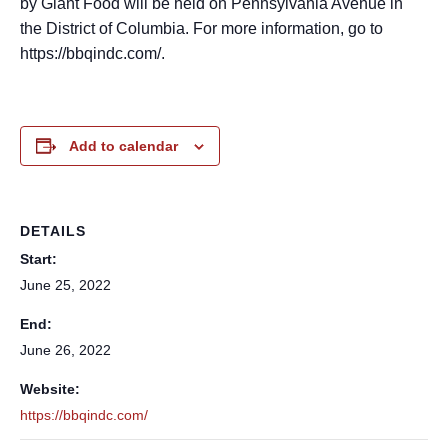
by Giant Food will be held on Pennsylvania Avenue in
the District of Columbia. For more information, go to
https://bbqindc.com/.
Add to calendar
DETAILS
Start:
June 25, 2022
End:
June 26, 2022
Website:
https://bbqindc.com/