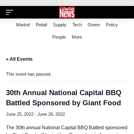
Market
Retail
Supply
Tech
Green
Policy
People
More
« All Events
This event has passed.
30th Annual National Capital BBQ
Battled Sponsored by Giant Food
June 25, 2022
-
June 26, 2022
The 30th annual National Capital BBQ Battled sponsored