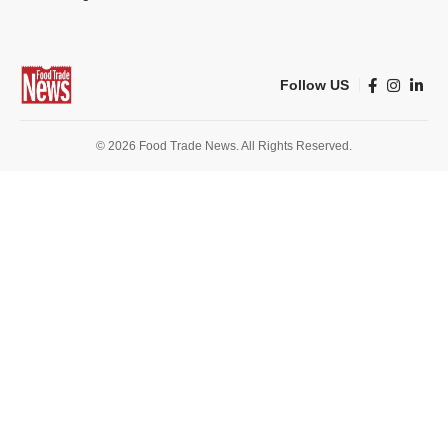
Follow US
© 2026 Food Trade News. All Rights Reserved.