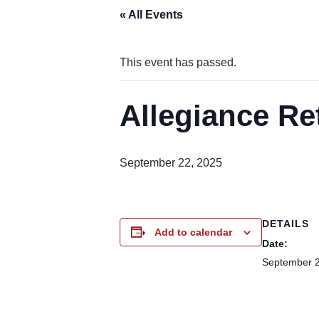
« All Events
This event has passed.
Allegiance Re
September 22, 2025
DETAILS
Add to calendar
Date:
September 2