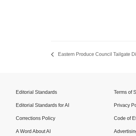
Eastern Produce Council Tailgate D
Editorial Standards
Terms of 
Editorial Standards for AI
Privacy Po
Corrections Policy
Code of E
A Word About AI
Advertisin