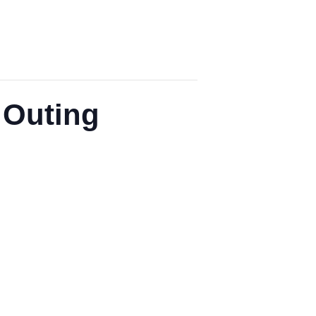
 Outing