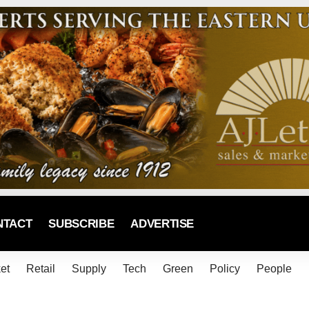
NTACT
SUBSCRIBE
ADVERTISE
et
Retail
Supply
Tech
Green
Policy
People