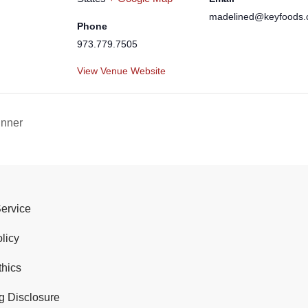
madelined@keyfoods
Phone
973.779.7505
View Venue Website
inner
Service
licy
thics
g Disclosure