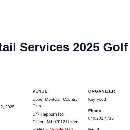
tail Services 2025 Golf
VENUE
ORGANIZER
Upper Montclair Country
Key Food
Club
2, 2025
Phone
177 Hepburn Rd
848.202.4716
Clifton
,
NJ
07012
United
States
+ Google Map
Email