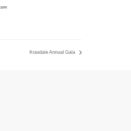
.com
Krasdale Annual Gala