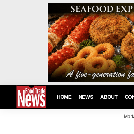
HOME
NEWS
ABOUT
CO
Mark