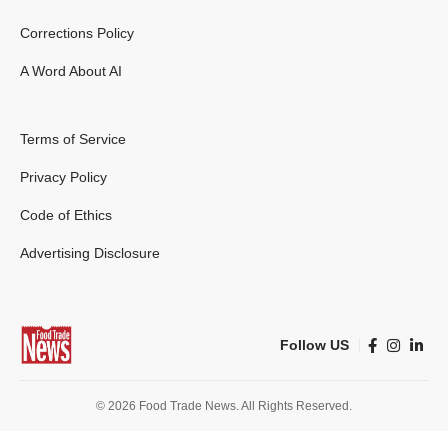
Corrections Policy
A Word About AI
Terms of Service
Privacy Policy
Code of Ethics
Advertising Disclosure
Follow US
© 2026 Food Trade News. All Rights Reserved.