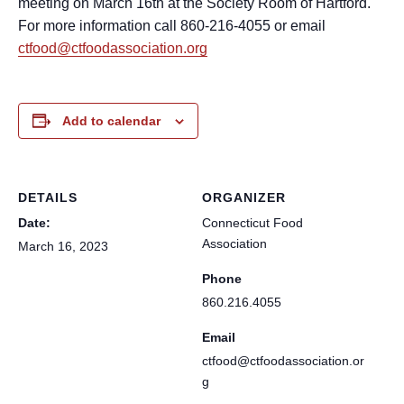
meeting on March 16th at the Society Room of Hartford.
For more information call 860-216-4055 or email
ctfood@ctfoodassociation.org
Add to calendar
DETAILS
ORGANIZER
Date:
Connecticut Food
Association
March 16, 2023
Phone
860.216.4055
Email
ctfood@ctfoodassociation.or
g