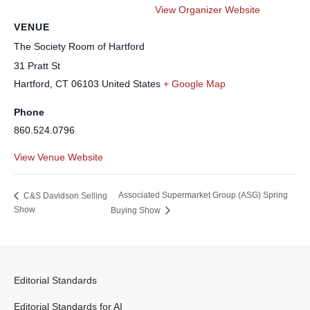
View Organizer Website
VENUE
The Society Room of Hartford
31 Pratt St
Hartford
,
CT
06103
United States
+ Google Map
Phone
860.524.0796
View Venue Website
Associated Supermarket Group (ASG) Spring
C&S Davidson Selling
Show
Buying Show
Editorial Standards
Editorial Standards for AI