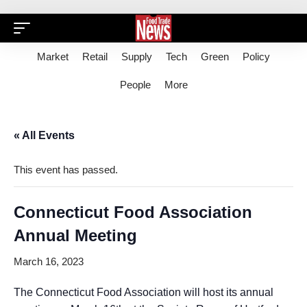
Market
Retail
Supply
Tech
Green
Policy
People
More
« All Events
This event has passed.
Connecticut Food Association
Annual Meeting
March 16, 2023
The Connecticut Food Association will host its annual