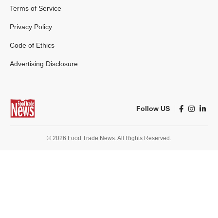
Terms of Service
Privacy Policy
Code of Ethics
Advertising Disclosure
Follow US
© 2026 Food Trade News. All Rights Reserved.