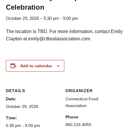
Celebration
October 29, 2026 – 5:30 pm
-
9:00 pm
The location is TBD. For more information, contact Emily
Clayton at emily@ctfoodassociation.com
Add to calendar
DETAILS
ORGANIZER
Date:
Connecticut Food
Association
October 29, 2026
Phone
Time:
860.216.4055
5:30 pm - 9:00 pm