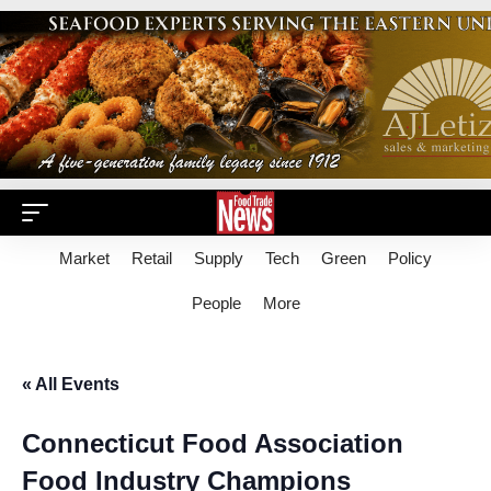
Market
Retail
Supply
Tech
Green
Policy
People
More
« All Events
Connecticut Food Association
Food Industry Champions