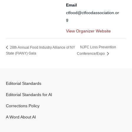
Email
ctfood@ctfoodassociation.or
g
View Organizer Website
NJFC Loss Prevention
28th Annual Food Industry Alliance of NY
State (FIANY) Gala
Conference/Expo
Editorial Standards
Editorial Standards for AI
Corrections Policy
A Word About AI