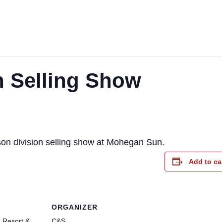
 Selling Show
son division selling show at Mohegan Sun.
Add to ca
ORGANIZER
 Resort &
C&S