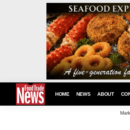
HOME
NEWS
ABOUT
CO
Mark