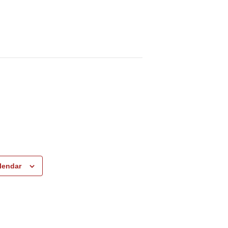
lendar