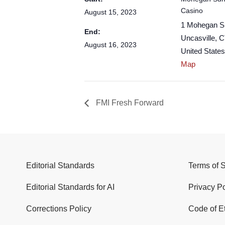
Casino
August 15, 2023
1 Mohegan S
End:
Uncasville
,
C
August 16, 2023
United States
Map
FMI Fresh Forward
Editorial Standards
Terms of 
Editorial Standards for AI
Privacy Po
Corrections Policy
Code of E