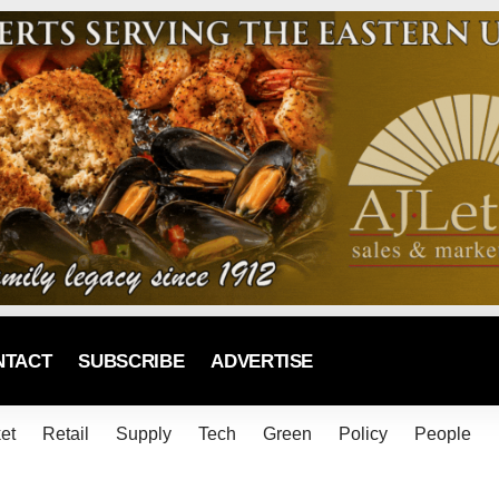
NTACT
SUBSCRIBE
ADVERTISE
et
Retail
Supply
Tech
Green
Policy
People