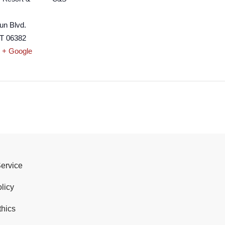
un Blvd.
T
06382
+ Google
Service
licy
thics