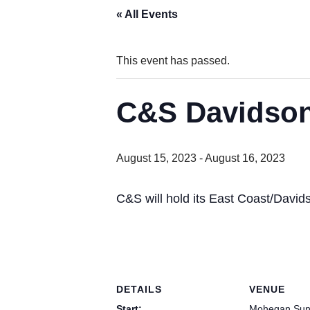
« All Events
This event has passed.
C&S Davidson
August 15, 2023
-
August 16, 2023
C&S will hold its East Coast/David
DETAILS
VENUE
Start:
Mohegan Sun