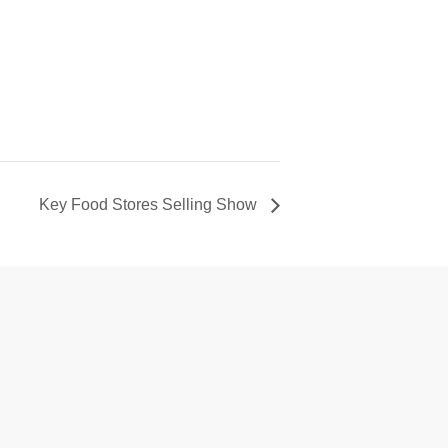
Key Food Stores Selling Show