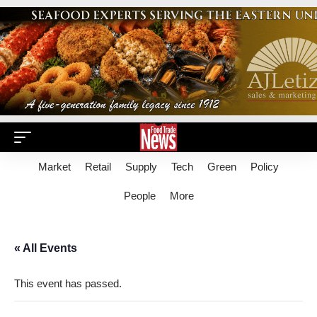
Market
Retail
Supply
Tech
Green
Policy
People
More
« All Events
This event has passed.