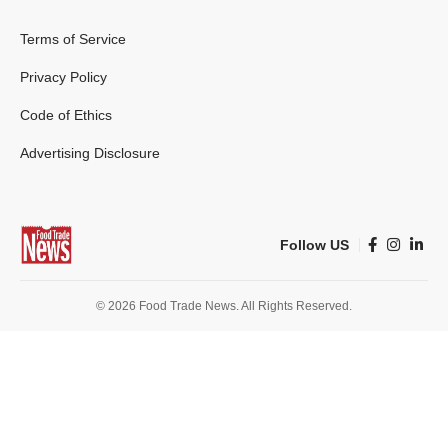
Terms of Service
Privacy Policy
Code of Ethics
Advertising Disclosure
Follow US
© 2026 Food Trade News. All Rights Reserved.