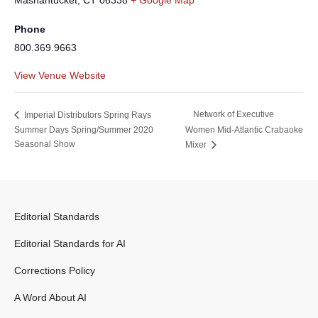
Mashantucket
,
CT
06338
+ Google Map
Phone
800.369.9663
View Venue Website
Network of Executive
Imperial Distributors Spring Rays
Summer Days Spring/Summer 2020
Women Mid-Atlantic Crabaoke
Seasonal Show
Mixer
Editorial Standards
Editorial Standards for AI
Corrections Policy
A Word About AI