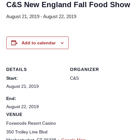
C&S New England Fall Food Show
August 21, 2019
-
August 22, 2019
Add to calendar
DETAILS
ORGANIZER
Start:
C&S
August 21, 2019
End:
August 22, 2019
VENUE
Foxwoods Resort Casino
350 Trolley Line Blvd