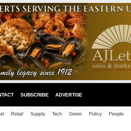
NTACT
SUBSCRIBE
ADVERTISE
et
Retail
Supply
Tech
Green
Policy
People