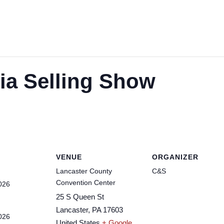
a Selling Show
VENUE
ORGANIZER
Lancaster County
C&S
Convention Center
026
25 S Queen St
Lancaster
,
PA
17603
026
United States
+ Google