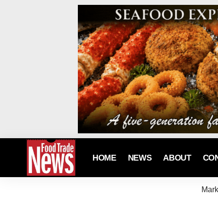
HOME
NEWS
ABOUT
CO
Mark