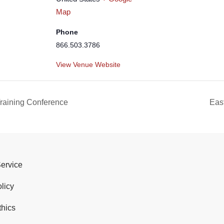
Map
Phone
866.503.3786
View Venue Website
raining Conference
Eas
Service
licy
thics