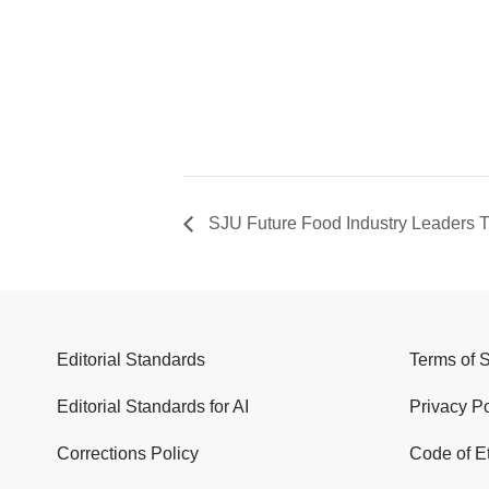
SJU Future Food Industry Leaders T
Editorial Standards
Terms of 
Editorial Standards for AI
Privacy Po
Corrections Policy
Code of E