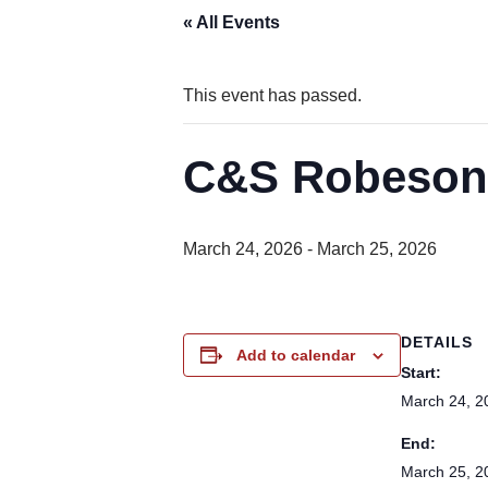
« All Events
This event has passed.
C&S Robesoni
March 24, 2026
-
March 25, 2026
DETAILS
Add to calendar
Start:
March 24, 2
End:
March 25, 2