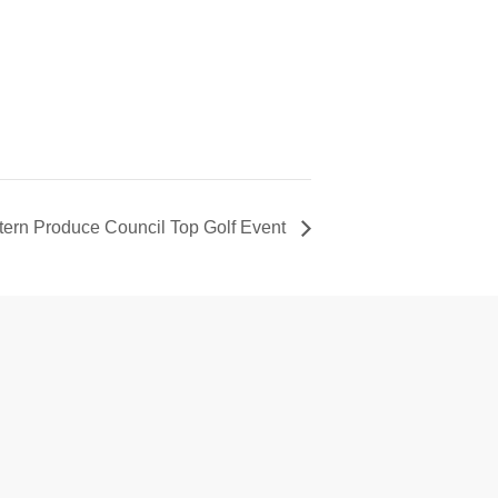
tern Produce Council Top Golf Event