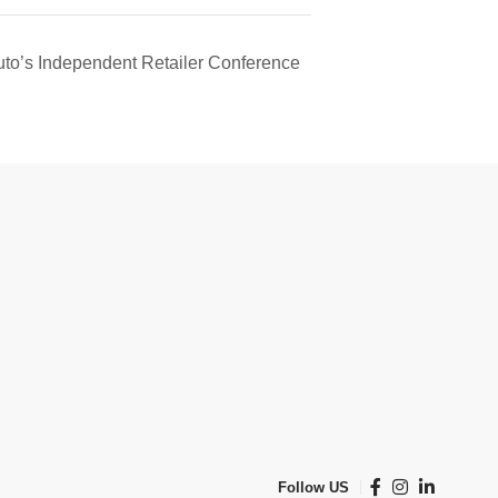
to’s Independent Retailer Conference
Follow US