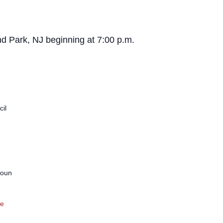
d Park, NJ beginning at 7:00 p.m.
il
coun
te