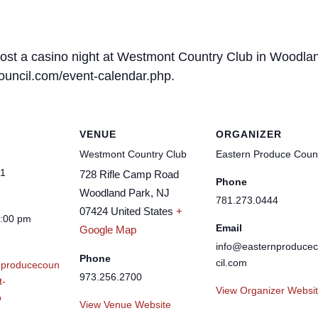
host a casino night at Westmont Country Club in Woodlan
council.com/event-calendar.php.
VENUE
ORGANIZER
Westmont Country Club
Eastern Produce Counc
21
728 Rifle Camp Road
Phone
Woodland Park
,
NJ
781.273.0444
07424
United States
+
1:00 pm
Email
Google Map
info@easternproduce
Phone
cil.com
nproducecoun
973.256.2700
t-
View Organizer Websi
p
View Venue Website