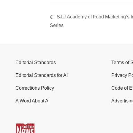
SJU Academy of Food Marketing’s I
Series
Editorial Standards
Terms of 
Editorial Standards for AI
Privacy Po
Corrections Policy
Code of E
A Word About AI
Advertisin