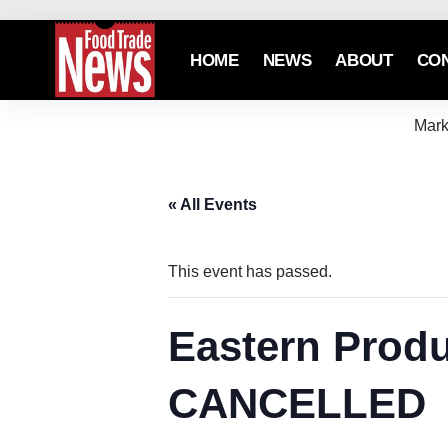
HOME
NEWS
ABOUT
CO
Mark
« All Events
This event has passed.
Eastern Produ
CANCELLED