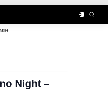
More
no Night –