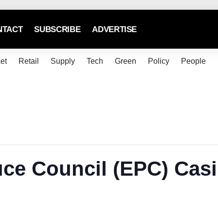
NTACT
SUBSCRIBE
ADVERTISE
et
Retail
Supply
Tech
Green
Policy
People
ce Council (EPC) Casi