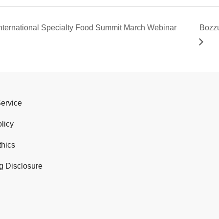
nternational Specialty Food Summit March Webinar
Bozzu
Service
licy
thics
g Disclosure