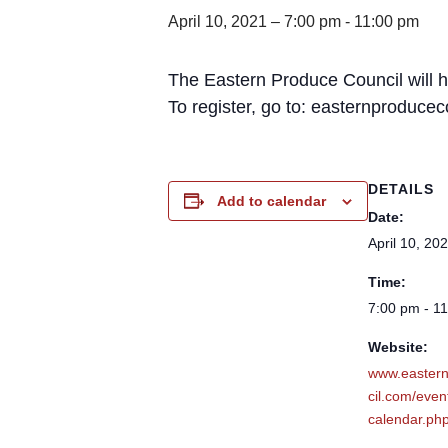
April 10, 2021 – 7:00 pm
-
11:00 pm
The Eastern Produce Council will 
To register, go to: easternproduce
DETAILS
Add to calendar
Date:
April 10, 20
Time:
7:00 pm - 1
Website:
www.easter
cil.com/even
calendar.ph