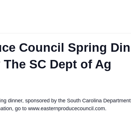
ce Council Spring Din
 The SC Dept of Ag
ng dinner, sponsored by the South Carolina Department of
rmation, go to www.easternproducecouncil.com.