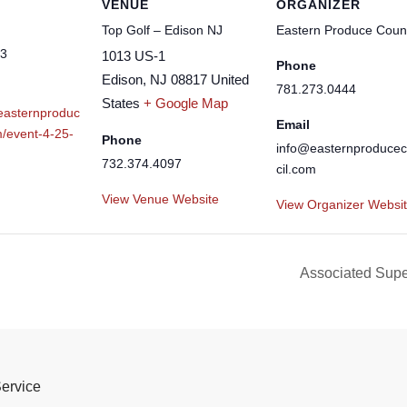
VENUE
ORGANIZER
Top Golf – Edison NJ
Eastern Produce Counc
23
1013 US-1
Phone
Edison
,
NJ
08817
United
781.273.0444
States
+ Google Map
.easternproduc
Email
m/event-4-25-
Phone
info@easternproduce
732.374.4097
cil.com
View Venue Website
View Organizer Websi
Associated Sup
Service