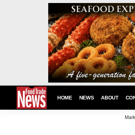
HOME
NEWS
ABOUT
CO
Mark