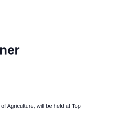
ner
 Agriculture, will be held at Top