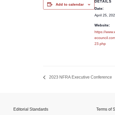
DETAILS
Add to calendar
Date:
April 25, 20
Website:
https://www
ecouncil.co
23.php
2023 NFRA Executive Conference
Editorial Standards
Terms of 