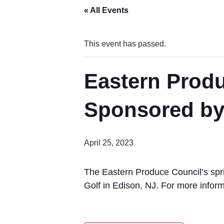
« All Events
This event has passed.
Eastern Produ
Sponsored by
April 25, 2023
The Eastern Produce Council’s spri
Golf in Edison, NJ. For more info