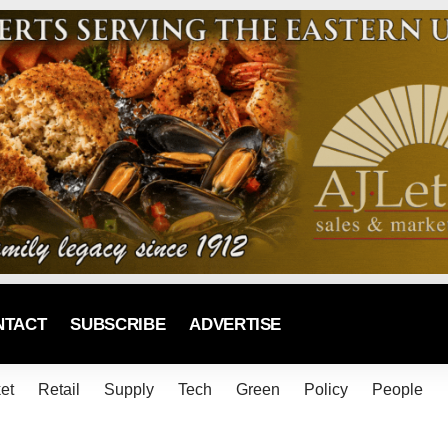
NTACT
SUBSCRIBE
ADVERTISE
et
Retail
Supply
Tech
Green
Policy
People