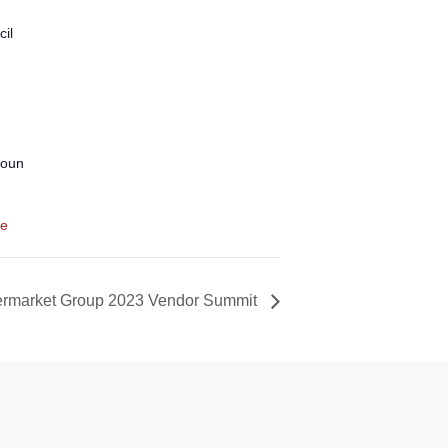
il
coun
te
ermarket Group 2023 Vendor Summit