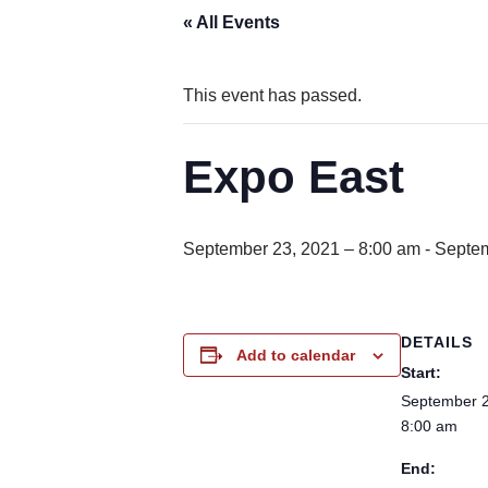
« All Events
This event has passed.
Expo East
September 23, 2021 – 8:00 am
-
Septem
DETAILS
Add to calendar
Start:
September 2
8:00 am
End: