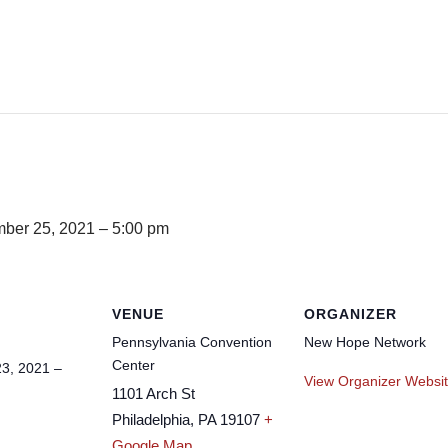
ber 25, 2021 – 5:00 pm
VENUE
ORGANIZER
Pennsylvania Convention
New Hope Network
Center
3, 2021 –
View Organizer Websi
1101 Arch St
Philadelphia
,
PA
19107
+
Google Map