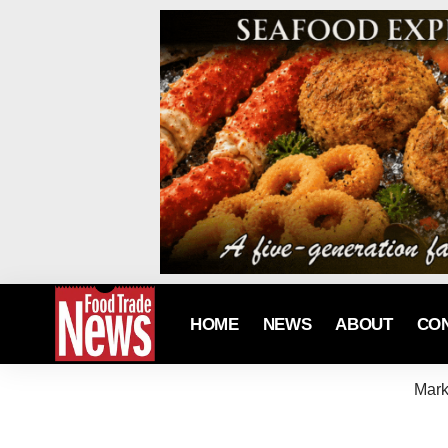
HOME
NEWS
ABOUT
CO
Mark