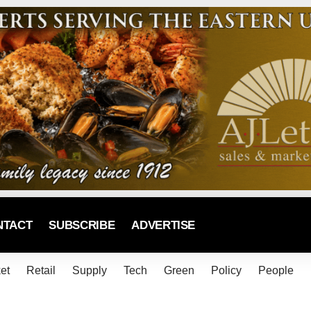
NTACT
SUBSCRIBE
ADVERTISE
et
Retail
Supply
Tech
Green
Policy
People