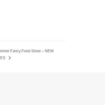
mmer Fancy Food Show – NEW
TES