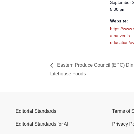
September 2
5:00 pm
Website:
https://www
/en/events-
education/ev
Eastern Produce Council (EPC) Din
Litehouse Foods
Editorial Standards
Terms of 
Editorial Standards for AI
Privacy Po