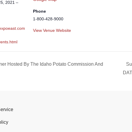
5, 2021 –
Phone
1-800-428-9000
.expoeast.com
View Venue Website
ents.html
ner Hosted By The Idaho Potato Commission And
Su
DA
Service
licy