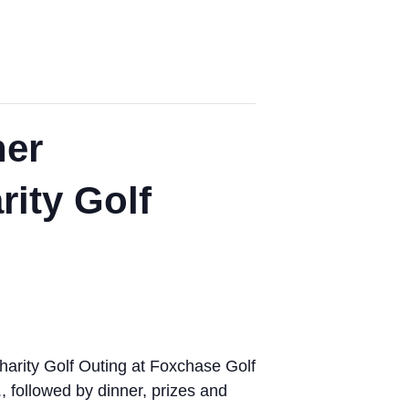
her
ity Golf
arity Golf Outing at Foxchase Golf
, followed by dinner, prizes and