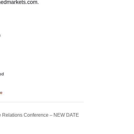
wnedmarkets.com.
s
ed
te
e Relations Conference – NEW DATE