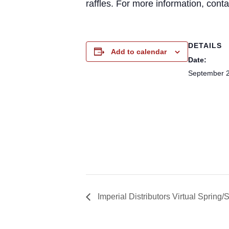
raffles. For more information, con
DETAILS
Add to calendar
Date:
September 2
Imperial Distributors Virtual Spri