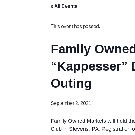
« All Events
This event has passed.
Family Owned
“Kappesser” D
Outing
September 2, 2021
Family Owned Markets will hold th
Club in Stevens, PA. Registration o