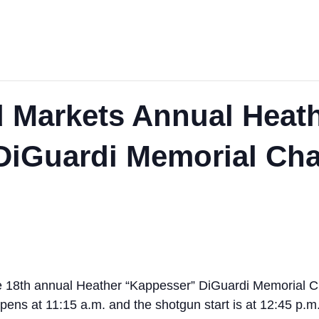
 Markets Annual Heat
iGuardi Memorial Char
e 18th annual Heather “Kappesser” DiGuardi Memorial Ch
pens at 11:15 a.m. and the shotgun start is at 12:45 p.m.