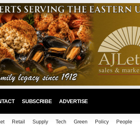
NTACT
SUBSCRIBE
ADVERTISE
et
Retail
Supply
Tech
Green
Policy
People