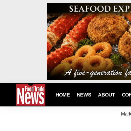
HOME
NEWS
ABOUT
CO
Mark