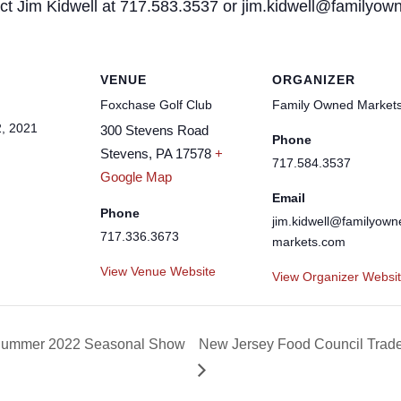
tact Jim Kidwell at 717.583.3537 or jim.kidwell@familyo
VENUE
ORGANIZER
Foxchase Golf Club
Family Owned Market
, 2021
300 Stevens Road
Phone
Stevens
,
PA
17578
+
717.584.3537
Google Map
Email
Phone
jim.kidwell@familyown
717.336.3673
markets.com
View Venue Website
View Organizer Websi
ng/Summer 2022 Seasonal Show
New Jersey Food Council Trad