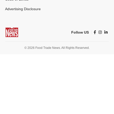
Advertising Disclosure
Follow US
© 2026 Food Trade News. All Rights Reserved.