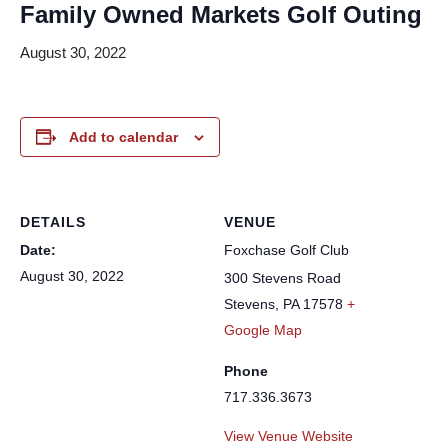
Family Owned Markets Golf Outing
August 30, 2022
Add to calendar
DETAILS
VENUE
Date:
Foxchase Golf Club
August 30, 2022
300 Stevens Road
Stevens
,
PA
17578
+
Google Map
Phone
717.336.3673
View Venue Website