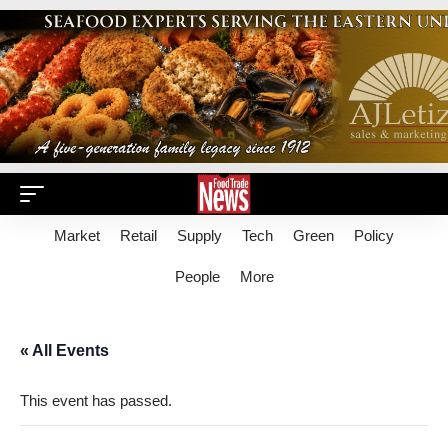
Market
Retail
Supply
Tech
Green
Policy
People
More
« All Events
This event has passed.