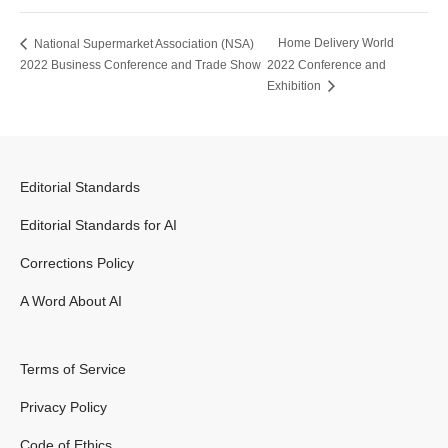
Home Delivery World
National Supermarket Association (NSA)
2022 Business Conference and Trade Show
2022 Conference and
Exhibition
Editorial Standards
Editorial Standards for AI
Corrections Policy
A Word About AI
Terms of Service
Privacy Policy
Code of Ethics