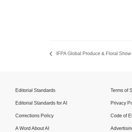
IFPA Global Produce & Floral Show
Editorial Standards
Terms of 
Editorial Standards for AI
Privacy Po
Corrections Policy
Code of E
A Word About AI
Advertisin