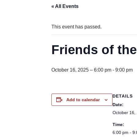
« All Events
This event has passed.
Friends of th
October 16, 2025 – 6:00 pm
-
9:00 pm
DETAILS
Add to calendar
Date:
October 16,
Time:
6:00 pm - 9