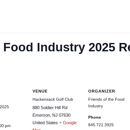
e Food Industry 2025 R
VENUE
ORGANIZER
Hackensack Golf Club
Friends of the Food
Industry
 2025
880 Soldier Hill Rd
Emerson
,
NJ
07630
Phone
United States
+ Google
845.721.3925
:00 pm