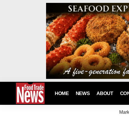
HOME
NEWS
ABOUT
CO
Mark