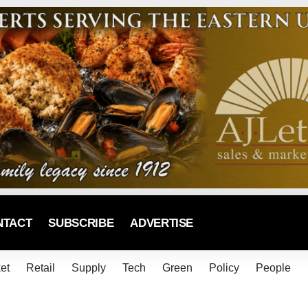
NTACT
SUBSCRIBE
ADVERTISE
et
Retail
Supply
Tech
Green
Policy
People