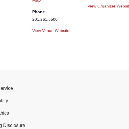
Map
View Organizer Websi
Phone
201.261.5500
View Venue Website
Service
licy
thics
g Disclosure