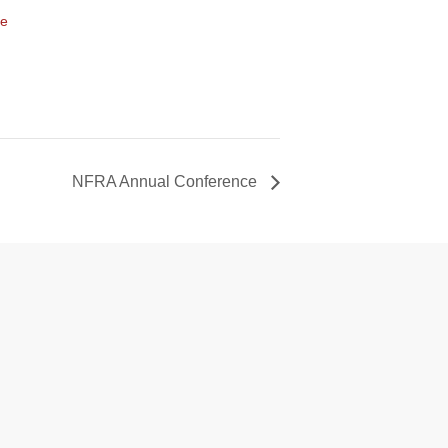
te
NFRA Annual Conference