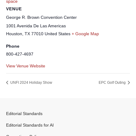
space
VENUE
George R. Brown Convention Center
1001 Avenida De Las Americas
Houston
,
TX
77010
United States
+ Google Map
Phone
800-427-4697
View Venue Website
UNFI 2024 Holiday Show
EPC Golf Outing
Editorial Standards
Editorial Standards for AI