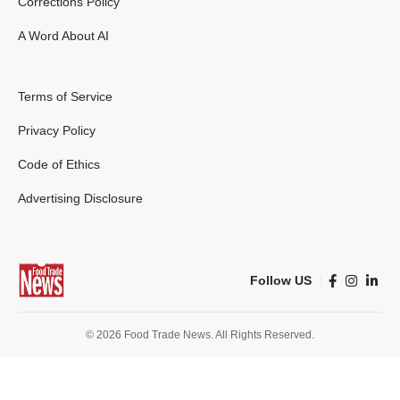
Corrections Policy
A Word About AI
Terms of Service
Privacy Policy
Code of Ethics
Advertising Disclosure
Follow US
© 2026 Food Trade News. All Rights Reserved.