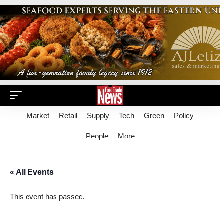
Market
Retail
Supply
Tech
Green
Policy
People
More
« All Events
This event has passed.