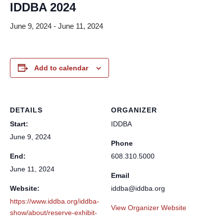
IDDBA 2024
June 9, 2024
-
June 11, 2024
Add to calendar
DETAILS
ORGANIZER
Start:
IDDBA
June 9, 2024
Phone
End:
608.310.5000
June 11, 2024
Email
Website:
iddba@iddba.org
https://www.iddba.org/iddba-
View Organizer Website
show/about/reserve-exhibit-