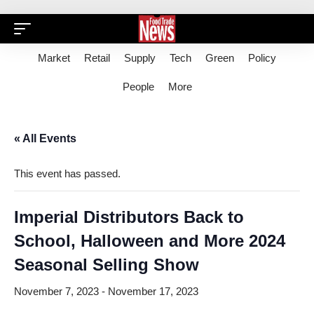
Market
Retail
Supply
Tech
Green
Policy
People
More
« All Events
This event has passed.
Imperial Distributors Back to
School, Halloween and More 2024
Seasonal Selling Show
November 7, 2023
-
November 17, 2023