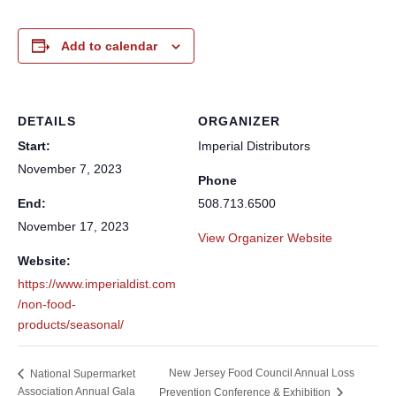
Add to calendar
DETAILS
ORGANIZER
Start:
Imperial Distributors
November 7, 2023
Phone
End:
508.713.6500
November 17, 2023
View Organizer Website
Website:
https://www.imperialdist.com
/non-food-
products/seasonal/
New Jersey Food Council Annual Loss
National Supermarket
Association Annual Gala
Prevention Conference & Exhibition