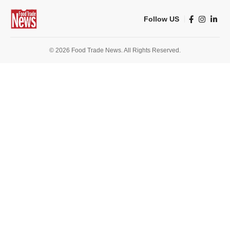
Follow US
© 2026 Food Trade News. All Rights Reserved.