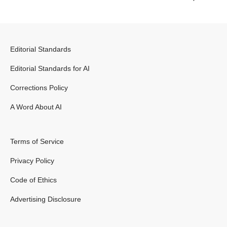
Editorial Standards
Editorial Standards for AI
Corrections Policy
A Word About AI
Terms of Service
Privacy Policy
Code of Ethics
Advertising Disclosure