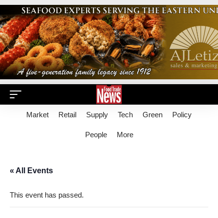
Market
Retail
Supply
Tech
Green
Policy
People
More
« All Events
This event has passed.