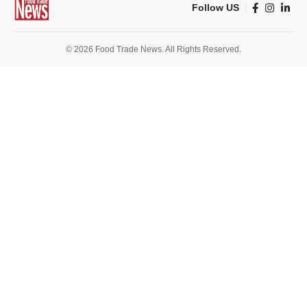
Follow US
© 2026 Food Trade News. All Rights Reserved.