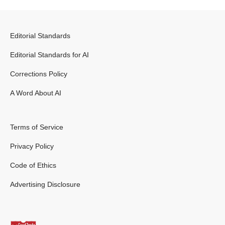
Editorial Standards
Editorial Standards for AI
Corrections Policy
A Word About AI
Terms of Service
Privacy Policy
Code of Ethics
Advertising Disclosure