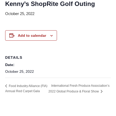
Kenny’s ShopRite Golf Outing
October 25, 2022
Add to calendar
DETAILS
Date:
October 25, 2022
International Fresh Produce Association’s
Food Industry Alliance (FIA)
Annual Red Carpet Gala
2022 Global Produce & Floral Show