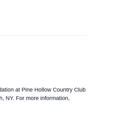
ndation at Pine Hollow Country Club
h, NY. For more information,