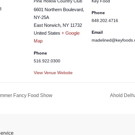
Pine Hollow Country Club
Key Food
3
6601 Northern Boulevard,
Phone
NY-25A
848.202.4716
East Norwich
,
NY
11732
Email
United States
+ Google
madelined@keyfoods
Map
Phone
516.922.0300
View Venue Website
Summer Fancy Food Show
Ahold Delh
Service