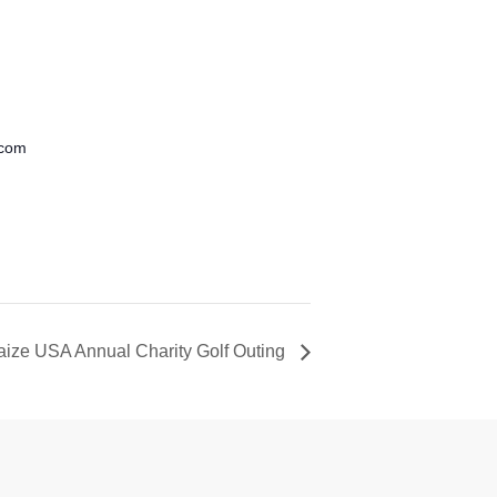
.com
aize USA Annual Charity Golf Outing