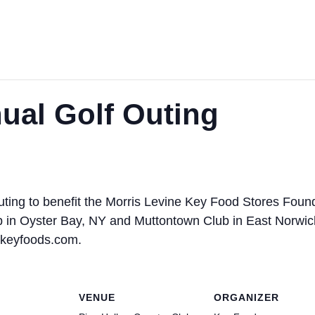
ual Golf Outing
 outing to benefit the Morris Levine Key Food Stores Fou
ub in Oyster Bay, NY and Muttontown Club in East Norwic
@keyfoods.com.
VENUE
ORGANIZER