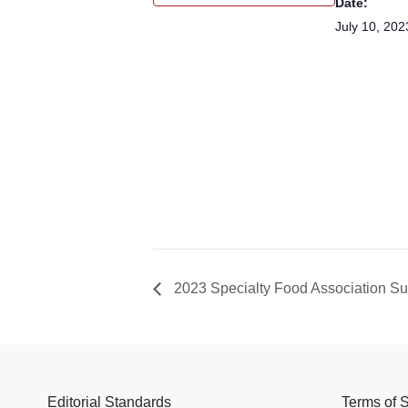
Date:
July 10, 202
2023 Specialty Food Association 
Editorial Standards
Terms of 