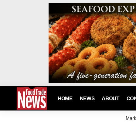
HOME
NEWS
ABOUT
CO
Mark