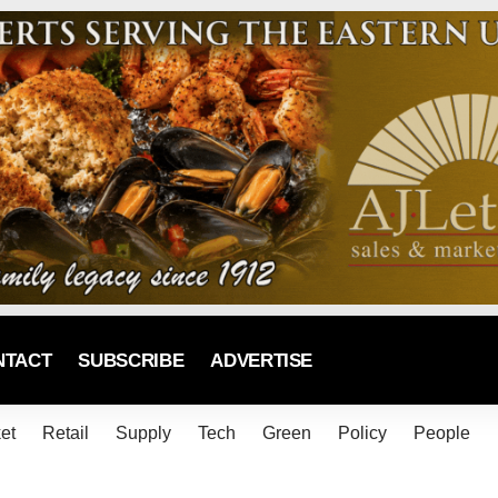
NTACT
SUBSCRIBE
ADVERTISE
et
Retail
Supply
Tech
Green
Policy
People