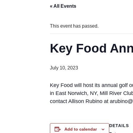
« All Events
This event has passed.
Key Food Ann
July 10, 2023
Key Food will host its annual golf
in East Norwich, NY, Mill River Cl
contact Allison Rubino at arubino
DETAILS
Add to calendar