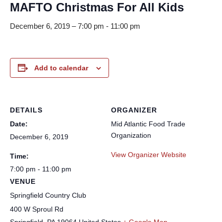
MAFTO Christmas For All Kids
December 6, 2019 – 7:00 pm
-
11:00 pm
Add to calendar
DETAILS
ORGANIZER
Date:
Mid Atlantic Food Trade
Organization
December 6, 2019
View Organizer Website
Time:
7:00 pm - 11:00 pm
VENUE
Springfield Country Club
400 W Sproul Rd