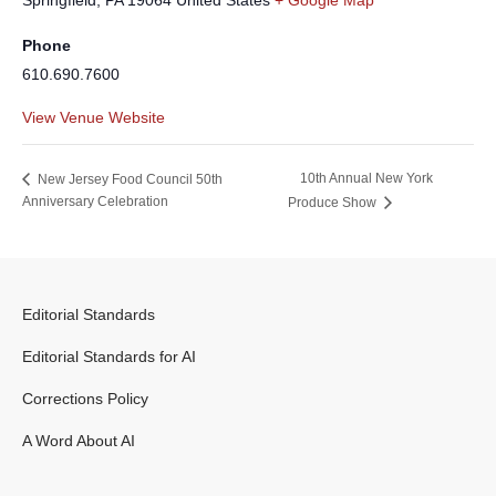
Springfield
,
PA
19064
United States
+ Google Map
Phone
610.690.7600
View Venue Website
10th Annual New York
New Jersey Food Council 50th
Anniversary Celebration
Produce Show
Editorial Standards
Editorial Standards for AI
Corrections Policy
A Word About AI