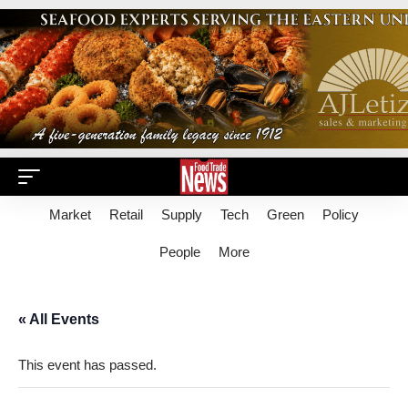
Market
Retail
Supply
Tech
Green
Policy
People
More
« All Events
This event has passed.