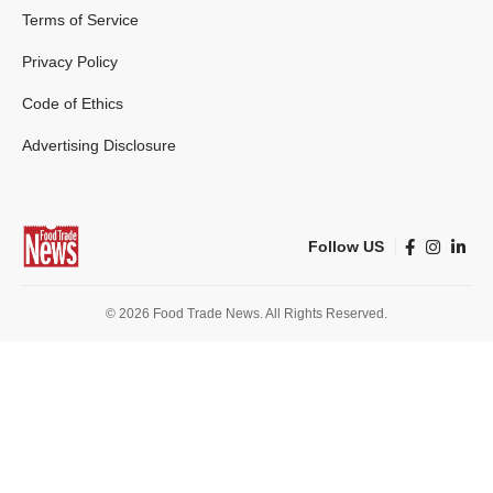
Terms of Service
Privacy Policy
Code of Ethics
Advertising Disclosure
Follow US
© 2026 Food Trade News. All Rights Reserved.