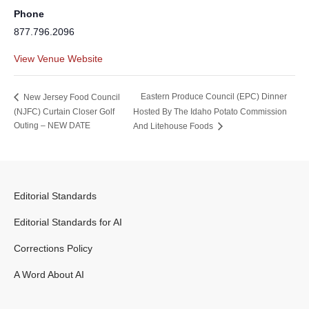
Phone
877.796.2096
View Venue Website
Eastern Produce Council (EPC) Dinner
New Jersey Food Council
(NJFC) Curtain Closer Golf
Hosted By The Idaho Potato Commission
Outing – NEW DATE
And Litehouse Foods
Editorial Standards
Editorial Standards for AI
Corrections Policy
A Word About AI