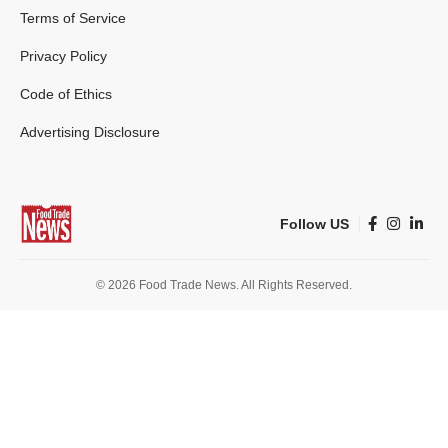
Terms of Service
Privacy Policy
Code of Ethics
Advertising Disclosure
Follow US
© 2026 Food Trade News. All Rights Reserved.