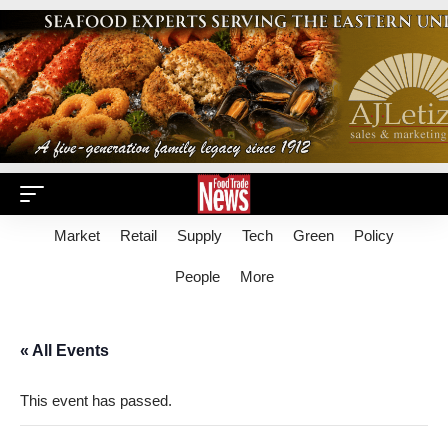
Market
Retail
Supply
Tech
Green
Policy
People
More
« All Events
This event has passed.