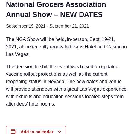
National Grocers Association
Annual Show – NEW DATES
September 19, 2021
-
September 21, 2021
The NGA Show will be held, in-person, Sept. 19-21,
2021, at the recently renovated Paris Hotel and Casino in
Las Vegas.
The decision to shift the event was based on updated
vaccine rollout projections as well as the current
reopening status in Nevada. The new dates and venue
will provide attendees with a great Las Vegas experience,
with exhibits and education sessions located steps from
attendees’ hotel rooms.
Add to calendar