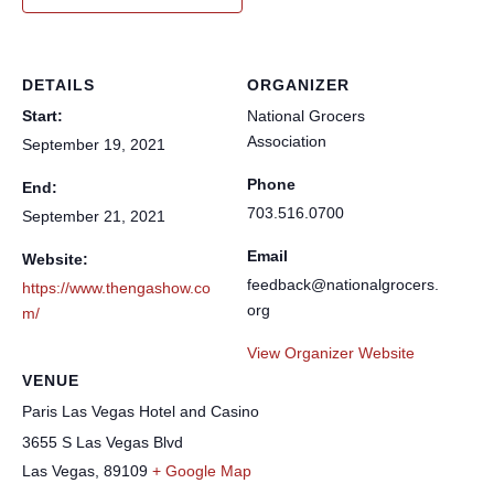
DETAILS
ORGANIZER
Start:
National Grocers
Association
September 19, 2021
Phone
End:
703.516.0700
September 21, 2021
Email
Website:
feedback@nationalgrocers.
https://www.thengashow.co
org
m/
View Organizer Website
VENUE
Paris Las Vegas Hotel and Casino
3655 S Las Vegas Blvd
Las Vegas
,
89109
+ Google Map