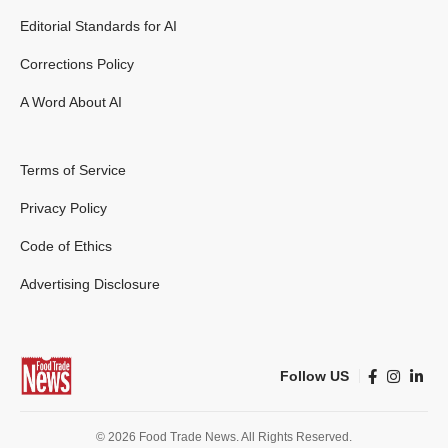
Editorial Standards for AI
Corrections Policy
A Word About AI
Terms of Service
Privacy Policy
Code of Ethics
Advertising Disclosure
Follow US
© 2026 Food Trade News. All Rights Reserved.