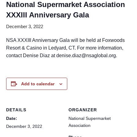
National Supermarket Association
XXXIII Anniversary Gala
December 3, 2022
NSA XXXIII Anniversary Gala will be held at Foxwoods
Resort & Casino in Ledyard, CT. For more information,
contact Denise Diaz at denise.diaz@nsaglobal.org.
Add to calendar
DETAILS
ORGANIZER
Date:
National Supermarket
Association
December 3, 2022