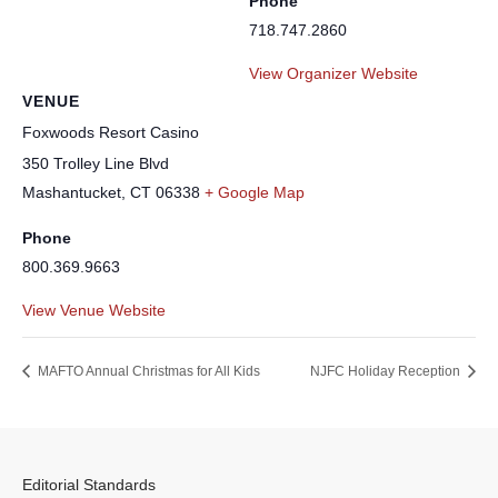
Phone
718.747.2860
View Organizer Website
VENUE
Foxwoods Resort Casino
350 Trolley Line Blvd
Mashantucket
,
CT
06338
+ Google Map
Phone
800.369.9663
View Venue Website
MAFTO Annual Christmas for All Kids
NJFC Holiday Reception
Editorial Standards