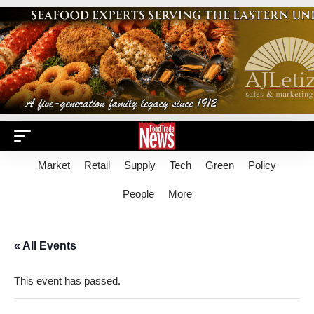
Market
Retail
Supply
Tech
Green
Policy
People
More
« All Events
This event has passed.