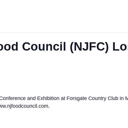
ood Council (NJFC) Lo
 Conference and Exhibition at Forsgate Country Club in 
www.njfoodcouncil.com.