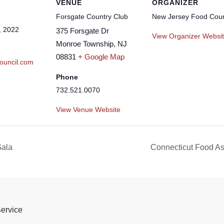
VENUE
ORGANIZER
Forsgate Country Club
New Jersey Food Coun
, 2022
375 Forsgate Dr
View Organizer Websi
Monroe Township
,
NJ
08831
+ Google Map
ouncil.com
Phone
732.521.0070
View Venue Website
Gala
Connecticut Food Ass
Service