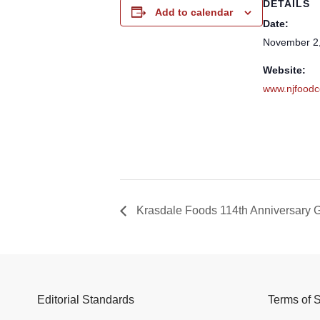
DETAILS
Add to calendar
Date:
November 2
Website:
www.njfoodc
Krasdale Foods 114th Anniversary 
Editorial Standards
Terms of 