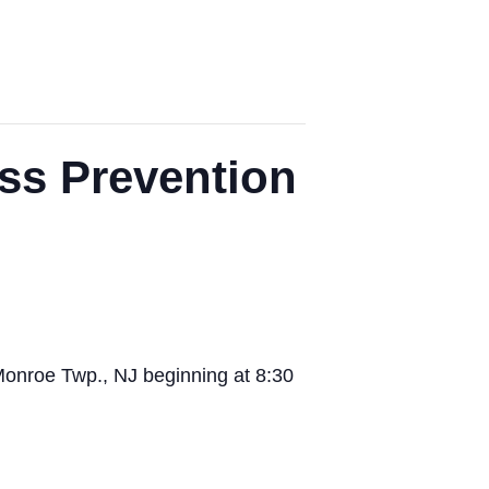
ss Prevention
Monroe Twp., NJ beginning at 8:30