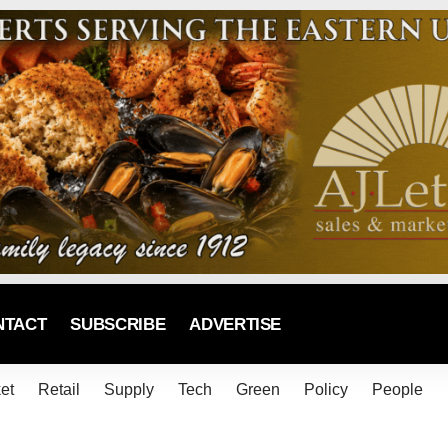
NTACT
SUBSCRIBE
ADVERTISE
et
Retail
Supply
Tech
Green
Policy
People