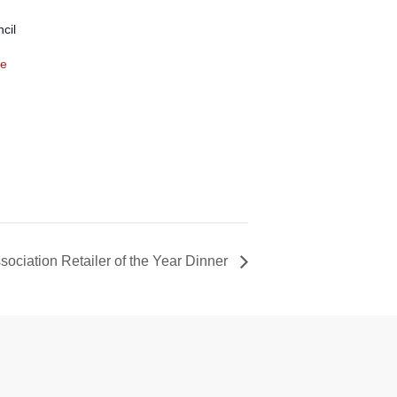
cil
te
ociation Retailer of the Year Dinner