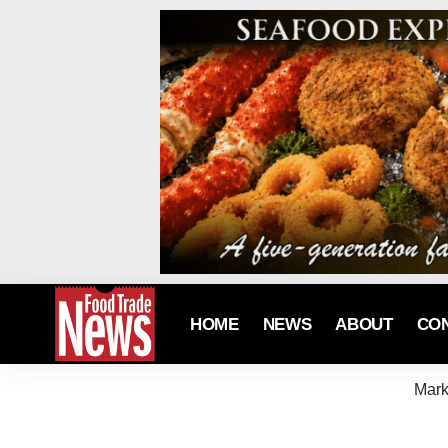
HOME
NEWS
ABOUT
CO
Mark