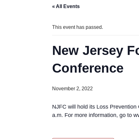
« All Events
This event has passed.
New Jersey F
Conference
November 2, 2022
NJFC will hold its Loss Prevention
a.m. For more information, go to 