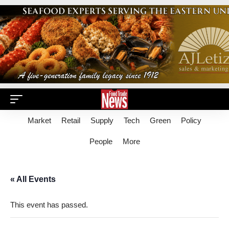
Market
Retail
Supply
Tech
Green
Policy
People
More
« All Events
This event has passed.