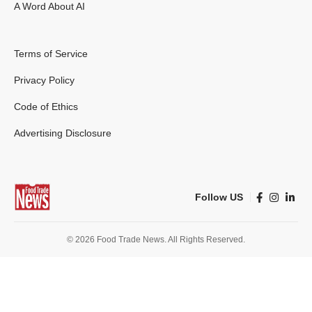
A Word About AI
Terms of Service
Privacy Policy
Code of Ethics
Advertising Disclosure
Follow US
© 2026 Food Trade News. All Rights Reserved.