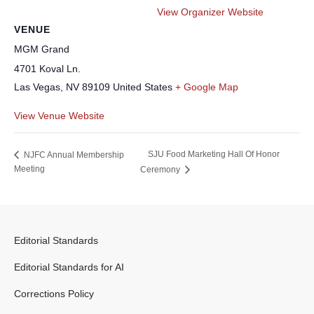
View Organizer Website
VENUE
MGM Grand
4701 Koval Ln.
Las Vegas
,
NV
89109
United States
+ Google Map
View Venue Website
SJU Food Marketing Hall Of Honor
NJFC Annual Membership
Meeting
Ceremony
Editorial Standards
Editorial Standards for AI
Corrections Policy