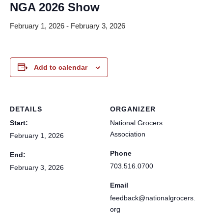
NGA 2026 Show
February 1, 2026
-
February 3, 2026
Add to calendar
DETAILS
ORGANIZER
Start:
National Grocers
Association
February 1, 2026
Phone
End:
703.516.0700
February 3, 2026
Email
feedback@nationalgrocers.
org