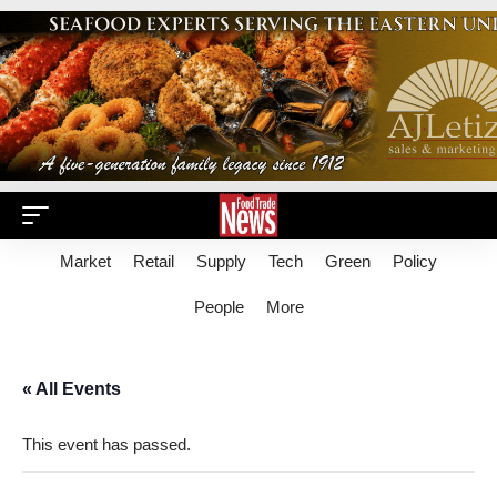
Market
Retail
Supply
Tech
Green
Policy
People
More
« All Events
This event has passed.