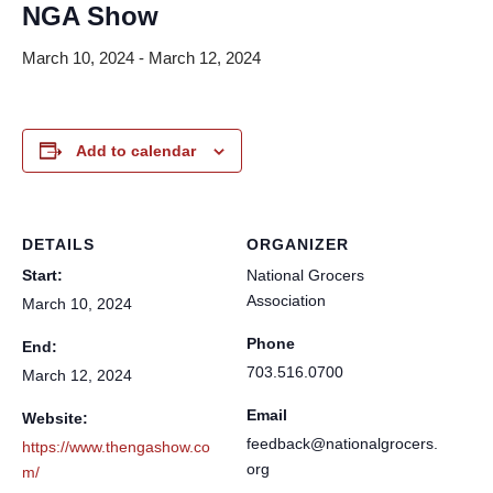
NGA Show
March 10, 2024
-
March 12, 2024
Add to calendar
DETAILS
ORGANIZER
Start:
National Grocers
Association
March 10, 2024
Phone
End:
703.516.0700
March 12, 2024
Email
Website:
feedback@nationalgrocers.
https://www.thengashow.co
org
m/