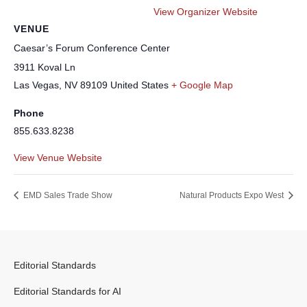
View Organizer Website
VENUE
Caesar’s Forum Conference Center
3911 Koval Ln
Las Vegas
,
NV
89109
United States
+ Google Map
Phone
855.633.8238
View Venue Website
EMD Sales Trade Show
Natural Products Expo West
Editorial Standards
Editorial Standards for AI