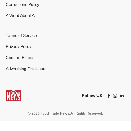
Corrections Policy
A Word About AI
Terms of Service
Privacy Policy
Code of Ethics
Advertising Disclosure
Follow US
© 2026 Food Trade News. All Rights Reserved.