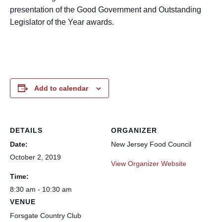
presentation of the Good Government and Outstanding
Legislator of the Year awards.
Add to calendar
DETAILS
ORGANIZER
Date:
New Jersey Food Council
October 2, 2019
View Organizer Website
Time:
8:30 am - 10:30 am
VENUE
Forsgate Country Club