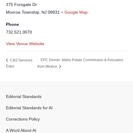
375 Forsgate Dr
Monroe Township
,
NJ
08831
+ Google Map
Phone
732.521.0070
View Venue Website
EPC Dinner: Idaho Potato Commission & Avocados
C&S Services
Expo
from Mexico
Editorial Standards
Editorial Standards for AI
Corrections Policy
A Word About AI