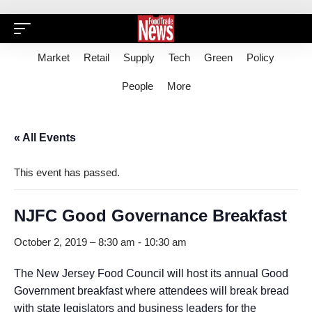
Market
Retail
Supply
Tech
Green
Policy
People
More
« All Events
This event has passed.
NJFC Good Governance Breakfast
October 2, 2019 – 8:30 am
-
10:30 am
The New Jersey Food Council will host its annual Good
Government breakfast where attendees will break bread
with state legislators and business leaders for the