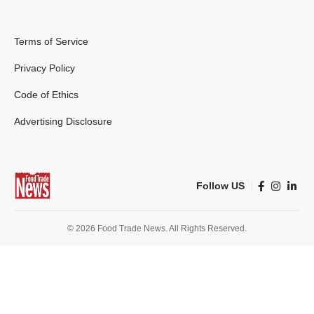
Terms of Service
Privacy Policy
Code of Ethics
Advertising Disclosure
Follow US
© 2026 Food Trade News. All Rights Reserved.