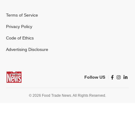
Terms of Service
Privacy Policy
Code of Ethics
Advertising Disclosure
Follow US
© 2026 Food Trade News. All Rights Reserved.