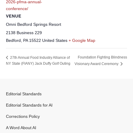
2026-pfma-annual-
conference/
VENUE
Omni Bedford Springs Resort
2138 Business 229
Bedford
,
PA
15522
United States
+ Google Map
Foundation Fighting Blindness
27th Annual Food Industry Alliance of
NY State (FIANY) Jack Duffy Golf Outing
Visionary Award Ceremony
Editorial Standards
Editorial Standards for AI
Corrections Policy
A Word About AI