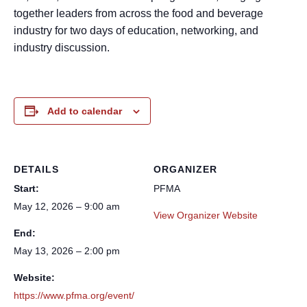
together leaders from across the food and beverage
industry for two days of education, networking, and
industry discussion.
Add to calendar
DETAILS
ORGANIZER
Start:
PFMA
May 12, 2026 – 9:00 am
View Organizer Website
End:
May 13, 2026 – 2:00 pm
Website:
https://www.pfma.org/event/