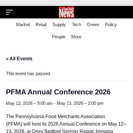
Market
Retail
Supply
Tech
Green
Policy
People
More
« All Events
This event has passed.
PFMA Annual Conference 2026
May 12, 2026 – 9:00 am
-
May 13, 2026 – 2:00 pm
The Pennsylvania Food Merchants Association
(PFMA) will host its 2026 Annual Conference on May 12–
13, 2026, at Omni Bedford Springs Resort, bringing